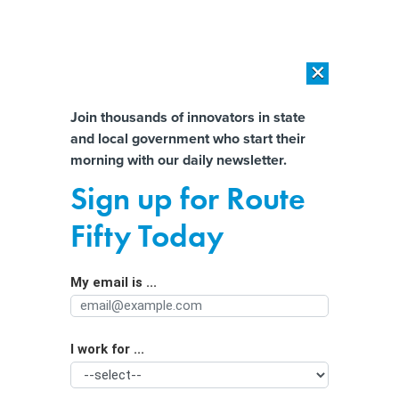
×
×
[SPONSORED]
AI Workload Deployment in Data Centers: Retrofit,
Outsource or Build New?
Almost There!
Join thousands of innovators in state
and local government who start their
Help us tailor content specifically for
[SPONSORED]
How Modern DCIM Supports CIOs in Managing
morning with our daily newsletter.
Distributed, AI-Driven IT Environments
you:
Sign up for Route
States rethink data centers as
Full Name
Fifty Today
‘electricity hogs’ strain the grid
My email is ...
Agency/Department
I work for ...
Organization Function