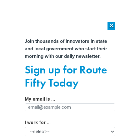
×
×
[SPONSORED]
AI Workload Deployment in Data Centers: Retrofit,
Outsource or Build New?
Almost There!
Join thousands of innovators in state
and local government who start their
Help us tailor content specifically for
[SPONSORED]
How Modern DCIM Supports CIOs in Managing
morning with our daily newsletter.
Distributed, AI-Driven IT Environments
you:
Sign up for Route
USPS issues could undermine mail-in
Full Name
Fifty Today
ballots, letter warns
My email is ...
Agency/Department
I work for ...
Organization Function