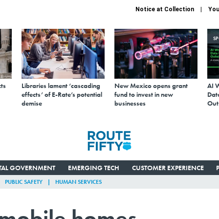
Notice at Collection
You
S
ts
Libraries lament ‘cascading
New Mexico opens grant
AI 
effects’ of E-Rate’s potential
fund to invest in new
Data
demise
businesses
Out
ITAL GOVERNMENT
EMERGING TECH
CUSTOMER EXPERIENCE
PUBLIC SAFETY
HUMAN SERVICES
n mobile homes,