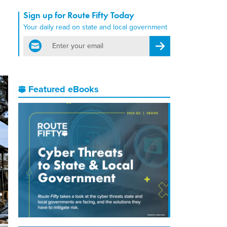
Sign up for Route Fifty Today
Your daily read on state and local government
email
Register for Newsletter
Featured eBooks