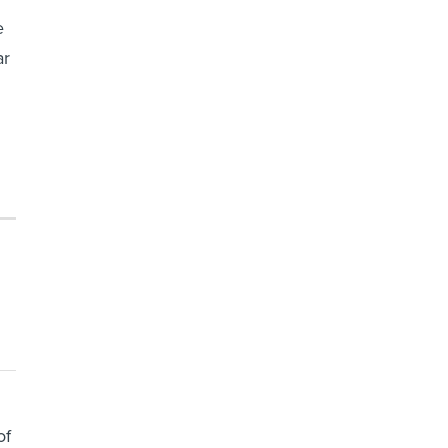
e
ar
of