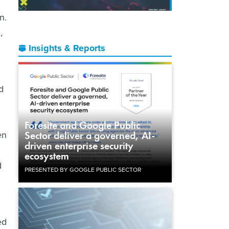
n.
,
Insights & Reports
d
Foresite and Google Public
en
Sector deliver a governed, AI-
driven enterprise security
ecosystem
d
PRESENTED BY GOOGLE PUBLIC SECTOR
ed