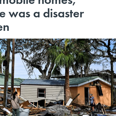
e was a disaster
en