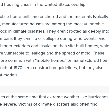
d housing crises in the United States overlap.
ile home units are anchored and the materials typically
m, manufactured houses are among the most vulnerable
ock in climate disasters. They aren’t rooted as deeply int
means they can flip or collapse during wind events, and
hinner exteriors and insulation than site-built homes, whi
e vulnerable to leakage and the spread of mold. These
 more common with “mobile homes,” or manufactured hom
unch of 1970s-era construction guidelines, but they also
nt models.
age of affordable housing has pushed more people into
s at the same time that extreme weather like hurricanes
severe. Victims of climate disasters also often find