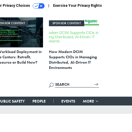
r Privacy Choices
Exercise Your Privacy Rights
PONSOR CONTENT
SPONSOR CONTENT
Workload Deployment in
How Modern DCIM
 Centers: Retrofit,
Supports CIOs in Managing
source or Build New?
Distributed, AI-Driven IT
Environments
PUBLIC SAFETY
PEOPLE
EVENTS
MORE