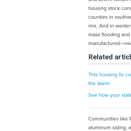
housing stock cons
counties in southe
mix. And in wester
mass flooding and 
manufactured—nearl
Related artic
This housing fix c
the alarm.
See how your state
Communities like R
aluminum siding, 