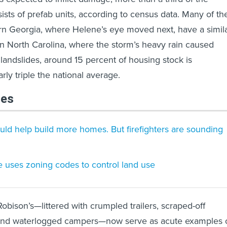
ists of prefab units, according to census data. Many of th
rn Georgia, where Helene’s eye moved next, have a simil
n North Carolina, where the storm’s heavy rain caused
landslides, around 15 percent of housing stock is
y triple the national average.
les
ould help build more homes. But firefighters are sounding
 uses zoning codes to control land use
obison’s—littered with crumpled trailers, scraped-off
and waterlogged campers—now serve as acute examples 