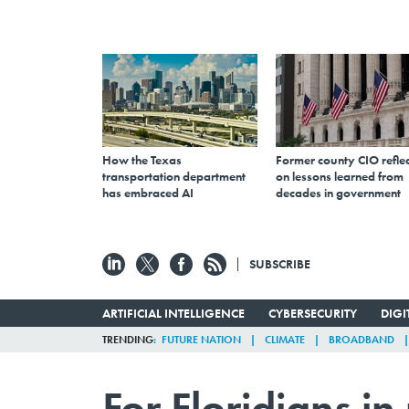
How the Texas
Former county CIO reflec
transportation department
on lessons learned from
has embraced AI
decades in government
SUBSCRIBE
ARTIFICIAL INTELLIGENCE
CYBERSECURITY
DIG
TRENDING
FUTURE NATION
CLIMATE
BROADBAND
For Floridians i