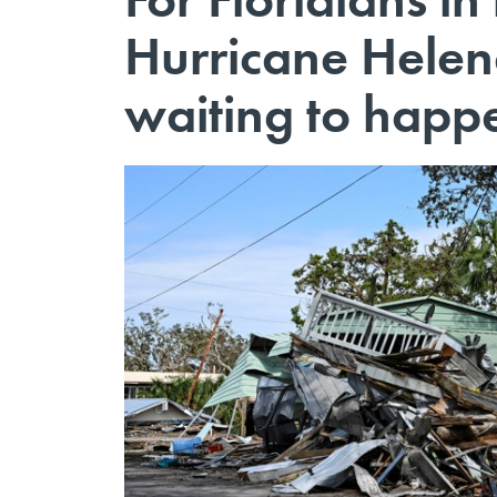
Hurricane Helen
waiting to happ