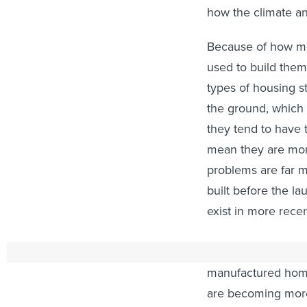
how the climate an
Because of how mob
used to build the
types of housing st
the ground, which 
they tend to have t
mean they are mor
problems are far
built before the la
exist in more rece
A ballooning short
manufactured home
are becoming more 