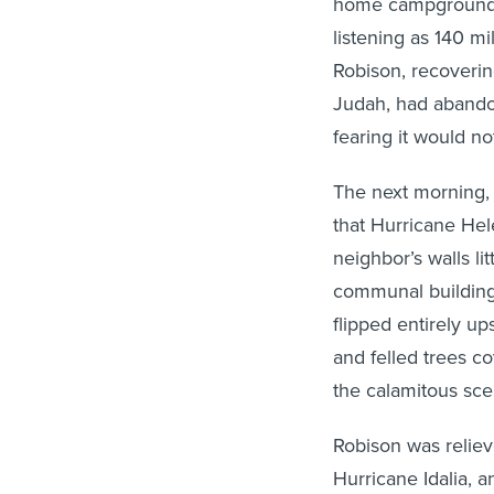
home campground i
listening as 140 mi
Robison, recoverin
Judah, had abandone
fearing it would no
The next morning, 
that Hurricane Hel
neighbor’s walls li
communal building,
flipped entirely u
and felled trees c
the calamitous sc
Robison was reliev
Hurricane Idalia, 