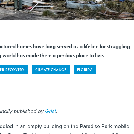
ctured homes have long served as a lifeline for struggling
 world has made them a perilous place to live.
TER RECOVERY
CLIMATE CHANGE
FLORIDA
ginally published by
Grist
.
ddled in an empty building on the Paradise Park mobile