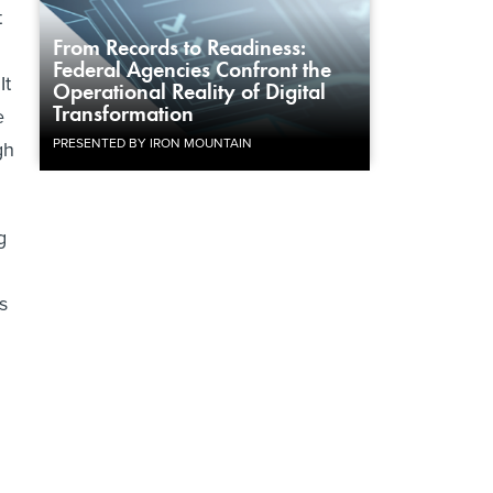
t
From Records to Readiness:
Federal Agencies Confront the
It
Operational Reality of Digital
Transformation
e
PRESENTED BY IRON MOUNTAIN
gh
g
s