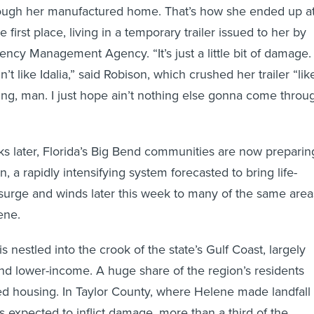
hrough her manufactured home. That’s how she ended up a
 first place, living in a temporary trailer issued to her by
ncy Management Agency. “It’s just a little bit of damage. 
in’t like Idalia,” said Robison, which crushed her trailer “lik
ving, man. I just hope ain’t nothing else gonna come throu
 later, Florida’s Big Bend communities are now preparin
n, a rapidly intensifying system forecasted to bring life-
surge and winds later this week to many of the same area
ene.
is nestled into the crook of the state’s Gulf Coast, largely
d lower-income. A huge share of the region’s residents
ed housing. In Taylor County, where Helene made landfall
s expected to inflict damage, more than a third of the