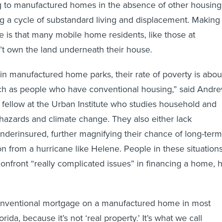
g to manufactured homes in the absence of other housing
 a cycle of substandard living and displacement. Making
 is that many mobile home residents, like those at
’t own the land underneath their house.
 in manufactured home parks, their rate of poverty is abou
ch as people who have conventional housing,” said Andr
fellow at the Urban Institute who studies household and
hazards and climate change. They also either lack
underinsured, further magnifying their chance of long-term
n from a hurricane like Helene. People in these situation
confront “really complicated issues” in financing a home, 
conventional mortgage on a manufactured home in most
orida, because it’s not ‘real property.’ It’s what we call