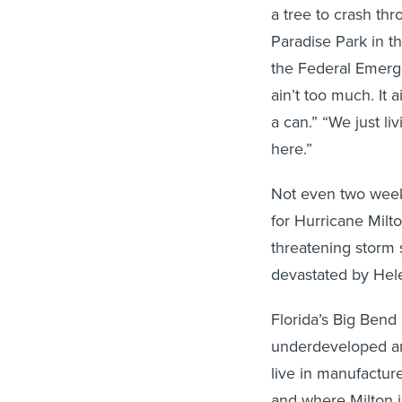
a tree to crash t
Paradise Park in the
the Federal Emerge
ain’t too much. It a
a can.” “We just li
here.”
Not even two weeks
for Hurricane Milto
threatening storm 
devastated by Hel
Florida’s Big Bend 
underdeveloped an
live in manufactur
and where Milton i