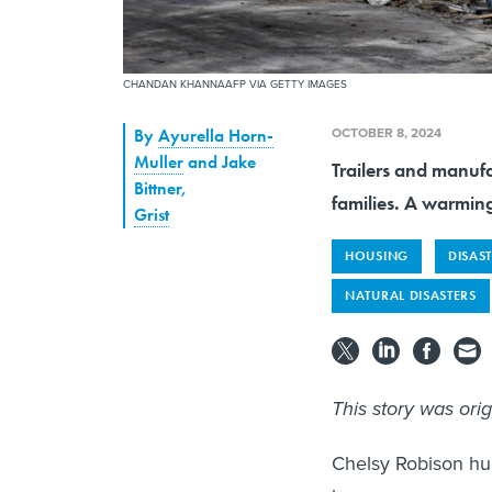
CHANDAN KHANNAAFP VIA GETTY IMAGES
OCTOBER 8, 2024
By
Ayurella Horn-
Muller
and Jake
Trailers and manufa
Bittner
,
families. A warming
Grist
HOUSING
DISAS
NATURAL DISASTERS
This story was ori
Chelsy Robison hu