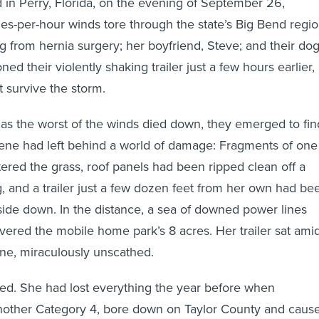
n Perry, Florida, on the evening of September 26,
les-per-hour winds tore through the state’s Big Bend regio
g from hernia surgery; her boyfriend, Steve; and their dog
d their violently shaking trailer just a few hours earlier,
t survive the storm.
as the worst of the winds died down, they emerged to fin
ene had left behind a world of damage: Fragments of one
ttered the grass, roof panels had been ripped clean off a
 and a trailer just a few dozen feet from her own had be
pside down. In the distance, a sea of downed power lines
overed the mobile home park’s 8 acres. Her trailer sat ami
ene, miraculously unscathed.
ed. She had lost everything the year before when
another Category 4, bore down on Taylor County and caus