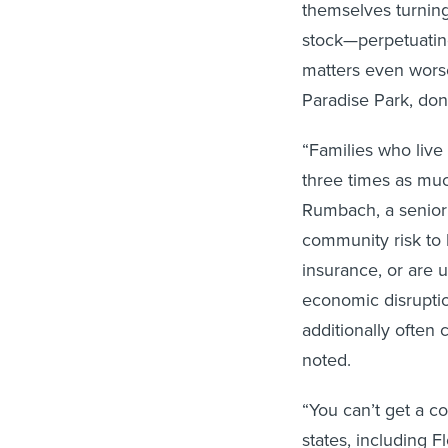
themselves turnin
stock—perpetuating
matters even worse
Paradise Park, don
“Families who live
three times as mu
Rumbach, a senior 
community risk to 
insurance, or are 
economic disruptio
additionally often 
noted.
“You can’t get a 
states, including Fl