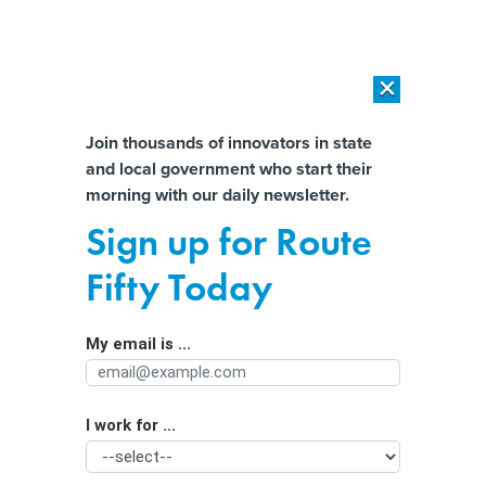
×
×
[SPONSORED]
AI Workload Deployment in Data Centers: Retrofit,
Outsource or Build New?
Almost There!
Join thousands of innovators in state
and local government who start their
Help us tailor content specifically for
[SPONSORED]
How Modern DCIM Supports CIOs in Managing
morning with our daily newsletter.
Distributed, AI-Driven IT Environments
you:
Sign up for Route
Developers plan to build Kentucky’s
Full Name
Fifty Today
first ‘hyperscale’ data center in
Louisville
My email is ...
Agency/Department
I work for ...
Organization Function