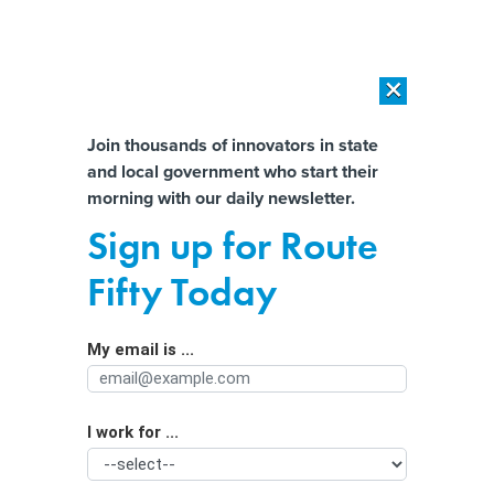
×
×
[SPONSORED]
AI Workload Deployment in Data Centers: Retrofit,
Outsource or Build New?
Almost There!
Join thousands of innovators in state
and local government who start their
Help us tailor content specifically for
[SPONSORED]
How Modern DCIM Supports CIOs in Managing
morning with our daily newsletter.
Distributed, AI-Driven IT Environments
you:
Sign up for Route
Teachers are happy with cellphone
Full Name
Fifty Today
bans; students are more ambivalent
My email is ...
Agency/Department
I work for ...
Organization Function