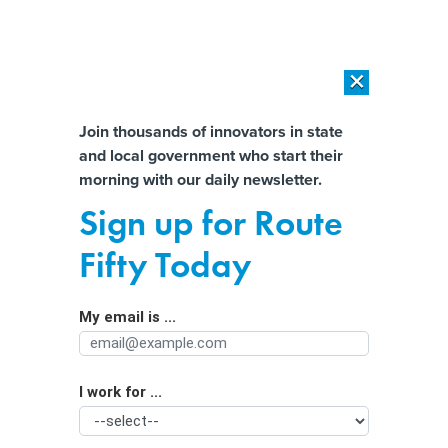
×
×
[SPONSORED]
AI Workload Deployment in Data Centers: Retrofit,
Outsource or Build New?
Almost There!
Join thousands of innovators in state
and local government who start their
Help us tailor content specifically for
[SPONSORED]
How Modern DCIM Supports CIOs in Managing
morning with our daily newsletter.
Distributed, AI-Driven IT Environments
you:
Sign up for Route
Autonomous cars in Iowa would need
Full Name
Fifty Today
human drivers under proposed bills
My email is ...
Agency/Department
I work for ...
Organization Function