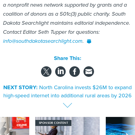
coalition of donors as a 501c(3) public charity. South
Dakota Searchlight maintains editorial independence.
Contact Editor Seth Tupper for questions:
info@southdakotasearchlight.com
.
Share This:
NEXT STORY:
North Carolina invests $26M to expand
high-speed internet into additional rural areas by 2026
SPONSOR CONTENT