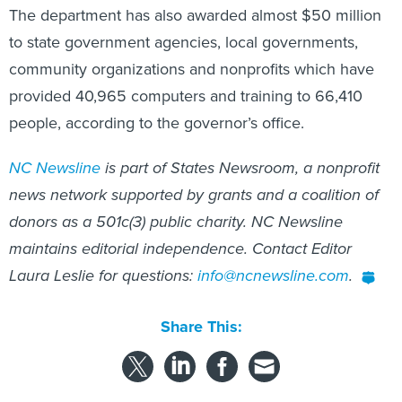
to state government agencies, local governments,
community organizations and nonprofits which have
provided 40,965 computers and training to 66,410
people, according to the governor’s office.
NC Newsline
is part of States Newsroom, a nonprofit
news network supported by grants and a coalition of
donors as a 501c(3) public charity. NC Newsline
maintains editorial independence. Contact Editor
Laura Leslie for questions:
info@ncnewsline.com
.
Share This:
NEXT STORY:
Granular driving and intersection data