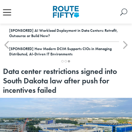
[SPONSORED]
AI Workload Deployment in Data Centers: Retrofit,
Outsource or Build New?
[SPONSORED]
How Modern DCIM Supports CIOs in Managing
Distributed, AI-Driven IT Environments
Data center restrictions signed into
South Dakota law after push for
incentives failed