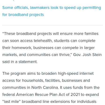
Some officials, lawmakers look to speed up permitting
for broadband projects
“These broadband projects will ensure more families
can soon access telehealth, students can complete
their homework, businesses can compete in larger
markets, and communities can thrive,” Gov. Josh Stein
said in a statement.
The program aims to broaden high-speed internet
access for households, facilities, businesses and
communities in North Carolina. It uses funds from the
federal American Rescue Plan Act of 2021 to expand
“last mile” broadband line extensions for individuals
and small pockets of businesses and homes in hard-to-