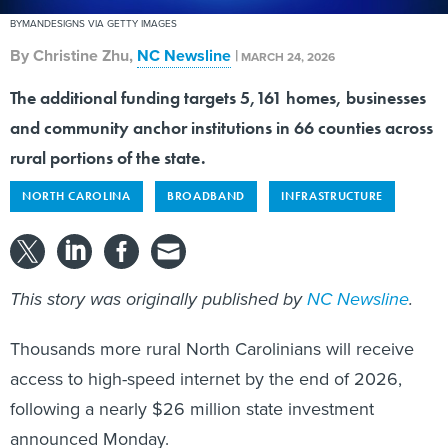
BYMANDESIGNS VIA GETTY IMAGES
By
Christine Zhu
,
NC Newsline
|
MARCH 24, 2026
The additional funding targets 5,161 homes, businesses
and community anchor institutions in 66 counties across
rural portions of the state.
NORTH CAROLINA
BROADBAND
INFRASTRUCTURE
This story was originally published by
NC Newsline
.
Thousands more rural North Carolinians will receive
access to high-speed internet by the end of 2026,
following a nearly $26 million state investment
announced Monday.