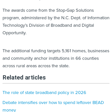
The awards come from the Stop-Gap Solutions
program, administered by the N.C. Dept. of Information
Technology’s Division of Broadband and Digital
Opportunity.
The additional funding targets 5,161 homes, businesses
and community anchor institutions in 66 counties
across rural areas across the state.
Related articles
The role of state broadband policy in 2026
Debate intensifies over how to spend leftover BEAD
money