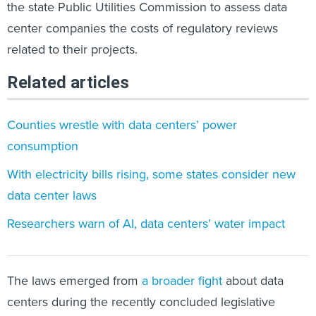
the state Public Utilities Commission to assess data
center companies the costs of regulatory reviews
related to their projects.
Related articles
Counties wrestle with data centers’ power
consumption
With electricity bills rising, some states consider new
data center laws
Researchers warn of AI, data centers’ water impact
The laws emerged from
a broader fight
about data
centers during the recently concluded legislative