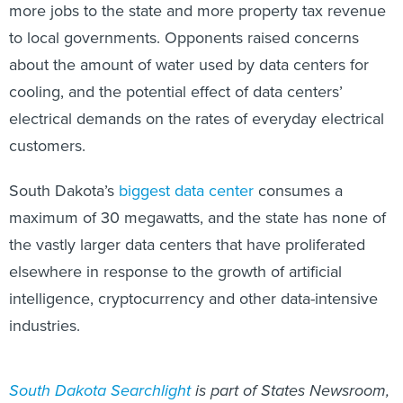
more jobs to the state and more property tax revenue
to local governments. Opponents raised concerns
about the amount of water used by data centers for
cooling, and the potential effect of data centers’
electrical demands on the rates of everyday electrical
customers.
South Dakota’s
biggest data center
consumes a
maximum of 30 megawatts, and the state has none of
the vastly larger data centers that have proliferated
elsewhere in response to the growth of artificial
intelligence, cryptocurrency and other data-intensive
industries.
South Dakota Searchlight
is part of States Newsroom,
a nonprofit news network supported by grants and a