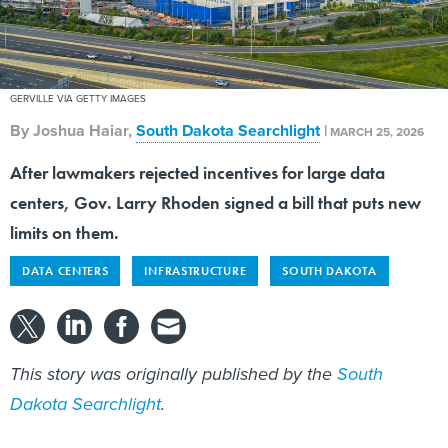
GERVILLE VIA GETTY IMAGES
By
Joshua Haiar
,
South Dakota Searchlight
|
MARCH 25, 2026
After lawmakers rejected incentives for large data
centers, Gov. Larry Rhoden signed a bill that puts new
limits on them.
DATA CENTERS
INFRASTRUCTURE
SOUTH DAKOTA
This story was originally published by the
South
Dakota Searchlight
.