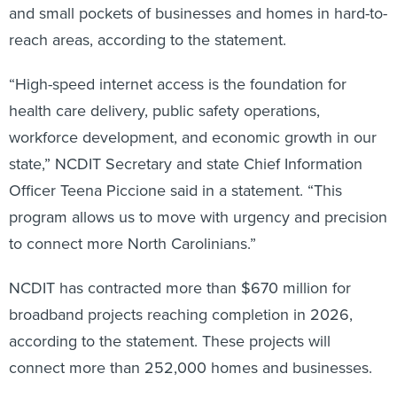
reach areas, according to the statement.
“High-speed internet access is the foundation for
health care delivery, public safety operations,
workforce development, and economic growth in our
state,” NCDIT Secretary and state Chief Information
Officer Teena Piccione said in a statement. “This
program allows us to move with urgency and precision
to connect more North Carolinians.”
NCDIT has contracted more than $670 million for
broadband projects reaching completion in 2026,
according to the statement. These projects will
connect more than 252,000 homes and businesses.
The department has also awarded almost $50 million