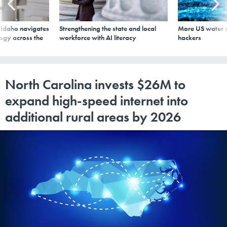
s Idaho navigates
Strengthening the state and local
More US water s
logy across the
workforce with AI literacy
hackers
North Carolina invests $26M to
expand high-speed internet into
additional rural areas by 2026