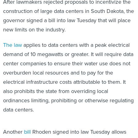
After lawmakers rejected proposals to incentivize the
construction of large data centers in South Dakota, the
governor signed a bill into law Tuesday that will place
new limits on the industry.
The law
applies to data centers with a peak electrical
demand of 10 megawatts or greater. It will require data
center companies to ensure their water use does not
overburden local resources and to pay for the
electrical infrastructure costs attributable to them. It
also prohibits the state from overriding local
ordinances limiting, prohibiting or otherwise regulating
data centers.
Another
bill
Rhoden signed into law Tuesday allows