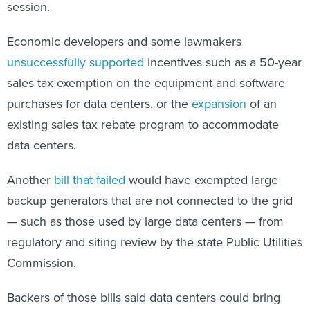
session.
Economic developers and some lawmakers
unsuccessfully supported
incentives such as a 50-year
sales tax exemption on the equipment and software
purchases for data centers, or the
expansion
of an
existing sales tax rebate program to accommodate
data centers.
Another
bill that failed
would have exempted large
backup generators that are not connected to the grid
— such as those used by large data centers — from
regulatory and siting review by the state Public Utilities
Commission.
Backers of those bills said data centers could bring