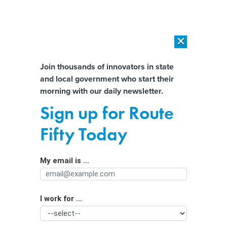
×
×
[SPONSORED]
AI Workload Deployment in Data Centers: Retrofit,
Outsource or Build New?
Almost There!
Join thousands of innovators in state
and local government who start their
Help us tailor content specifically for
[SPONSORED]
How Modern DCIM Supports CIOs in Managing
morning with our daily newsletter.
Distributed, AI-Driven IT Environments
you:
Sign up for Route
Data center dilemma: Who should
Full Name
Fifty Today
decide where they go in North
Dakota?
My email is ...
Agency/Department
I work for ...
Organization Function