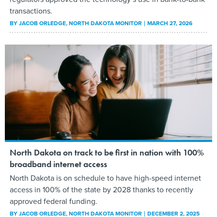
transactions.
BY
JACOB ORLEDGE
, NORTH DAKOTA MONITOR
MARCH 27, 2026
North Dakota on track to be first in nation with 100%
broadband internet access
North Dakota is on schedule to have high-speed internet
access in 100% of the state by 2028 thanks to recently
approved federal funding.
BY
JACOB ORLEDGE
, NORTH DAKOTA MONITOR
DECEMBER 2, 2025