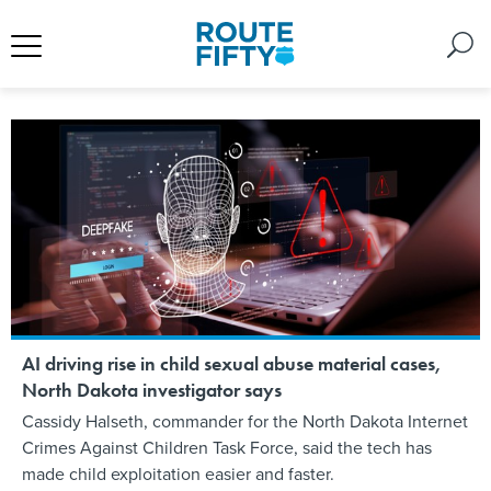
AI driving rise in child sexual abuse material cases,
North Dakota investigator says
Cassidy Halseth, commander for the North Dakota Internet
Crimes Against Children Task Force, said the tech has
made child exploitation easier and faster.