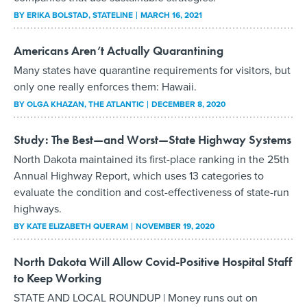
BY
ERIKA BOLSTAD
, STATELINE
MARCH 16, 2021
Americans Aren’t Actually Quarantining
Many states have quarantine requirements for visitors, but
only one really enforces them: Hawaii.
BY
OLGA KHAZAN
, THE ATLANTIC
DECEMBER 8, 2020
Study: The Best—and Worst—State Highway Systems
North Dakota maintained its first-place ranking in the 25th
Annual Highway Report, which uses 13 categories to
evaluate the condition and cost-effectiveness of state-run
highways.
BY
KATE ELIZABETH QUERAM
NOVEMBER 19, 2020
North Dakota Will Allow Covid-Positive Hospital Staff
to Keep Working
STATE AND LOCAL ROUNDUP | Money runs out on