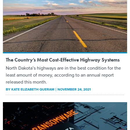
The Country’s Most Cost-Effective Highway Systems
North Dakota’s highways are in the best condition for the
least amount of money, according to an annual report
released this month.
BY
KATE ELIZABETH QUERAM
NOVEMBER 24, 2021