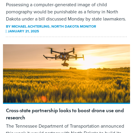
Possessing a computer-generated image of child
pornography would be punishable as a felony in North
Dakota under a bill discussed Monday by state lawmakers.
BY
MICHAEL ACHTERLING
, NORTH DAKOTA MONITOR
JANUARY 21, 2025
Cross-state partnership looks to boost drone use and
research
The Tennessee Department of Transportation announced