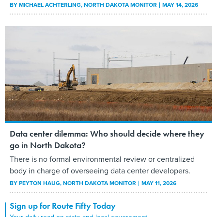
BY
MICHAEL ACHTERLING
, NORTH DAKOTA MONITOR
MAY 14, 2026
Data center dilemma: Who should decide where they
go in North Dakota?
There is no formal environmental review or centralized
body in charge of overseeing data center developers.
BY
PEYTON HAUG
, NORTH DAKOTA MONITOR
MAY 11, 2026
Sign up for Route Fifty Today