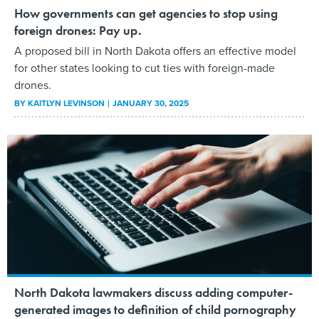
How governments can get agencies to stop using
foreign drones: Pay up.
A proposed bill in North Dakota offers an effective model
for other states looking to cut ties with foreign-made
drones.
BY
KAITLYN LEVINSON
JANUARY 30, 2025
North Dakota lawmakers discuss adding computer-
generated images to definition of child pornography