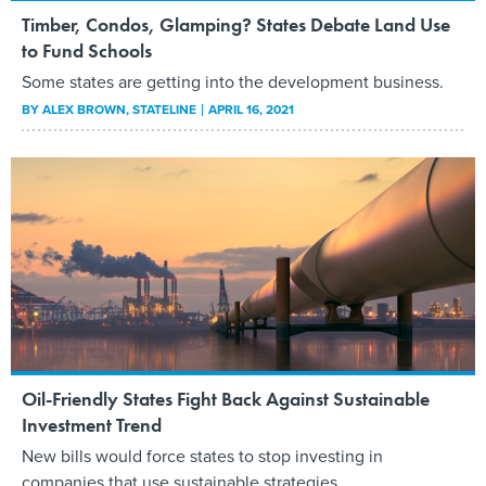
Timber, Condos, Glamping? States Debate Land Use
to Fund Schools
Some states are getting into the development business.
BY
ALEX BROWN
, STATELINE
APRIL 16, 2021
Oil-Friendly States Fight Back Against Sustainable
Investment Trend
New bills would force states to stop investing in
companies that use sustainable strategies.