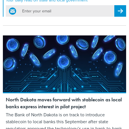
Your daily read on state and local government
email
Regis
North Dakota moves forward with stablecoin as local
banks express interest in pilot project
The Bank of North Dakota is on track to introduce
stablecoin to local banks this September after state
regulators approved the technology’s use in bank-to-bank