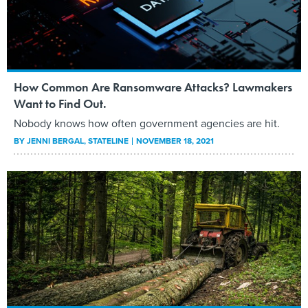
How Common Are Ransomware Attacks? Lawmakers
Want to Find Out.
Nobody knows how often government agencies are hit.
BY
JENNI BERGAL
, STATELINE
NOVEMBER 18, 2021