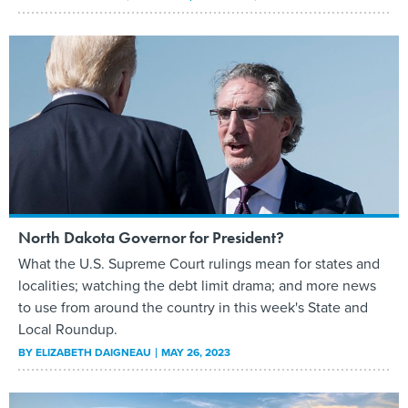
North Dakota Governor for President?
What the U.S. Supreme Court rulings mean for states and
localities; watching the debt limit drama; and more news
to use from around the country in this week's State and
Local Roundup.
BY
ELIZABETH DAIGNEAU
MAY 26, 2023