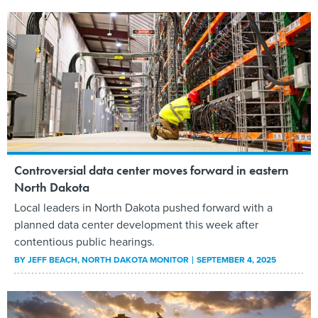
Controversial data center moves forward in eastern
North Dakota
Local leaders in North Dakota pushed forward with a
planned data center development this week after
contentious public hearings.
BY
JEFF BEACH
, NORTH DAKOTA MONITOR
SEPTEMBER 4, 2025