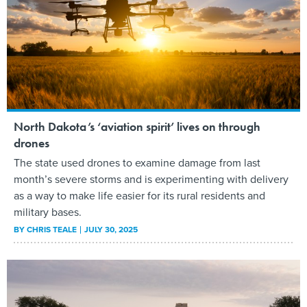
North Dakota’s ‘aviation spirit’ lives on through
drones
The state used drones to examine damage from last
month’s severe storms and is experimenting with delivery
as a way to make life easier for its rural residents and
military bases.
BY
CHRIS TEALE
JULY 30, 2025