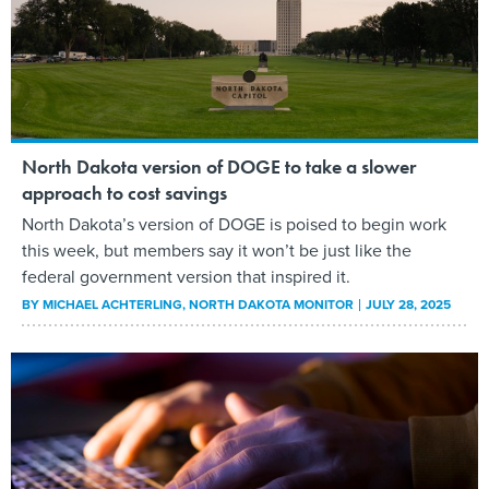
North Dakota version of DOGE to take a slower
approach to cost savings
North Dakota’s version of DOGE is poised to begin work
this week, but members say it won’t be just like the
federal government version that inspired it.
BY
MICHAEL ACHTERLING
, NORTH DAKOTA MONITOR
JULY 28, 2025