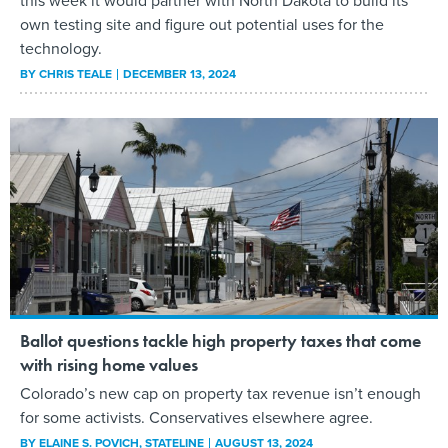
this week it would partner with North Dakota to build its
own testing site and figure out potential uses for the
technology.
BY
CHRIS TEALE
DECEMBER 13, 2024
Ballot questions tackle high property taxes that come
with rising home values
Colorado’s new cap on property tax revenue isn’t enough
for some activists. Conservatives elsewhere agree.
BY
ELAINE S. POVICH
, STATELINE
AUGUST 13, 2024