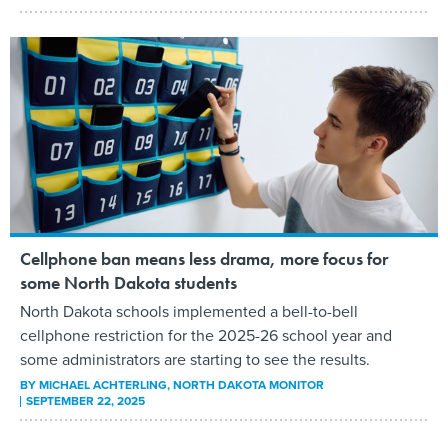
Cellphone ban means less drama, more focus for
some North Dakota students
North Dakota schools implemented a bell-to-bell
cellphone restriction for the 2025-26 school year and
some administrators are starting to see the results.
BY
MICHAEL ACHTERLING
, NORTH DAKOTA MONITOR
SEPTEMBER 22, 2025