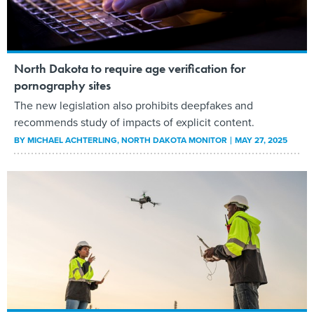
North Dakota to require age verification for
pornography sites
The new legislation also prohibits deepfakes and
recommends study of impacts of explicit content.
BY
MICHAEL ACHTERLING
, NORTH DAKOTA MONITOR
MAY 27, 2025