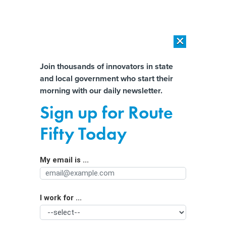
×
×
[SPONSORED]
AI Workload Deployment in Data Centers: Retrofit,
Outsource or Build New?
Almost There!
Join thousands of innovators in state
and local government who start their
Help us tailor content specifically for
[SPONSORED]
How Modern DCIM Supports CIOs in Managing
morning with our daily newsletter.
Distributed, AI-Driven IT Environments
you:
Sign up for Route
San Marcos becomes the first Texas
Full Name
Fifty Today
city to ban data centers, testing its
local control
My email is ...
Agency/Department
I work for ...
Organization Function