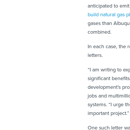
anticipated to emi
build natural gas p
gases than Albuqu
combined.
In each case, the 
letters.
“I am writing to ex
significant benefit
development’s prom
jobs and multimilli
systems. “I urge 
important project.”
One such letter w