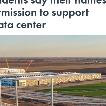
mission to support
ata center