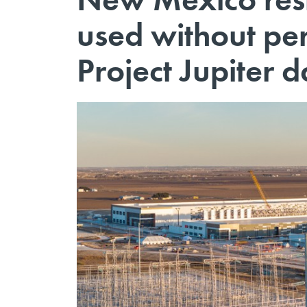
used without per
Project Jupiter d