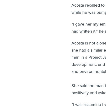
Acosta recalled t
while he was pumpi
“I gave her my emai
had written it,” he
Acosta is not alo
she had a similar 
man in a Project Ju
development, and 
and environmental
She said the man t
positively and ask
“I was assuming I 