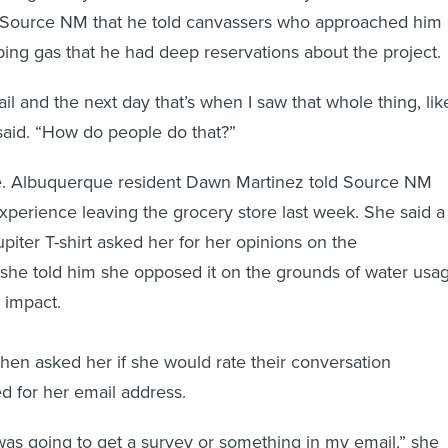
o Source NM that he told canvassers who approached him
ng gas that he had deep reservations about the project.
l and the next day that’s when I saw that whole thing, like
 said. “How do people do that?”
ne. Albuquerque resident Dawn Martinez told Source NM
experience leaving the grocery store last week. She said a
piter T-shirt asked her for her opinions on the
she told him she opposed it on the grounds of water usa
 impact.
hen asked her if she would rate their conversation
ed for her email address.
was going to get a survey or something in my email,” she