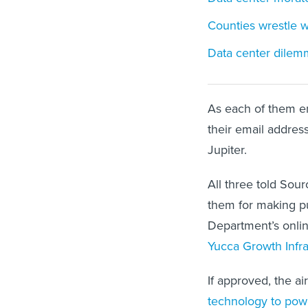
Counties wrestle 
Data center dilem
As each of them en
their email addres
Jupiter.
All three told Sou
them for making 
Department’s onlin
Yucca Growth Infras
If approved, the a
technology to pow