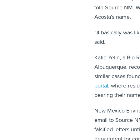
told Source NM. W
Acosta’s name.
“It basically was l
said.
Katie Yelin, a Rio
Albuquerque, recou
similar cases fou
portal
, where resid
bearing their name
New Mexico Envir
email to Source NM
falsified letters 
department for c