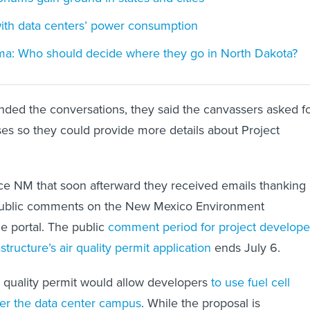
with data centers’ power consumption
ma: Who should decide where they go in North Dakota?
ded the conversations, they said the canvassers asked f
ses so they could provide more details about Project
rce NM that soon afterward they received emails thanking
public comments on the New Mexico Environment
e portal. The public
comment period for project develope
tructure’s air quality permit application
ends July 6.
ir quality permit would allow developers
to use fuel cell
er the data center campus
. While the proposal is