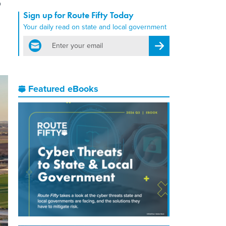
Sign up for Route Fifty Today
Your daily read on state and local government
email
Register for Newsletter
Featured eBooks