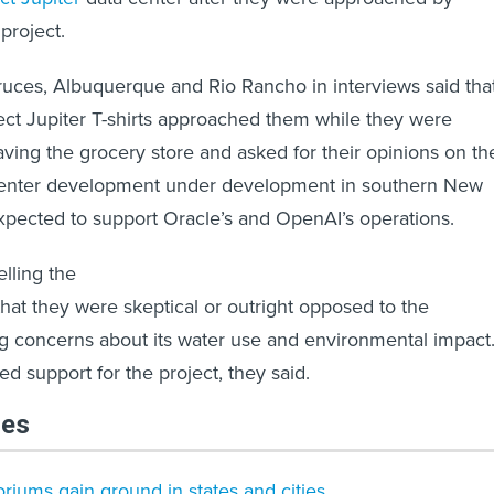
project.
ruces, Albuquerque and Rio Rancho in interviews said tha
ect Jupiter T-shirts approached them while they were
ving the grocery store and asked for their opinions on th
 center development under development in southern New
xpected to support Oracle’s and OpenAI’s operations.
elling the
that they were skeptical or outright opposed to the
g concerns about its water use and environmental impact
d support for the project, they said.
les
riums gain ground in states and cities