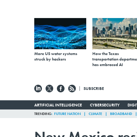
More US water systems
How the Texas
struck by hackers
transportation departme
has embraced AI
SUBSCRIBE
ARTIFICIAL INTELLIGENCE
CYBERSECURITY
DIG
TRENDING
FUTURE NATION
CLIMATE
BROADBAND
New Mexico resi