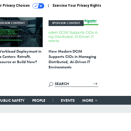
r Privacy Choices
Exercise Your Privacy Rights
PONSOR CONTENT
SPONSOR CONTENT
Workload Deployment in
How Modern DCIM
 Centers: Retrofit,
Supports CIOs in Managing
source or Build New?
Distributed, AI-Driven IT
Environments
PUBLIC SAFETY
PEOPLE
EVENTS
MORE
s