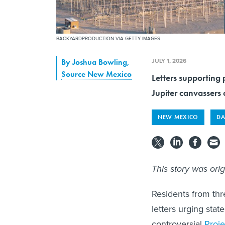
BACKYARDPRODUCTION VIA GETTY IMAGES
JULY 1, 2026
By
Joshua Bowling
,
Source New Mexico
Letters supporting 
Jupiter canvassers a
NEW MEXICO
DA
This story was ori
Residents from thr
letters urging stat
controversial
Proje