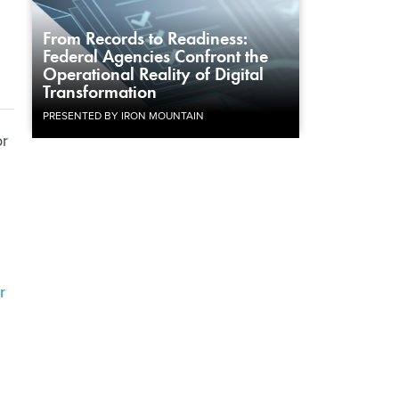
From Records to Readiness:
Federal Agencies Confront the
Operational Reality of Digital
Transformation
PRESENTED BY IRON MOUNTAIN
or
r