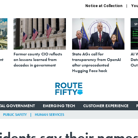
Notice at Collection
You
S
Former county CIO reflects
State AGs call for
AI 
nt
on lessons learned from
transparency from OpenAI
Data
decades in government
after unprecedented
Out
Hugging Face hack
ITAL GOVERNMENT
EMERGING TECH
CUSTOMER EXPERIENCE
PUBLIC SAFETY
HUMAN SERVICES
dents say their name