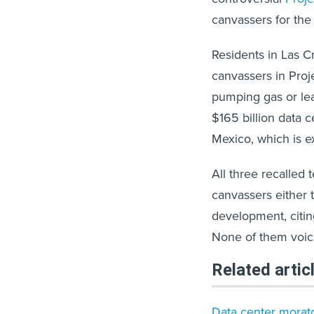
canvassers for the 
Residents in Las C
canvassers in Proj
pumping gas or lea
$165 billion data
Mexico, which is e
All three recalled t
canvassers either 
development, citin
None of them voice
Related artic
Data center morato