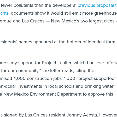
t fewer pollutants than the developers’
previous proposal 
lants
, documents show it would still emit more greenhous
erque and Las Cruces — New Mexico’s two largest cities
residents’ names appeared at the bottom of identical form
press my support for Project Jupiter, which I believe offers
s for our community,” the letter reads, citing the
ised 4,000 construction jobs, 1,500 “project-supported”
on-dollar investments in local schools and drinking water
the New Mexico Environment Department to approve this
as signed by Las Cruces resident Johnny Acosta. However