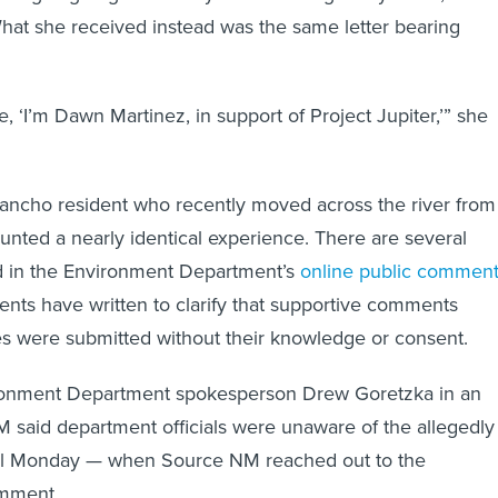
hat she received instead was the same letter bearing
ike, ‘I’m Dawn Martinez, in support of Project Jupiter,’” she
 Rancho resident who recently moved across the river from
nted a nearly identical experience. There are several
nd in the Environment Department’s
online public commen
ents have written to clarify that supportive comments
s were submitted without their knowledge or consent.
onment Department spokesperson Drew Goretzka in an
 said department officials were unaware of the allegedly
until Monday — when Source NM reached out to the
omment.