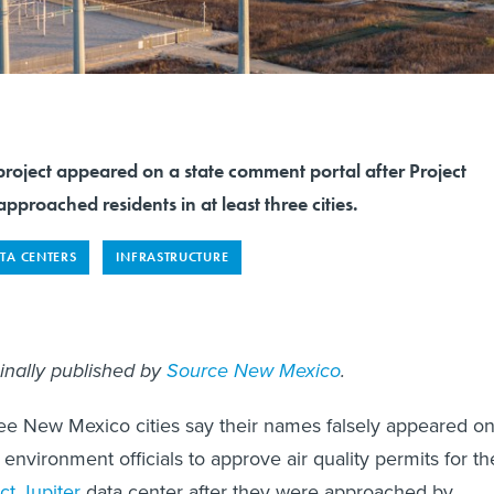
project appeared on a state comment portal after Project
pproached residents in at least three cities.
TA CENTERS
INFRASTRUCTURE
ginally published by
Source New Mexico
.
ee New Mexico cities say their names falsely appeared o
e environment officials to approve air quality permits for th
ct Jupiter
data center after they were approached by