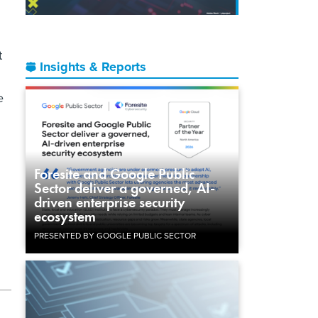
t
Insights & Reports
e
Foresite and Google Public
Sector deliver a governed, AI-
driven enterprise security
ecosystem
.
PRESENTED BY GOOGLE PUBLIC SECTOR