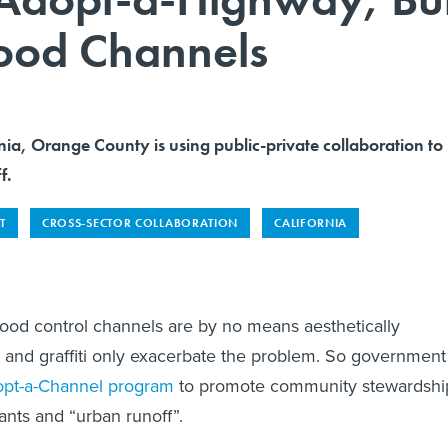
lood Channels
nia, Orange County is using public-private collaboration to
f.
T
CROSS-SECTOR COLLABORATION
CALIFORNIA
ood control channels are by no means aesthetically
h and graffiti only exacerbate the problem. So government
pt-a-Channel program
to promote community stewardshi
ants and “urban runoff”.