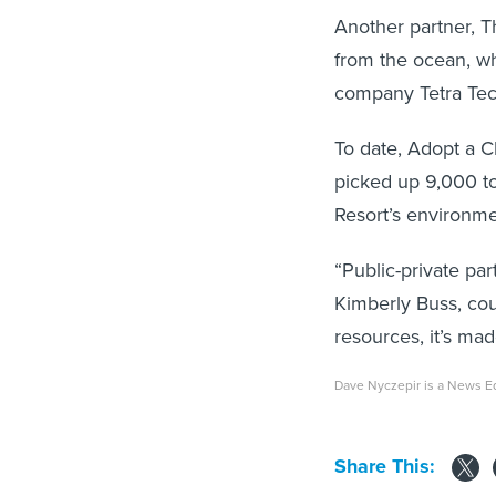
Another partner, T
from the ocean, whi
company Tetra Tech 
To date, Adopt a C
picked up 9,000 to
Resort’s environmen
“Public-private par
Kimberly Buss, cou
resources, it’s ma
Dave Nyczepir is a News E
Share This: