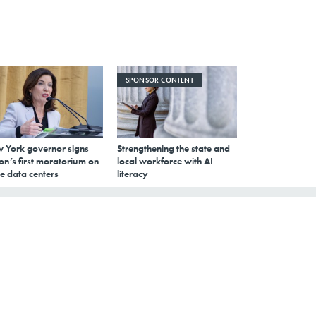
SPONSOR CONTENT
 York governor signs
Strengthening the state and
on’s first moratorium on
local workforce with AI
e data centers
literacy