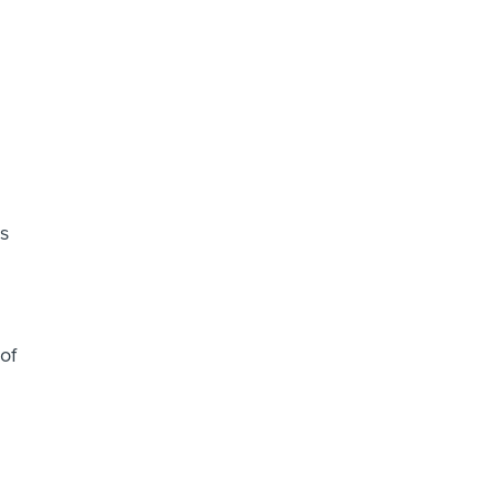
as
of