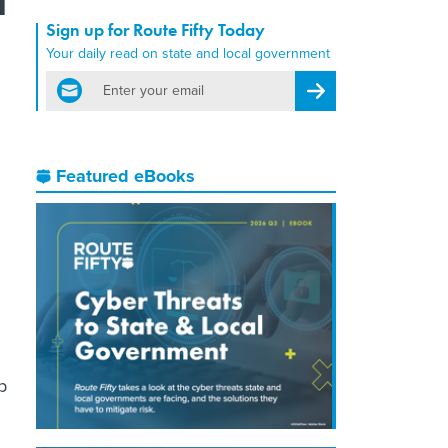
Sign up for Route Fifty Today
Your daily read on state and local government
email
Register for Newsletter
Featured eBooks
p