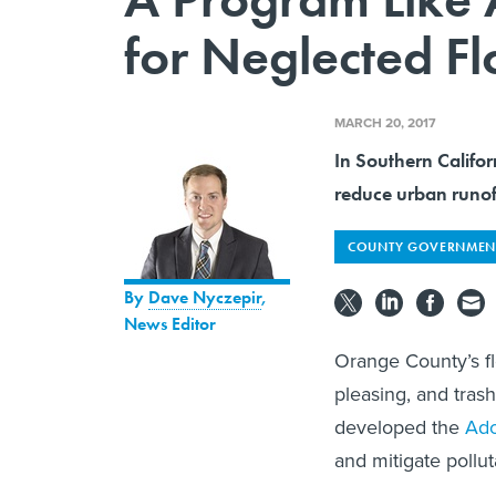
for Neglected F
MARCH 20, 2017
In Southern Califor
reduce urban runof
COUNTY GOVERNMEN
By
Dave Nyczepir
,
News Editor
Orange County’s fl
pleasing, and tras
developed the
Ado
and mitigate pollut