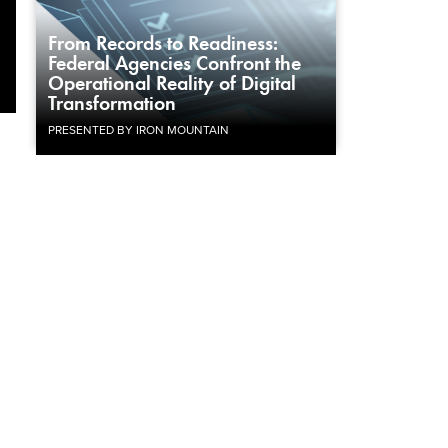
From Records to Readiness:
Federal Agencies Confront the
Operational Reality of Digital
Transformation
PRESENTED BY IRON MOUNTAIN