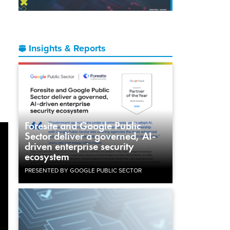
Insights & Reports
Foresite and Google Public
Sector deliver a governed, AI-
driven enterprise security
ecosystem
PRESENTED BY GOOGLE PUBLIC SECTOR