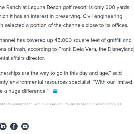
he Ranch at Laguna Beach golf resort, is only 300 yards
ch it has an interest in preserving. Civil engineering
selected a portion of the channels close to its offices.
hannel has covered up 45,000 square feet of graffiti and
ns of trash, according to Frank Dela Vera, the Disneyland
tal affairs director.
tnerships are the way to go in this day and age,” said
nty environmental resources specialist. “With our limited
de a huge difference.”
ditor at Government Executive’s
Route Fifty
and is based in Washington, D.C.