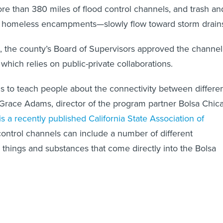
e than 380 miles of flood control channels, and trash an
 homeless encampments—slowly flow toward storm drain
 the county’s Board of Supervisors approved the channel
which relies on public-private collaborations.
is to teach people about the connectivity between differe
Grace Adams, director of the program partner Bolsa Chic
is a recently published California State Association of
control channels can include a number of different
 things and substances that come directly into the Bolsa