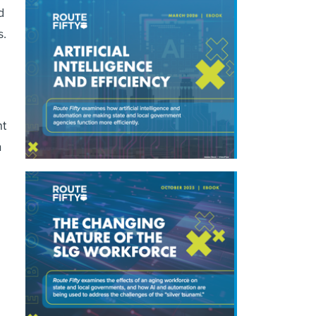
d
s.
nt
a