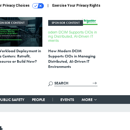
r Privacy Choices
Exercise Your Privacy Rights
PONSOR CONTENT
SPONSOR CONTENT
Workload Deployment in
How Modern DCIM
 Centers: Retrofit,
Supports CIOs in Managing
source or Build New?
Distributed, AI-Driven IT
Environments
PUBLIC SAFETY
PEOPLE
EVENTS
MORE
t