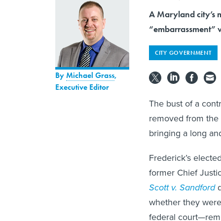
A Maryland city’s m
“embarrassment” w
CITY GOVERNMENT
By
Michael Grass
,
Executive Editor
The bust of a cont
removed from the g
bringing a long and
Frederick’s electe
former Chief Just
Scott v. Sandford
d
whether they were 
federal court—remov