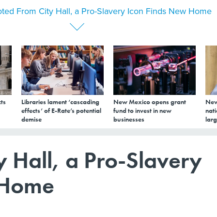
ted From City Hall, a Pro-Slavery Icon Finds New Home
ts
Libraries lament ‘cascading
New Mexico opens grant
New
effects’ of E-Rate’s potential
fund to invest in new
nati
demise
businesses
larg
 Hall, a Pro-Slavery
 Home