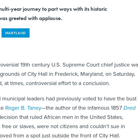
ulti-year journey to part ways with its historic
as greeted with applause.
MARYLAND
roversial 19th century U.S. Supreme Court chief justice w
rounds of City Hall in Frederick, Maryland, on Saturday,
, at times, controversial effort to a conclusion.
d municipal leaders had previously voted to have the bust 
ice
Roger B. Taney
—the author of the infamous 1857
Dred
ecision that ruled African men in the United States,
free or slaves, were not citizens and couldn’t sue in
ed from a spot just outside the front of City Hall.