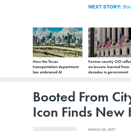
NEXT STORY:
Boo
How the Texas
Former county CIO reflec
transportation department
on lessons learned from
has embraced AI
decades in government
Booted From City
Icon Finds New
MARCH 20, 2017