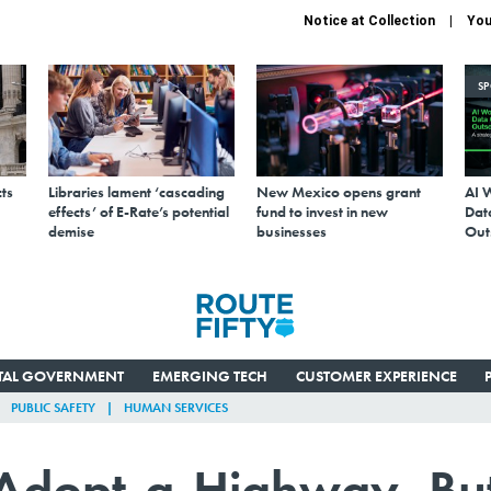
Notice at Collection
You
S
ts
Libraries lament ‘cascading
New Mexico opens grant
AI 
effects’ of E-Rate’s potential
fund to invest in new
Data
demise
businesses
Out
ITAL GOVERNMENT
EMERGING TECH
CUSTOMER EXPERIENCE
PUBLIC SAFETY
HUMAN SERVICES
 Adopt-a-Highway, Bu