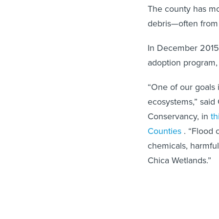
The county has mor
debris—often from
In December 2015,
adoption program, 
“One of our goals 
ecosystems,” said 
Conservancy, in
th
Counties
. “Flood 
chemicals, harmful
Chica Wetlands.”