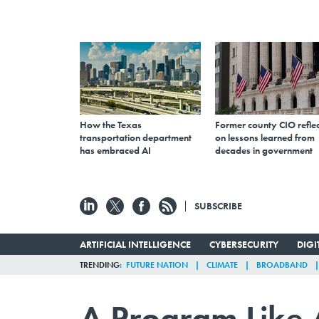
How the Texas
Former county CIO reflec
transportation department
on lessons learned from
has embraced AI
decades in government
SUBSCRIBE
ARTIFICIAL INTELLIGENCE
CYBERSECURITY
DIG
TRENDING
FUTURE NATION
CLIMATE
BROADBAND
A Program Like