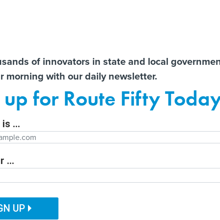
Notice at Collection
You
S
t There!
usands of innovators in state and local governme
ir morning with our daily newsletter.
ailor content specifically for you:
ts
Libraries lament ‘cascading
New York governor signs
AI 
 up for Route Fifty Toda
effects’ of E-Rate’s potential
nation’s first moratorium on
Data
e
demise
large data centers
Out
is ...
Department
 ...
ITAL GOVERNMENT
EMERGING TECH
CUSTOMER EXPERIENCE
tion Function
PUBLIC SAFETY
HUMAN SERVICES
GN UP
ill Hear 2 Cases
ation Name