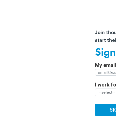
Almos
Join tho
start the
Help us t
New Mexico opens grant
Former county CIO reflec
Sign
fund to invest in new
on lessons learned from
Full Nam
businesses
decades in government
My email 
Agency/
SUBSCRIBE
I work for
ARTIFICIAL INTELLIGENCE
CYBERSECURITY
DIG
Organiza
TRENDING
FUTURE NATION
CLIMATE
BROADBAND
SI
Supreme Court W
Organiz