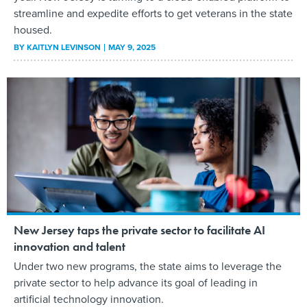
streamline and expedite efforts to get veterans in the state
housed.
BY
KAITLYN LEVINSON
MAY 9, 2025
New Jersey taps the private sector to facilitate AI
innovation and talent
Under two new programs, the state aims to leverage the
private sector to help advance its goal of leading in
artificial technology innovation.