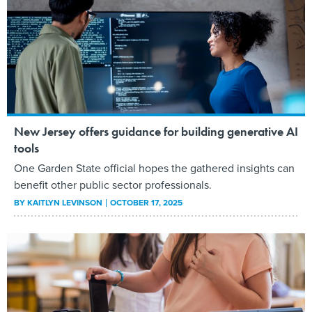
New Jersey offers guidance for building generative AI
tools
One Garden State official hopes the gathered insights can
benefit other public sector professionals.
BY
KAITLYN LEVINSON
OCTOBER 17, 2025