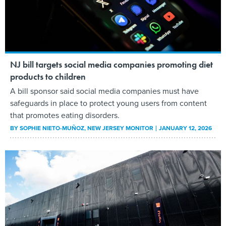
NJ bill targets social media companies promoting diet
products to children
A bill sponsor said social media companies must have
safeguards in place to protect young users from content
that promotes eating disorders.
BY
SOPHIE NIETO-MUÑOZ
, NEW JERSEY MONITOR
JANUARY 12, 2026