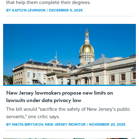
that help them complete their degrees.
BY
KAITLYN LEVINSON
DECEMBER 5, 2025
New Jersey lawmakers propose new limits on
lawsuits under data privacy law
The bill would "sacrifice the safety of New Jersey’s public
servants," one critic says.
BY
NIKITA BIRYUKOV
, NEW JERSEY MONITOR
NOVEMBER 20, 2025