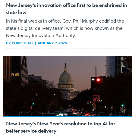
New Jersey’s innovation office first to be enshrined in
state law
In his final weeks in office, Gov. Phil Murphy codified the
state’s digital delivery team, which is now known as the
New Jersey Innovation Authority.
BY
CHRIS TEALE
JANUARY 7, 2026
New Jersey’s New Year’s resolution to tap AI for
better service delivery