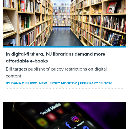
In digital-first era, NJ librarians demand more
affordable e-books
Bill targets publishers’ pricey restrictions on digital
content.
BY
DANA DIFILIPPO
, NEW JERSEY MONITOR
FEBRUARY 18, 2026