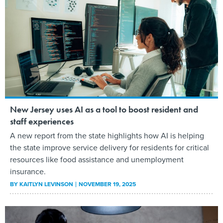
New Jersey uses AI as a tool to boost resident and
staff experiences
A new report from the state highlights how AI is helping
the state improve service delivery for residents for critical
resources like food assistance and unemployment
insurance.
BY
KAITLYN LEVINSON
NOVEMBER 19, 2025