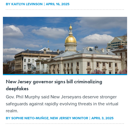
BY
KAITLYN LEVINSON
APRIL 16, 2025
New Jersey governor signs bill criminalizing
deepfakes
Gov. Phil Murphy said New Jerseyans deserve stronger
safeguards against rapidly evolving threats in the virtual
realm.
BY
SOPHIE NIETO-MUÑOZ
, NEW JERSEY MONITOR
APRIL 3, 2025