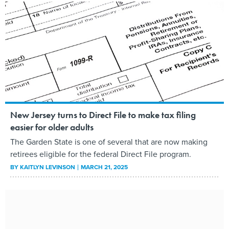
New Jersey turns to Direct File to make tax filing
easier for older adults
The Garden State is one of several that are now making
retirees eligible for the federal Direct File program.
BY
KAITLYN LEVINSON
MARCH 21, 2025