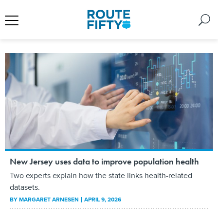
New Jersey uses data to improve population health
Two experts explain how the state links health-related
datasets.
BY
MARGARET ARNESEN
APRIL 9, 2026