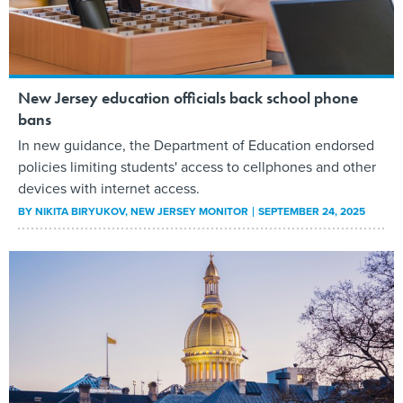
New Jersey education officials back school phone
bans
In new guidance, the Department of Education endorsed
policies limiting students' access to cellphones and other
devices with internet access.
BY
NIKITA BIRYUKOV
, NEW JERSEY MONITOR
SEPTEMBER 24, 2025