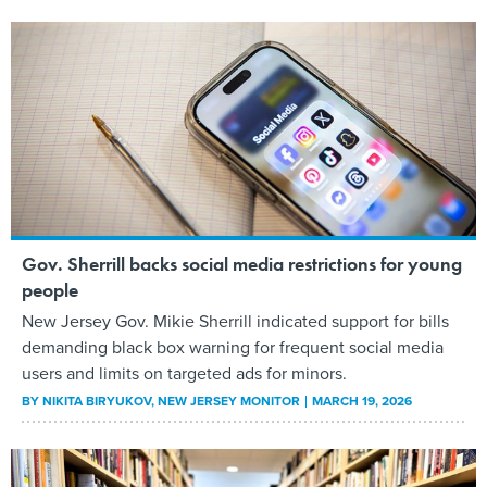
Gov. Sherrill backs social media restrictions for young
people
New Jersey Gov. Mikie Sherrill indicated support for bills
demanding black box warning for frequent social media
users and limits on targeted ads for minors.
BY
NIKITA BIRYUKOV
, NEW JERSEY MONITOR
MARCH 19, 2026