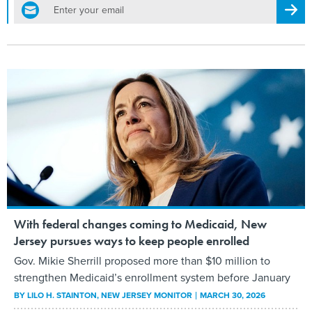
email
Regis
With federal changes coming to Medicaid, New
Jersey pursues ways to keep people enrolled
Gov. Mikie Sherrill proposed more than $10 million to
strengthen Medicaid’s enrollment system before January
BY
LILO H. STAINTON
, NEW JERSEY MONITOR
MARCH 30, 2026