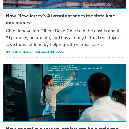
How New Jersey’s AI assistant saves the state time
and money
Chief Innovation Officer Dave Cole said the cost is about
$1 per user, per month, and has already helped employees
save hours of time by helping with various tasks.
BY
CHRIS TEALE
AUGUST 19, 2025
How student-run security centers can help state and