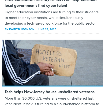
local governments find cyber talent
Higher education institutions are turning to their students
to meet their cyber needs, while simultaneously
developing a tech-savvy workforce for the public sector.
BY
KAITLYN LEVINSON
JUNE 24, 2025
Tech helps New Jersey house unsheltered veterans
More than 30,000 U.S. veterans were unsheltered last
year. New Jersey is turning to a cloud-enabled platform to