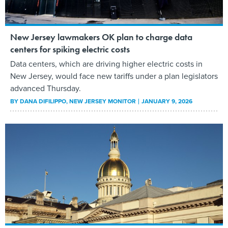
New Jersey lawmakers OK plan to charge data
centers for spiking electric costs
Data centers, which are driving higher electric costs in
New Jersey, would face new tariffs under a plan legislators
advanced Thursday.
BY
DANA DIFILIPPO
, NEW JERSEY MONITOR
JANUARY 9, 2026