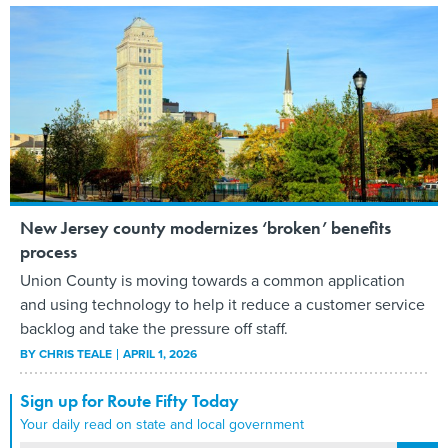
New Jersey county modernizes ‘broken’ benefits
process
Union County is moving towards a common application
and using technology to help it reduce a customer service
backlog and take the pressure off staff.
BY
CHRIS TEALE
APRIL 1, 2026
Sign up for Route Fifty Today
Your daily read on state and local government