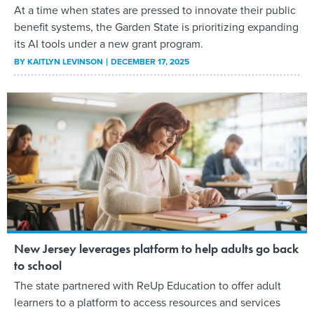
At a time when states are pressed to innovate their public
benefit systems, the Garden State is prioritizing expanding
its AI tools under a new grant program.
BY
KAITLYN LEVINSON
DECEMBER 17, 2025
New Jersey leverages platform to help adults go back
to school
The state partnered with ReUp Education to offer adult
learners to a platform to access resources and services