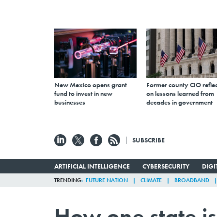
New Mexico opens grant
Former county CIO reflec
fund to invest in new
on lessons learned from
businesses
decades in government
SUBSCRIBE
ARTIFICIAL INTELLIGENCE
CYBERSECURITY
DIG
TRENDING
FUTURE NATION
CLIMATE
BROADBAND
How one state i