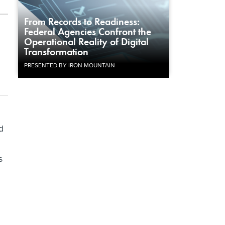
From Records to Readiness:
Federal Agencies Confront the
Operational Reality of Digital
Transformation
PRESENTED BY IRON MOUNTAIN
d
s