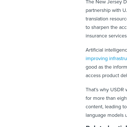
The New Jersey De
partnership with U
translation resourc
to sharpen the acc
insurance service
Artificial intellig
improving infrastr
good as the informa
access product del
That’s why USDR wo
for more than eigh
content, leading to
language models us