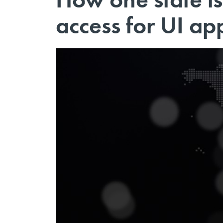
access for UI ap