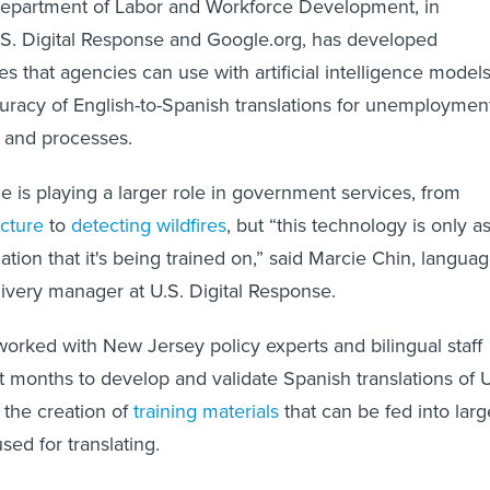
partment of Labor and Workforce Development, in
.S. Digital Response and Google.org, has developed
es that agencies can use with artificial intelligence model
uracy of English-to-Spanish translations for unemploymen
s and processes.
ence is playing a larger role in government services, from
ucture
to
detecting wildfires
, but “this technology is only a
tion that it's being trained on,” said Marcie Chin, langua
ivery manager at U.S. Digital Response.
rked with New Jersey policy experts and bilingual staff
t months to develop and validate Spanish translations of 
 the creation of
training materials
that can be fed into larg
ed for translating.