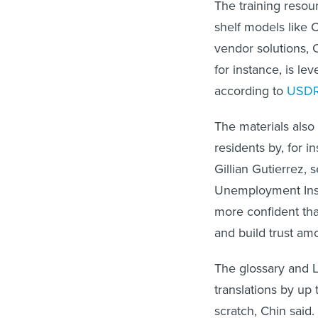
The training resou
shelf models like 
vendor solutions, 
for instance, is le
according to
USD
The materials also
residents by, for i
Gillian Gutierrez, 
Unemployment Insu
more confident tha
and build trust am
The glossary and 
translations by up
scratch, Chin said