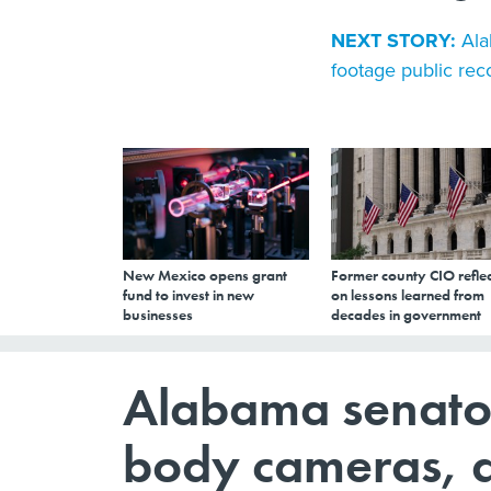
NEXT STORY:
Ala
footage public rec
New Mexico opens grant
Former county CIO reflec
fund to invest in new
on lessons learned from
businesses
decades in government
Alabama senator 
body cameras, 