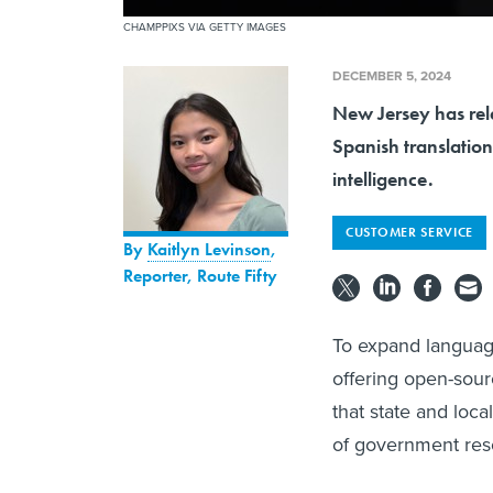
CHAMPPIXS VIA GETTY IMAGES
DECEMBER 5, 2024
New Jersey has rel
Spanish translation
intelligence.
CUSTOMER SERVICE
By
Kaitlyn Levinson
,
Reporter, Route Fifty
To expand languag
offering open-sour
that state and loc
of government res