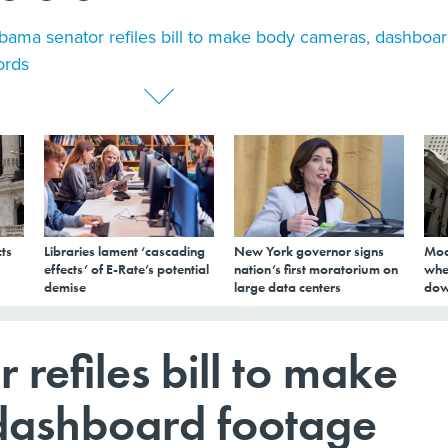
bama senator refiles bill to make body cameras, dashboa
ords
ts
Libraries lament ‘cascading
New York governor signs
Mod
effects’ of E-Rate’s potential
nation’s first moratorium on
whe
demise
large data centers
dow
refiles bill to make
dashboard footage