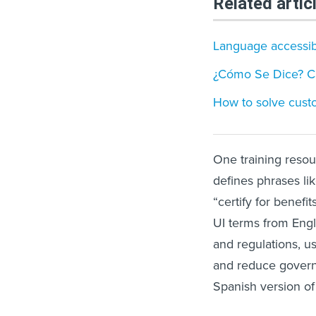
Related artic
Language accessibil
¿Cómo Se Dice? Cal
How to solve custo
One training resou
defines phrases like
“certify for benefi
UI terms from Engli
and regulations, u
and reduce governm
Spanish version of 