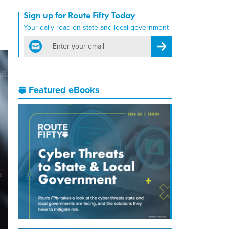
Sign up for Route Fifty Today
Your daily read on state and local government
email
Register for Newsletter
Featured eBooks