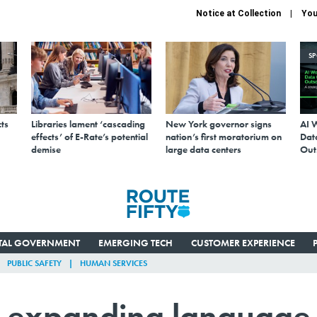
Notice at Collection
You
S
ts
Libraries lament ‘cascading
New York governor signs
AI 
effects’ of E-Rate’s potential
nation’s first moratorium on
Data
demise
large data centers
Out
ITAL GOVERNMENT
EMERGING TECH
CUSTOMER EXPERIENCE
PUBLIC SAFETY
HUMAN SERVICES
s expanding language