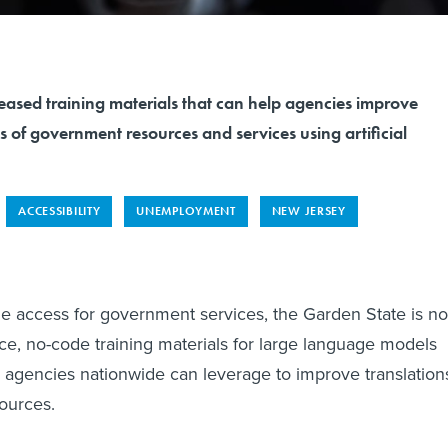
eased training materials that can help agencies improve
s of government resources and services using artificial
ACCESSIBILITY
UNEMPLOYMENT
NEW JERSEY
e access for government services, the Garden State is n
ce, no-code training materials for large language models
al agencies nationwide can leverage to improve translation
ources.