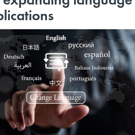
plications