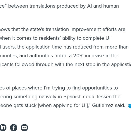
rence” between translations produced by AI and human
ows that the state’s translation improvement efforts are
 when it comes to residents’ ability to complete UI
all users, the application time has reduced from more than
minutes, and authorities noted a 20% increase in the
licants followed through with the next step in the applicat
s of places where I’m trying to find opportunities to
ring something natively in Spanish could lessen the
eone gets stuck [when applying for UI],” Gutierrez said.