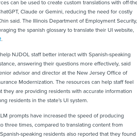
rces can be used to create custom translations with off-th
ChatGPT, Claude or Gemini, reducing the need for costly
Chin said. The Illinois Department of Employment Security
veraging the spanish glossary to translate their UI website,
R
.
 help NJDOL staff better interact with Spanish-speaking
nstance, answering their questions more effectively, said
senior advisor and director at the New Jersey Office of
rance Modernization. The resources can help staff feel
t they are providing residents with accurate information
ong residents in the state’s UI system.
LLM prompts have increased the speed of producing
 to three times, compared to translating content from
. Spanish-speaking residents also reported that they found