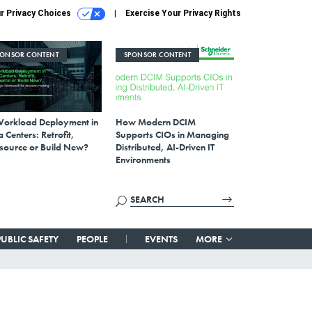
r Privacy Choices
Exercise Your Privacy Rights
PONSOR CONTENT
SPONSOR CONTENT
Workload Deployment in
How Modern DCIM
 Centers: Retrofit,
Supports CIOs in Managing
source or Build New?
Distributed, AI-Driven IT
Environments
PUBLIC SAFETY
PEOPLE
EVENTS
MORE