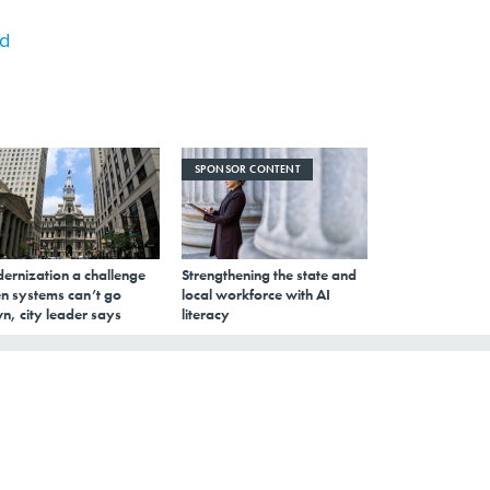
rd
SPONSOR CONTENT
ernization a challenge
Strengthening the state and
n systems can’t go
local workforce with AI
n, city leader says
literacy