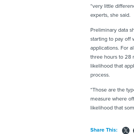
“very little diffe
experts, she said.
Preliminary data sh
starting to pay off
applications. For 
three hours to 28 
likelihood that app
process.
“Those are the type
measure where offe
likelihood that som
Share This: