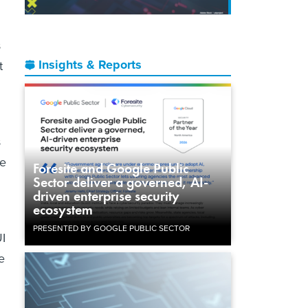
s
Insights & Reports
t
s
ge
Foresite and Google Public
Sector deliver a governed, AI-
driven enterprise security
ecosystem
PRESENTED BY GOOGLE PUBLIC SECTOR
UI
e