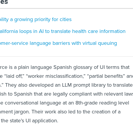
les
ity a growing priority for cities
ifornia loops in AI to translate health care information
mer-service language barriers with virtual queuing
rce is a plain language Spanish glossary of UI terms that
 “laid off,” “worker misclassification,” “partial benefits” an
ts.” They also developed an LLM prompt library to translate
sh to Spanish that are legally compliant with relevant law
se conversational language at an 8th-grade reading level
ent jargon. Their work also led to the creation of a
the state’s UI application.