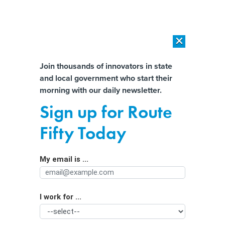
×
×
[SPONSORED]
AI Workload Deployment in Data Centers: Retrofit,
Outsource or Build New?
Almost There!
Join thousands of innovators in state
and local government who start their
Help us tailor content specifically for
[SPONSORED]
How Modern DCIM Supports CIOs in Managing
morning with our daily newsletter.
Distributed, AI-Driven IT Environments
you:
Sign up for Route
State dam safety programs could get
Full Name
Fifty Today
new look after summer storms
My email is ...
Agency/Department
I work for ...
Organization Function