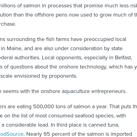
illions of salmon in processes that promise much less ris
lution than the offshore pens now used to grow much of t
rchase.
ns surrounding the fish farms have preoccupied local
n Maine, and are also under consideration by state
eral authorities. Local opponents, especially in Belfast,
rts of questions about the onshore technology, which has y
e scale envisioned by proponents.
seems with the onshore aquaculture entrepreneurs.
s are eating 500,000 tons of salmon a year. That puts t
ce on the list of most consumed seafood species, with
g a considerable lead. In third place is canned tuna,
oodSource
. Nearly 95 percent of the salmon is imported