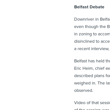
Belfast Debate
Downriver in Belfa
even though the Be
in zoning to acco
disinclined to acc
a recent interview,
Belfast has held t
Eric Heim, chief e
described plans fo
weighed in. The las
observed.
Video of that sess
of the session was