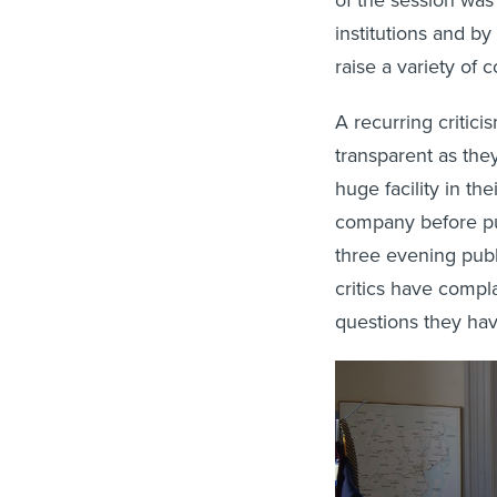
institutions and b
raise a variety of 
A recurring critic
transparent as the
huge facility in th
company before publ
three evening publ
critics have compl
questions they hav