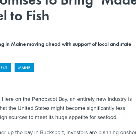
l to Fish
ng in Maine moving ahead with support of local and state
MENT
MAINE
Here on the Penobscot Bay, an entirely new industry is
that the United States might become significantly less
gn sources to meet its huge appetite for seafood.
ther up the bay in Bucksport, investors are planning onsho