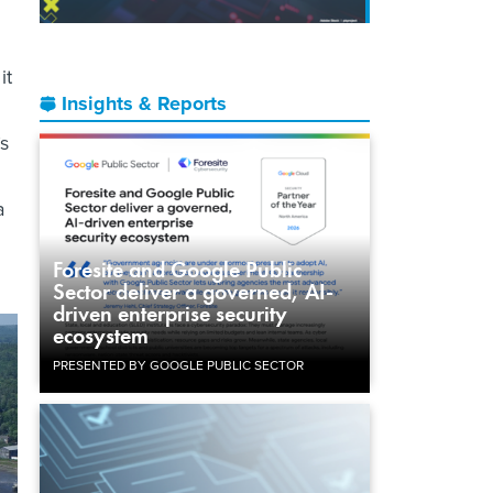
it
Insights & Reports
’s
a
Foresite and Google Public
Sector deliver a governed, AI-
driven enterprise security
ecosystem
PRESENTED BY GOOGLE PUBLIC SECTOR