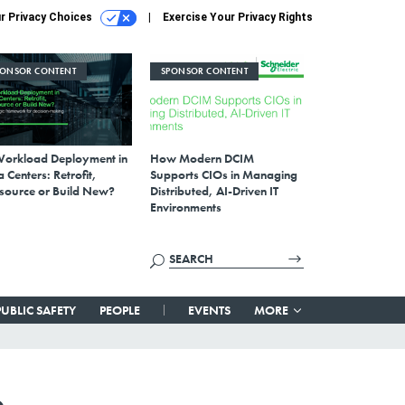
r Privacy Choices
Exercise Your Privacy Rights
PONSOR CONTENT
SPONSOR CONTENT
Workload Deployment in
How Modern DCIM
 Centers: Retrofit,
Supports CIOs in Managing
source or Build New?
Distributed, AI-Driven IT
Environments
PUBLIC SAFETY
PEOPLE
EVENTS
MORE
e