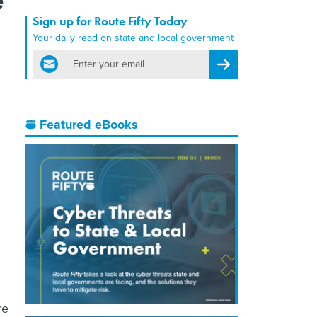
Sign up for Route Fifty Today
Your daily read on state and local government
email
Register for Newsletter
Featured eBooks
re