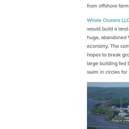
from offshore farm
Whole Oceans LL
would build a land
huge, abandoned Ve
economy. The compa
hopes to break gr
large building fed
swim in circles for