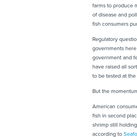
farms to produce m
of disease and pol
fish consumers pu
Regulatory questio
governments here i
government and fed
have raised all so
to be tested at th
But the momentum 
American consumer
fish in second pla
shrimp still holdin
according to
Seaf