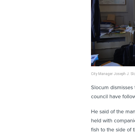
City Manager Joseph J. Slo
Slocum dismisses 
council have follo
He said of the ma
held with companies
fish to the side of 