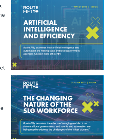
k
he
et
he