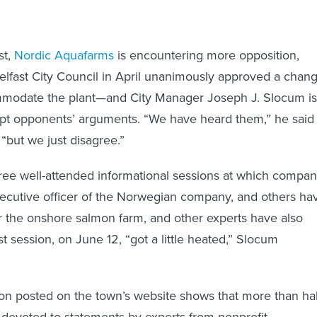
st,
Nordic Aquafarms
is encountering more opposition,
lfast City Council in April unanimously approved a chan
mmodate the plant—and City Manager Joseph J. Slocum is
ept opponents’ arguments. “We have heard them,” he said 
 “but we just disagree.”
hree well-attended informational sessions at which compa
xecutive officer of the Norwegian company, and others ha
r the onshore salmon farm, and other experts have also
t session, on June 12, “got a little heated,” Slocum
ion posted on the town’s website shows that more than hal
 devoted to statements by experts from nonprofit