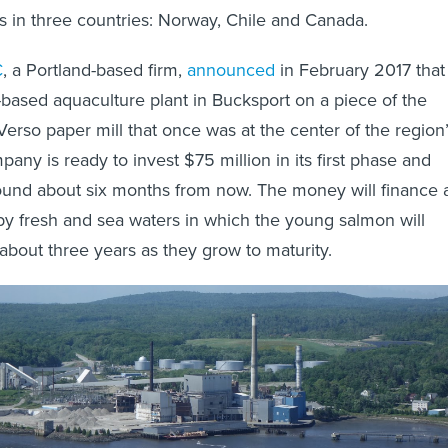
s in three countries: Norway, Chile and Canada.
C
, a Portland-based firm,
announced
in February 2017 that 
-based aquaculture plant in Bucksport on a piece of the
rso paper mill that once was at the center of the region
ny is ready to invest $75 million in its first phase and
ound about six months from now. The money will finance 
 by fresh and sea waters in which the young salmon will
 about three years as they grow to maturity.