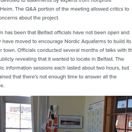
y Heim. The Q&A portion of the meeting allowed critics to
concerns about the project.
ism has been that Belfast officials have not been open and
y have moved to encourage Nordic Aquafarms to build its
eir town. Officials conducted several months of talks with t
icly revealing that it wanted to locate in Belfast. The
ic information sessions each lasted about two hours, but
ained that there’s not enough time to answer all the
e.