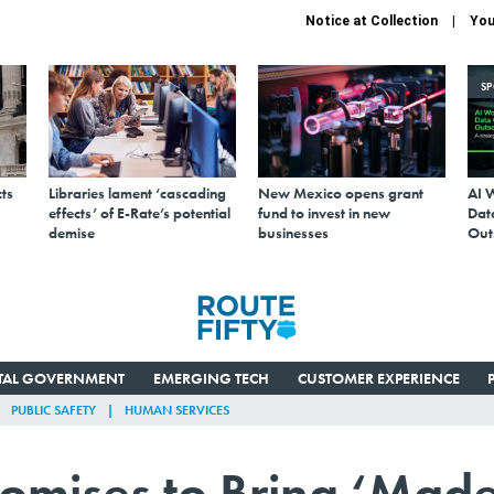
Notice at Collection
You
S
ts
Libraries lament ‘cascading
New Mexico opens grant
AI 
effects’ of E-Rate’s potential
fund to invest in new
Data
demise
businesses
Out
ITAL GOVERNMENT
EMERGING TECH
CUSTOMER EXPERIENCE
PUBLIC SAFETY
HUMAN SERVICES
omises to Bring ‘Mad