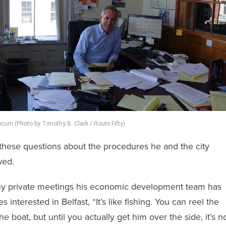
cum (Photo by Timothy B. Clark / Route Fifty)
these questions about the procedures he and the city
wed.
ny private meetings his economic development team has
 interested in Belfast, “It’s like fishing. You can reel the
the boat, but until you actually get him over the side, it’s n