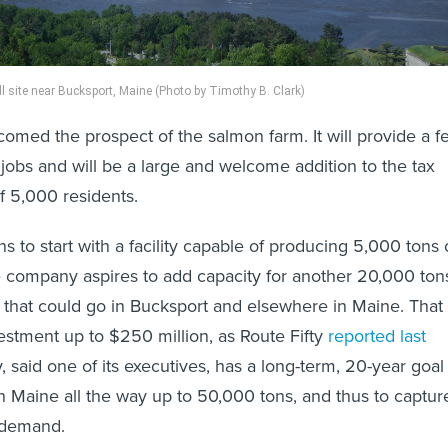
l site near Bucksport, Maine (Photo by Timothy B. Clark)
omed the prospect of the salmon farm. It will provide a f
jobs and will be a large and welcome addition to the tax
f 5,000 residents.
 to start with a facility capable of producing 5,000 tons 
 company aspires to add capacity for another 20,000 ton
ts that could go in Bucksport and elsewhere in Maine. That
vestment up to $250 million, as Route Fifty
reported last
 said one of its executives, has a long-term, 20-year goal
 Maine all the way up to 50,000 tons, and thus to captur
. demand.