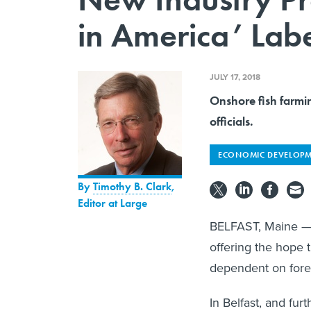
in America’ Labe
JULY 17, 2018
Onshore fish farmi
officials.
ECONOMIC DEVELOP
By
Timothy B. Clark
,
Editor at Large
BELFAST, Maine — 
offering the hope 
dependent on forei
In Belfast, and fur