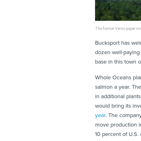
The former Verso paper mil
Bucksport has welc
dozen well-paying 
base in this town o
Whole Oceans plans
salmon a year. The
in additional plan
would bring its in
year
. The company,
move production in
10 percent of U.S