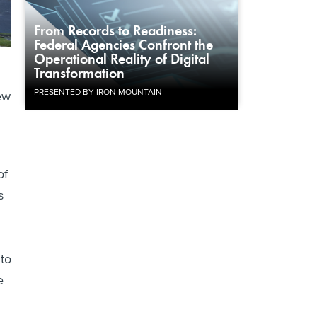
From Records to Readiness:
Federal Agencies Confront the
Operational Reality of Digital
Transformation
PRESENTED BY IRON MOUNTAIN
ew
of
s
 to
e