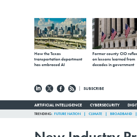
How the Texas
Former county CIO reflec
transportation department
on lessons learned from
has embraced AI
decades in government
SUBSCRIBE
ARTIFICIAL INTELLIGENCE
CYBERSECURITY
DIG
TRENDING
FUTURE NATION
CLIMATE
BROADBAND
New Industry Pr