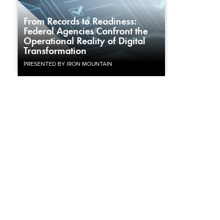
From Records to Readiness:
Federal Agencies Confront the
Operational Reality of Digital
Transformation
PRESENTED BY IRON MOUNTAIN