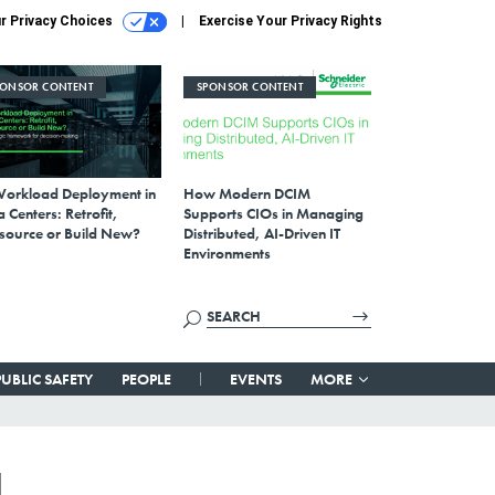
r Privacy Choices
Exercise Your Privacy Rights
PONSOR CONTENT
SPONSOR CONTENT
Workload Deployment in
How Modern DCIM
 Centers: Retrofit,
Supports CIOs in Managing
source or Build New?
Distributed, AI-Driven IT
Environments
PUBLIC SAFETY
PEOPLE
EVENTS
MORE
l