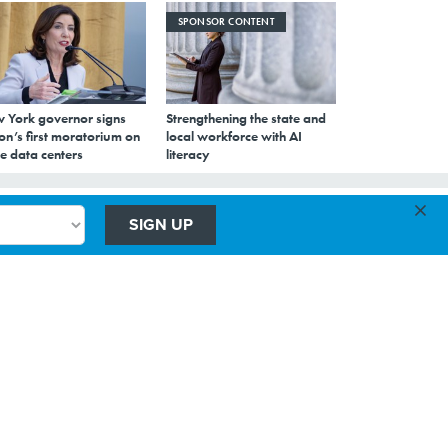
SPONSOR CONTENT
 York governor signs
Strengthening the state and
on’s first moratorium on
local workforce with AI
e data centers
literacy
×
SIGN UP