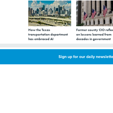
How the Texas
Former county CIO reflec
transportation department
on lessons learned from
has embraced AI
decades in government
Louisiana Debuts
Sign up for our daily newslette
License
JULY 9, 2018
By
Kate Elizabeth
Queram
,
About 27,000 resi
Senior Reporter
last week.