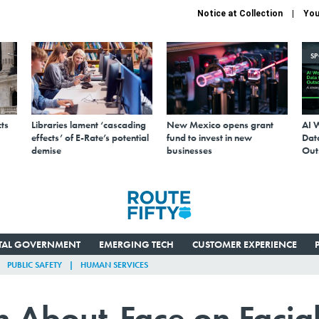
Notice at Collection
You
S
ts
Libraries lament ‘cascading
New Mexico opens grant
AI 
effects’ of E-Rate’s potential
fund to invest in new
Data
demise
businesses
Out
ITAL GOVERNMENT
EMERGING TECH
CUSTOMER EXPERIENCE
PUBLIC SAFETY
HUMAN SERVICES
 About-Face on Facia