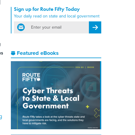
Sign up for Route Fifty Today
Your daily read on state and local government
email
Register for Newsletter
g
es
Featured eBooks
g