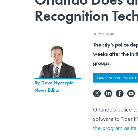
Recognition Tec
JULY 9, 2018
The city’s police d
weeks after the init
groups.
LAW ENFORCEMENT T
By
Dave Nyczepir
,
News Editor
Orlando’s police d
software to “identi
the program as its 