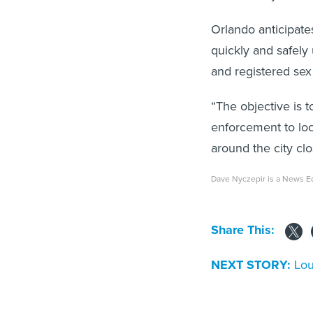
Orlando anticipate
quickly and safely
and registered sex 
“The objective is t
enforcement to loc
around the city cl
Dave Nyczepir is a News Ed
Share This:
NEXT STORY:
Lou