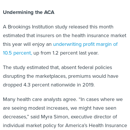
Undermining the ACA
A Brookings Institution study released this month
estimated that insurers on the health insurance market
this year will enjoy an
underwriting profit margin of
10.5 percent,
up from 1.2 percent last year.
The study estimated that, absent federal policies
disrupting the marketplaces, premiums would have
dropped 4.3 percent nationwide in 2019.
Many health care analysts agree. “In cases where we
are seeing modest increases, we might have seen
decreases,” said Myra Simon, executive director of
individual market policy for America’s Health Insurance