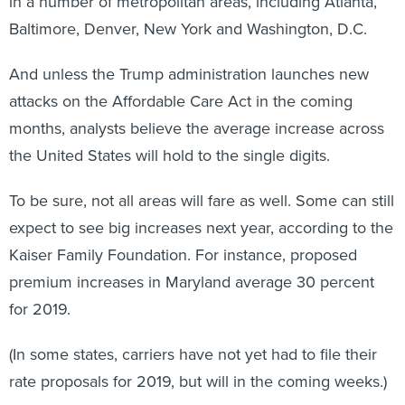
in a number of metropolitan areas, including Atlanta,
Baltimore, Denver, New York and Washington, D.C.
And unless the Trump administration launches new
attacks on the Affordable Care Act in the coming
months, analysts believe the average increase across
the United States will hold to the single digits.
To be sure, not all areas will fare as well. Some can still
expect to see big increases next year, according to the
Kaiser Family Foundation. For instance, proposed
premium increases in Maryland average 30 percent
for 2019.
(In some states, carriers have not yet had to file their
rate proposals for 2019, but will in the coming weeks.)