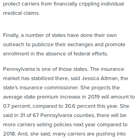
protect carriers from financially crippling individual
medical claims.
Finally, a number of states have done their own
outreach to publicize their exchanges and promote
enrollment in the absence of federal efforts.
Pennsylvania is one of those states. The insurance
market has stabilized there, said Jessica Altman, the
state’s insurance commissioner. She projects the
average state premium increase in 2019 will amount to
0.7 percent, compared to 30.6 percent this year. She
said in 31 of 67 Pennsylvania counties, there will be
more carriers selling policies next year compared to
2018. And, she said, many carriers are pushing into