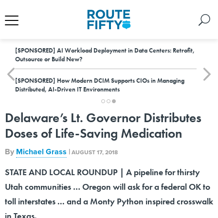
[SPONSORED]
AI Workload Deployment in Data Centers: Retrofit,
Outsource or Build New?
[SPONSORED]
How Modern DCIM Supports CIOs in Managing
Distributed, AI-Driven IT Environments
Delaware’s Lt. Governor Distributes
Doses of Life-Saving Medication
By
Michael Grass
|
AUGUST 17, 2018
STATE AND LOCAL ROUNDUP | A pipeline for thirsty
Utah communities … Oregon will ask for a federal OK to
toll interstates ... and a Monty Python inspired crosswalk
in Texas.