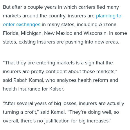
But after a couple years in which carriers fled many
markets around the country, insurers are
planning to
enter exchanges
in many states, including Arizona,
Florida, Michigan, New Mexico and Wisconsin. In some
states, existing insurers are pushing into new areas.
“That they are entering markets is a sign that the
insurers are pretty confident about those markets,”
said Rabah Kamal, who analyzes health reform and
health insurance for Kaiser.
“After several years of big losses, insurers are actually
turning a profit,” said Kamal. “They’re doing well, so
overall, there’s no justification for big increases.”