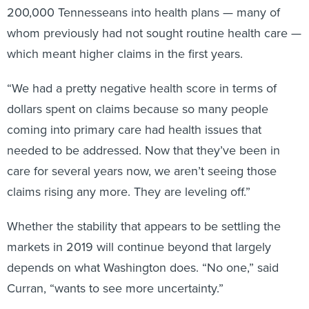
200,000 Tennesseans into health plans — many of
whom previously had not sought routine health care —
which meant higher claims in the first years.
“We had a pretty negative health score in terms of
dollars spent on claims because so many people
coming into primary care had health issues that
needed to be addressed. Now that they’ve been in
care for several years now, we aren’t seeing those
claims rising any more. They are leveling off.”
Whether the stability that appears to be settling the
markets in 2019 will continue beyond that largely
depends on what Washington does. “No one,” said
Curran, “wants to see more uncertainty.”