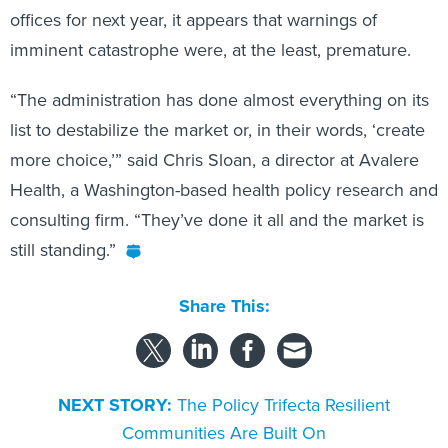
offices for next year, it appears that warnings of
imminent catastrophe were, at the least, premature.
“The administration has done almost everything on its
list to destabilize the market or, in their words, ‘create
more choice,’” said Chris Sloan, a director at Avalere
Health, a Washington-based health policy research and
consulting firm. “They’ve done it all and the market is
still standing.”
Share This:
NEXT STORY:
The Policy Trifecta Resilient
Communities Are Built On