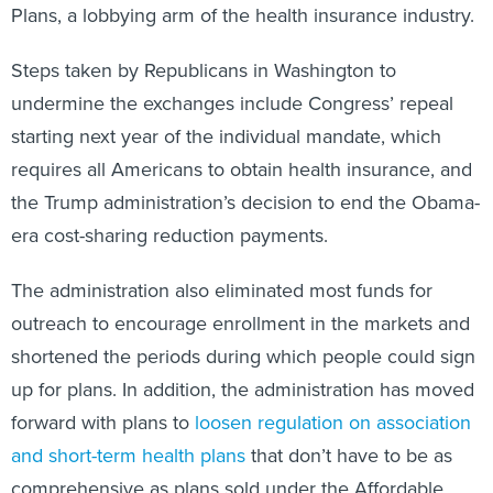
Plans, a lobbying arm of the health insurance industry.
Steps taken by Republicans in Washington to
undermine the exchanges include Congress’ repeal
starting next year of the individual mandate, which
requires all Americans to obtain health insurance, and
the Trump administration’s decision to end the Obama-
era cost-sharing reduction payments.
The administration also eliminated most funds for
outreach to encourage enrollment in the markets and
shortened the periods during which people could sign
up for plans. In addition, the administration has moved
forward with plans to
loosen regulation on association
and short-term health plans
that don’t have to be as
comprehensive as plans sold under the Affordable