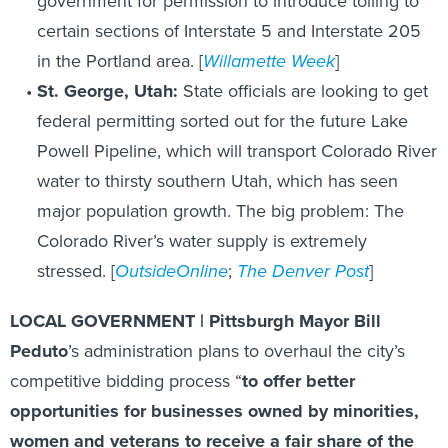
government for permission to introduce tolling to
certain sections of Interstate 5 and Interstate 205
in the Portland area. [
Willamette Week
]
St. George, Utah:
State officials are looking to get
federal permitting sorted out for the future Lake
Powell Pipeline, which will transport Colorado River
water to thirsty southern Utah, which has seen
major population growth. The big problem: The
Colorado River’s water supply is extremely
stressed. [
OutsideOnline
;
The Denver Post
]
LOCAL GOVERNMENT | Pittsburgh Mayor Bill
Peduto
’s administration plans to overhaul the city’s
competitive bidding process “
to offer better
opportunities for businesses owned by minorities,
women and veterans to receive a fair share of the