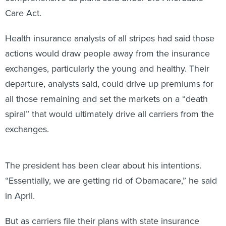
Care Act.
Health insurance analysts of all stripes had said those
actions would draw people away from the insurance
exchanges, particularly the young and healthy. Their
departure, analysts said, could drive up premiums for
all those remaining and set the markets on a “death
spiral” that would ultimately drive all carriers from the
exchanges.
The president has been clear about his intentions.
“Essentially, we are getting rid of Obamacare,” he said
in April.
But as carriers file their plans with state insurance