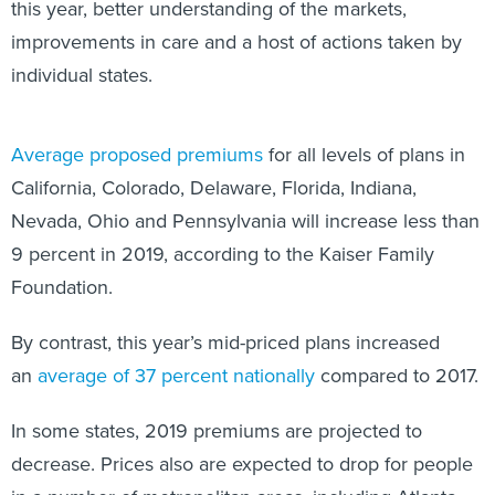
this year, better understanding of the markets,
improvements in care and a host of actions taken by
individual states.
Average proposed premiums
for all levels of plans in
California, Colorado, Delaware, Florida, Indiana,
Nevada, Ohio and Pennsylvania will increase less than
9 percent in 2019, according to the Kaiser Family
Foundation.
By contrast, this year’s mid-priced plans increased
an
average of 37 percent nationally
compared to 2017.
In some states, 2019 premiums are projected to
decrease. Prices also are expected to drop for people