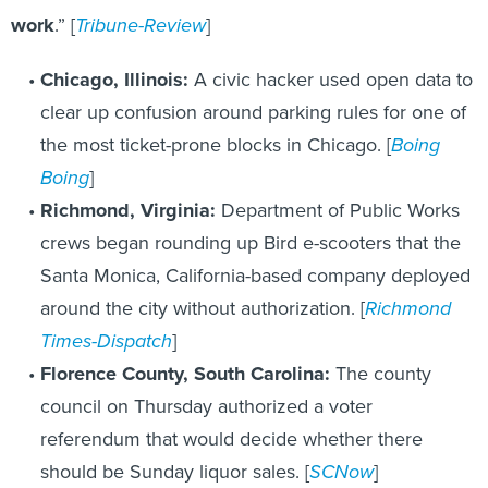
work
.” [
Tribune-Review
]
Chicago, Illinois:
A civic hacker used open data to
clear up confusion around parking rules for one of
the most ticket-prone blocks in Chicago. [
Boing
Boing
]
Richmond, Virginia:
Department of Public Works
crews began rounding up Bird e-scooters that the
Santa Monica, California-based company deployed
around the city without authorization. [
Richmond
Times-Dispatch
]
Florence County, South Carolina:
The county
council on Thursday authorized a voter
referendum that would decide whether there
should be Sunday liquor sales. [
SCNow
]