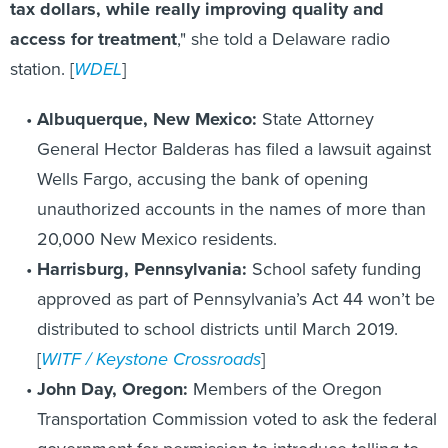
tax dollars, while really improving quality and
access for treatment
," she told a Delaware radio
station. [
WDEL
]
Albuquerque, New Mexico:
State Attorney
General Hector Balderas has filed a lawsuit against
Wells Fargo, accusing the bank of opening
unauthorized accounts in the names of more than
20,000 New Mexico residents.
Harrisburg, Pennsylvania:
School safety funding
approved as part of Pennsylvania’s Act 44 won’t be
distributed to school districts until March 2019.
[
WITF / Keystone Crossroads
]
John Day, Oregon:
Members of the Oregon
Transportation Commission voted to ask the federal