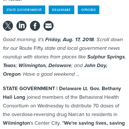
STATE GOVERNMENT
DELAWARE
OPIOIDS
Good morning, it’s
Friday, Aug. 17, 2018
. Scroll down
for our
Route Fifty
state and local government news
roundup with stories from places like
Sulphur Springs
,
Texas
;
Wilmington, Delaware
; and
John Day,
Oregon
. Have a good weekend ...
STATE GOVERNMENT | Delaware Lt. Gov. Bethany
Hall Long
joined members of the Behavioral Health
Consortium on Wednesday to distribute 70 doses of
the overdose-reversing drug Narcan to residents in
Wilmington
’s Center City. "
We're saving lives, saving