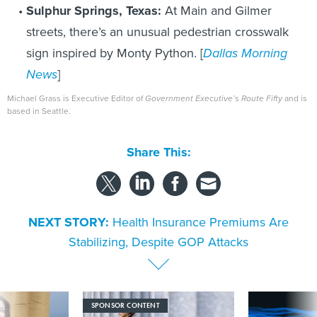
Sulphur Springs, Texas:
At Main and Gilmer
streets, there’s an unusual pedestrian crosswalk
sign inspired by Monty Python. [
Dallas Morning
News
]
Michael Grass is Executive Editor of
Government Executive’
s
Route Fifty
and is
based in Seattle.
Share This:
NEXT STORY:
Health Insurance Premiums Are
Stabilizing, Despite GOP Attacks
SPONSOR CONTENT