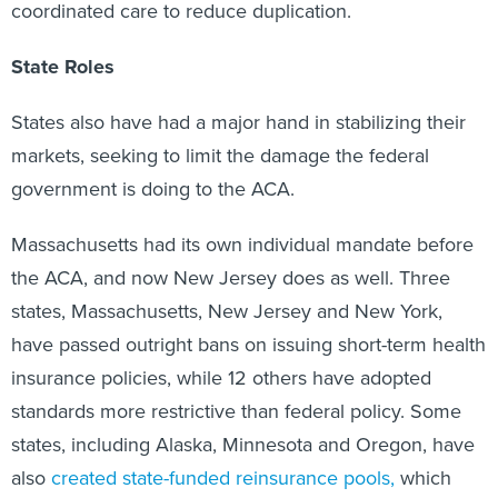
coordinated care to reduce duplication.
State Roles
States also have had a major hand in stabilizing their
markets, seeking to limit the damage the federal
government is doing to the ACA.
Massachusetts had its own individual mandate before
the ACA, and now New Jersey does as well. Three
states, Massachusetts, New Jersey and New York,
have passed outright bans on issuing short-term health
insurance policies, while 12 others have adopted
standards more restrictive than federal policy. Some
states, including Alaska, Minnesota and Oregon, have
also
created state-funded reinsurance pools,
which