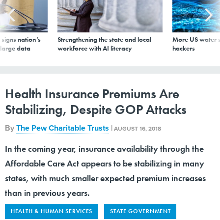
signs nation’s
Strengthening the state and local
More US water s
 large data
workforce with AI literacy
hackers
Health Insurance Premiums Are
Stabilizing, Despite GOP Attacks
By
The Pew Charitable Trusts
|
AUGUST 16, 2018
In the coming year, insurance availability through the
Affordable Care Act appears to be stabilizing in many
states, with much smaller expected premium increases
than in previous years.
HEALTH & HUMAN SERVICES
STATE GOVERNMENT