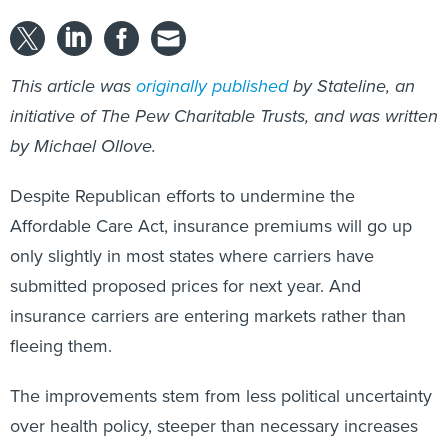
This article was
originally published
by Stateline, an
initiative of The Pew Charitable Trusts, and was written
by Michael Ollove.
Despite Republican efforts to undermine the
Affordable Care Act, insurance premiums will go up
only slightly in most states where carriers have
submitted proposed prices for next year. And
insurance carriers are entering markets rather than
fleeing them.
The improvements stem from less political uncertainty
over health policy, steeper than necessary increases