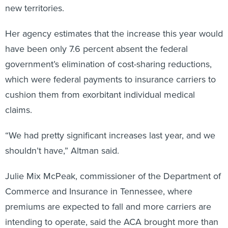
new territories.
Her agency estimates that the increase this year would
have been only 7.6 percent absent the federal
government’s elimination of cost-sharing reductions,
which were federal payments to insurance carriers to
cushion them from exorbitant individual medical
claims.
“We had pretty significant increases last year, and we
shouldn’t have,” Altman said.
Julie Mix McPeak, commissioner of the Department of
Commerce and Insurance in Tennessee, where
premiums are expected to fall and more carriers are
intending to operate, said the ACA brought more than