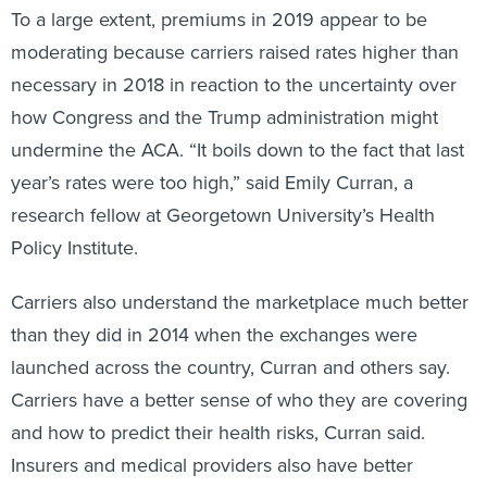
To a large extent, premiums in 2019 appear to be
moderating because carriers raised rates higher than
necessary in 2018 in reaction to the uncertainty over
how Congress and the Trump administration might
undermine the ACA. “It boils down to the fact that last
year’s rates were too high,” said Emily Curran, a
research fellow at Georgetown University’s Health
Policy Institute.
Carriers also understand the marketplace much better
than they did in 2014 when the exchanges were
launched across the country, Curran and others say.
Carriers have a better sense of who they are covering
and how to predict their health risks, Curran said.
Insurers and medical providers also have better