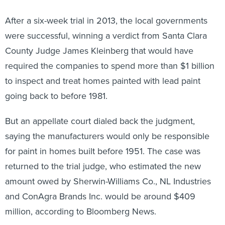
After a six-week trial in 2013, the local governments
were successful, winning a verdict from Santa Clara
County Judge James Kleinberg that would have
required the companies to spend more than $1 billion
to inspect and treat homes painted with lead paint
going back to before 1981.
But an appellate court dialed back the judgment,
saying the manufacturers would only be responsible
for paint in homes built before 1951. The case was
returned to the trial judge, who estimated the new
amount owed by Sherwin-Williams Co., NL Industries
and ConAgra Brands Inc. would be around $409
million, according to Bloomberg News.