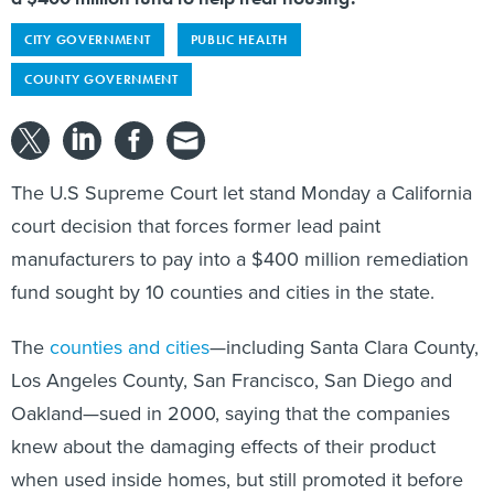
CITY GOVERNMENT
PUBLIC HEALTH
COUNTY GOVERNMENT
The U.S Supreme Court let stand Monday a California
court decision that forces former lead paint
manufacturers to pay into a $400 million remediation
fund sought by 10 counties and cities in the state.
The
counties and cities
—including Santa Clara County,
Los Angeles County, San Francisco, San Diego and
Oakland—sued in 2000, saying that the companies
knew about the damaging effects of their product
when used inside homes, but still promoted it before