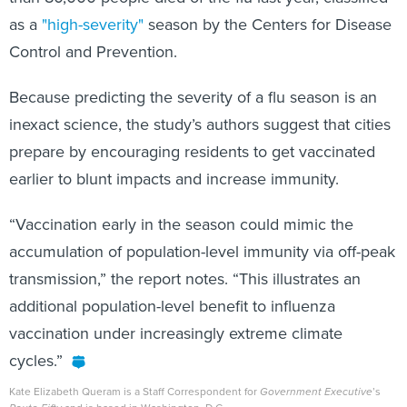
as a
"high-severity"
season by the Centers for Disease
Control and Prevention.
Because predicting the severity of a flu season is an
inexact science, the study’s authors suggest that cities
prepare by encouraging residents to get vaccinated
earlier to blunt impacts and increase immunity.
“Vaccination early in the season could mimic the
accumulation of population-level immunity via off-peak
transmission,” the report notes. “This illustrates an
additional population-level benefit to influenza
vaccination under increasingly extreme climate
cycles.”
Kate Elizabeth Queram is a Staff Correspondent for
Government Executive
’s