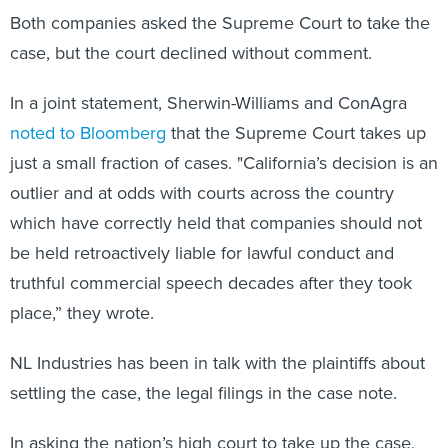
Both companies asked the Supreme Court to take the
case, but the court declined without comment.
In a joint statement, Sherwin-Williams and ConAgra
noted to Bloomberg
that the Supreme Court takes up
just a small fraction of cases. "California’s decision is an
outlier and at odds with courts across the country
which have correctly held that companies should not
be held retroactively liable for lawful conduct and
truthful commercial speech decades after they took
place,” they wrote.
NL Industries has been in talk with the plaintiffs about
settling the case, the legal filings in the case note.
In asking the nation’s high court to take up the case,