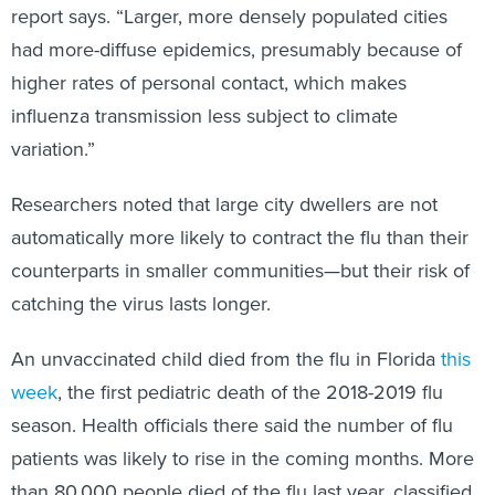
report says. “Larger, more densely populated cities
had more-diffuse epidemics, presumably because of
higher rates of personal contact, which makes
influenza transmission less subject to climate
variation.”
Researchers noted that large city dwellers are not
automatically more likely to contract the flu than their
counterparts in smaller communities—but their risk of
catching the virus lasts longer.
An unvaccinated child died from the flu in Florida
this
week
, the first pediatric death of the 2018-2019 flu
season. Health officials there said the number of flu
patients was likely to rise in the coming months. More
than 80,000 people died of the flu last year, classified