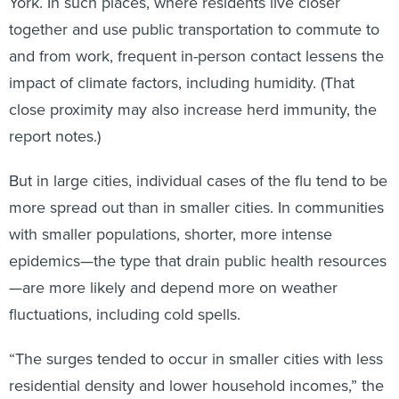
York. In such places, where residents live closer
together and use public transportation to commute to
and from work, frequent in-person contact lessens the
impact of climate factors, including humidity. (That
close proximity may also increase herd immunity, the
report notes.)
But in large cities, individual cases of the flu tend to be
more spread out than in smaller cities. In communities
with smaller populations, shorter, more intense
epidemics—the type that drain public health resources
—are more likely and depend more on weather
fluctuations, including cold spells.
“The surges tended to occur in smaller cities with less
residential density and lower household incomes,” the