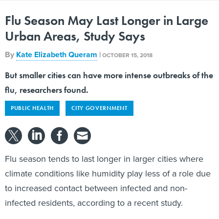
Flu Season May Last Longer in Large
Urban Areas, Study Says
By
Kate Elizabeth Queram
|
OCTOBER 15, 2018
But smaller cities can have more intense outbreaks of the
flu, researchers found.
PUBLIC HEALTH
CITY GOVERNMENT
Flu season tends to last longer in larger cities where
climate conditions like humidity play less of a role due
to increased contact between infected and non-
infected residents, according to a recent study.