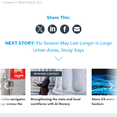
is based in Washington, D.C.
Share This:
NEXT STORY:
Flu Season May Last Longer in Large
Urban Areas, Study Says
SPONSOR CONTENT
s Idaho navigates
Strengthening the state and local
More US water s
logy across the
workforce with AI literacy
hackers