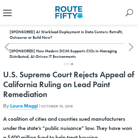
[SPONSORED]
AI Workload Deployment in Data Centers: Retrofit,
Outsource or Build New?
[SPONSORED]
How Modern DCIM Supports CIOs in Managing
Distributed, AI-Driven IT Environments
U.S. Supreme Court Rejects Appeal of
California Ruling on Lead Paint
Remediation
By
Laura Maggi
|
OCTOBER 15, 2018
A coalition of cities and counties sued manufacturers
under the state’s “public nuisance” law. They have won
a $400 million fund to help treat housing.