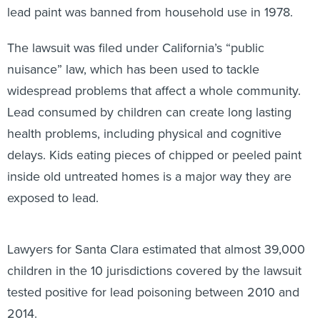
lead paint was banned from household use in 1978.
The lawsuit was filed under California’s “public
nuisance” law, which has been used to tackle
widespread problems that affect a whole community.
Lead consumed by children can create long lasting
health problems, including physical and cognitive
delays. Kids eating pieces of chipped or peeled paint
inside old untreated homes is a major way they are
exposed to lead.
Lawyers for Santa Clara estimated that almost 39,000
children in the 10 jurisdictions covered by the lawsuit
tested positive for lead poisoning between 2010 and
2014.