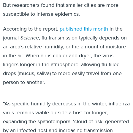
But researchers found that smaller cities are more
susceptible to intense epidemics.
According to the report,
published this month
in the
journal
Science
, flu transmission typically depends on
an area’s relative humidity, or the amount of moisture
in the air. When air is colder and dryer, the virus
lingers longer in the atmosphere, allowing flu-filled
drops (mucus, saliva) to more easily travel from one
person to another.
“As specific humidity decreases in the winter, influenza
virus remains viable outside a host for longer,
expanding the spatiotemporal ‘cloud of risk’ generated
by an infected host and increasing transmission