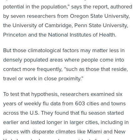
potential in the population,” says the report, authored
by seven researchers from Oregon State University,
the University of Cambridge, Penn State University,
Princeton and the National Institutes of Health.
But those climatological factors may matter less in
densely populated areas where people come into
contact more frequently, “such as those that reside,
travel or work in close proximity.”
To test that hypothesis, researchers examined six
years of weekly flu data from 603 cities and towns
across the U.S. They found that flu season started
earlier and lasted longer in larger cities, including in
places with disparate climates like Miami and New