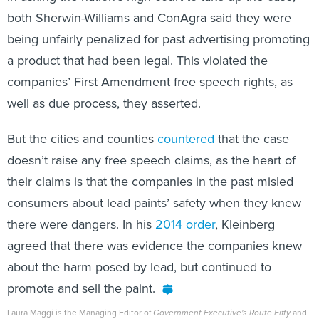
both Sherwin-Williams and ConAgra said they were
being unfairly penalized for past advertising promoting
a product that had been legal. This violated the
companies’ First Amendment free speech rights, as
well as due process, they asserted.
But the cities and counties
countered
that the case
doesn’t raise any free speech claims, as the heart of
their claims is that the companies in the past misled
consumers about lead paints’ safety when they knew
there were dangers. In his
2014 order
, Kleinberg
agreed that there was evidence the companies knew
about the harm posed by lead, but continued to
promote and sell the paint.
Laura Maggi is the Managing Editor of
Government Executive's Route Fifty
and