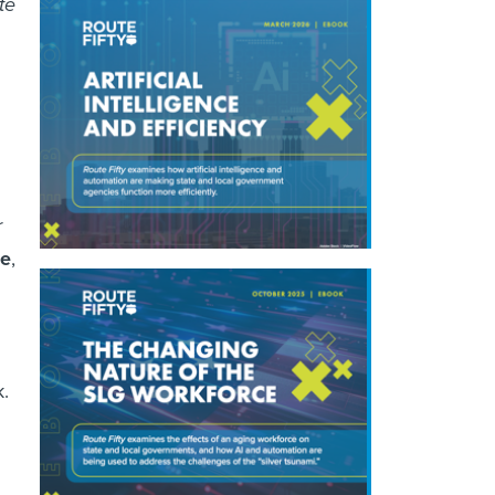
te
r
ae
,
k.