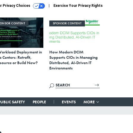
r Privacy Choices
Exercise Your Privacy Rights
PONSOR CONTENT
SPONSOR CONTENT
Workload Deployment in
How Modern DCIM
 Centers: Retrofit,
Supports CIOs in Managing
source or Build New?
Distributed, AI-Driven IT
Environments
PUBLIC SAFETY
PEOPLE
EVENTS
MORE
n