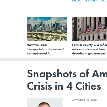
NEXT STORY:
How the Texas
Former county CIO reflec
transportation department
on lessons learned from
has embraced AI
decades in government
Snapshots of Am
Crisis in 4 Cities
OCTOBER 21, 2018