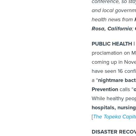
conference, so sta
and local governm
health news from
Rosa, California
;
PUBLIC HEALTH | 
proclamation on 
coming up in Novemb
have seen 16 confi
a “
nightmare bact
Prevention
calls “
o
While healthy peop
hospitals, nursin
[
The Topeka Capita
DISASTER RECOV