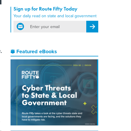
Sign up for Route Fifty Today
Your daily read on state and local government
email
Register for Newsletter
.
Featured eBooks