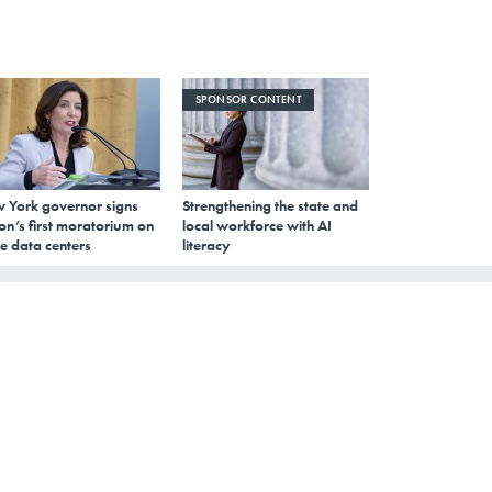
SPONSOR CONTENT
 York governor signs
Strengthening the state and
on’s first moratorium on
local workforce with AI
e data centers
literacy