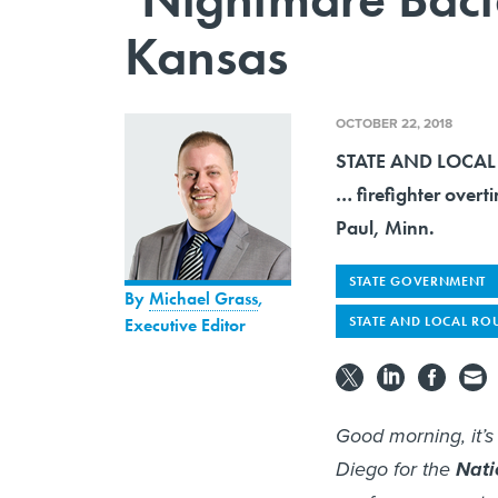
Kansas
OCTOBER 22, 2018
STATE AND LOCAL R
… firefighter overt
Paul, Minn.
STATE GOVERNMENT
By
Michael Grass
,
STATE AND LOCAL RO
Executive Editor
Good morning, it’
Diego for the
Nati