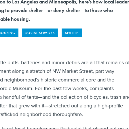
ron to Los Angeles and Minneapolis, here’s how local leader
ing to provide shelter—or deny shelter—to those who
table housing.
HOUSING
SOCIAL SERVICES
SEATTLE
e butts, batteries and minor debris are all that remains o
nt along a stretch of NW Market Street, part way
d neighborhood’s historic commercial core and the
ordic Museum. For the past few weeks, complaints
a handful of tents—and the collection of bicycles, trash an
tter that grew with it—stretched out along a high-profile
trafficked neighborhood thoroughfare.
 latest local homelessness flashpoint that played out on a