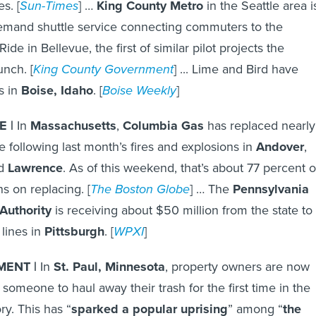
s. [
Sun-Times
] …
King County Metro
in the Seattle area i
emand shuttle service connecting commuters to the
ide in Bellevue, the first of similar pilot projects the
unch. [
King County Government
] ... Lime and Bird have
s in
Boise, Idaho
. [
Boise Weekly
]
 |
In
Massachusetts
,
Columbia Gas
has replaced nearly
e following last month’s fires and explosions in
Andover
,
d
Lawrence
. As of this weekend, that’s about 77 percent o
ns on replacing. [
The Boston Globe
] … The
Pennsylvania
Authority
is receiving about $50 million from the state to
 lines in
Pittsburgh
. [
WPXI
]
ENT |
In
St. Paul, Minnesota
, property owners are now
 someone to haul away their trash for the first time in the
ory. This has “
sparked a popular uprising
” among “
the