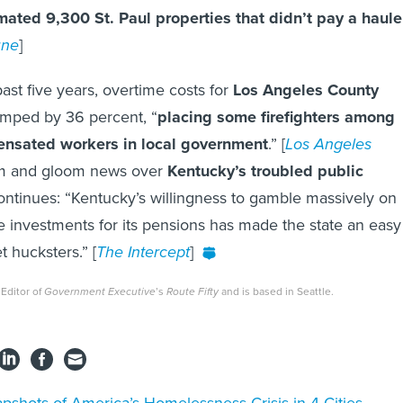
mated 9,300 St. Paul properties that didn’t pay a haule
une
]
past five years, overtime costs for
Los Angeles County
jumped by 36 percent, “
placing some firefighters among
ensated workers in local government
.” [
Los Angeles
m and gloom news over
Kentucky’s troubled public
ntinues: “Kentucky’s willingness to gamble massively on
ive investments for its pensions has made the state an easy
t hucksters.” [
The Intercept
]
 Editor of
Government Executive
’s
Route Fifty
and is based in Seattle.
pshots of America’s Homelessness Crisis in 4 Cities