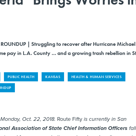
OUNDUP | Struggling to recover after Hurricane Michael
ime pay in L.A. County … and a growing trash rebellion in St
PUBLIC HEALTH
KANSAS
HEALTH & HUMAN SERVICES
UNDUP
s Monday, Oct. 22, 2018.
Route Fifty
is currently in San
onal Association of State Chief Information Officers
fall