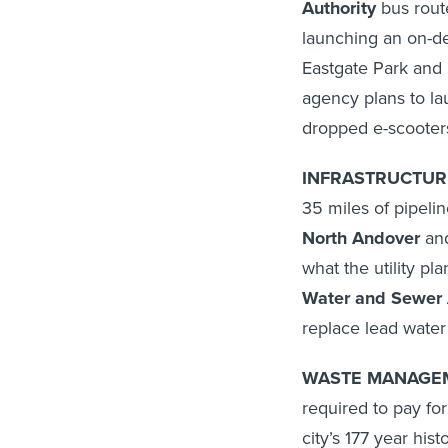
Authority
bus route
launching an on-d
Eastgate Park and R
agency plans to la
dropped e-scooter
INFRASTRUCTURE
35 miles of pipelin
North Andover
an
what the utility pla
Water and Sewer 
replace lead water
WASTE MANAGEM
required to pay for
city’s 177 year hist