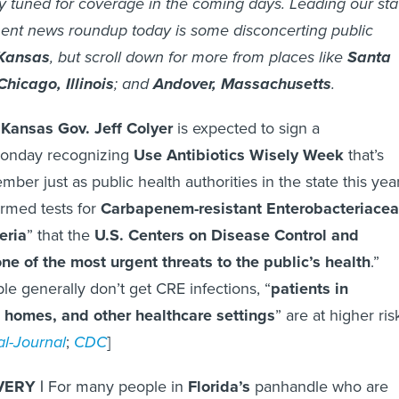
y tuned for coverage in the coming days. Leading our sta
ent news roundup today is some disconcerting public
Kansas
, but scroll down for more from places like
Santa
Chicago, Illinois
; and
Andover, Massachusetts
.
Kansas Gov. Jeff Colyer
is expected to sign a
Monday recognizing
Use Antibiotics Wisely Week
that’s
er just as public health authorities in the state this yea
rmed tests for
Carbapenem-resistant Enterobacteriace
eria
” that the
U.S. Centers on Disease Control and
ne of the most urgent threats to the public’s health
.”
le generally don’t get CRE infections, “
patients in
g homes, and other healthcare settings
” are at higher ris
l-Journal
;
CDC
]
ERY |
For many people in
Florida’s
panhandle who are