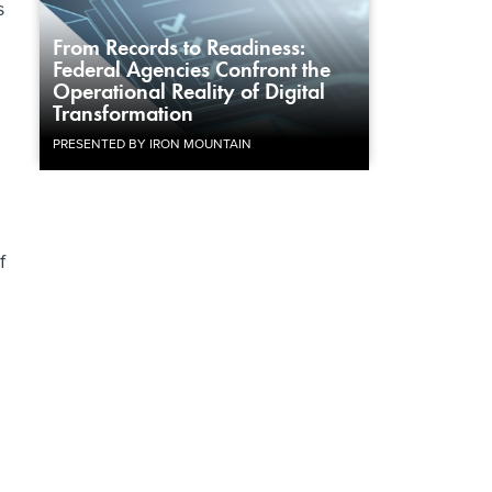
s
From Records to Readiness:
Federal Agencies Confront the
Operational Reality of Digital
Transformation
PRESENTED BY IRON MOUNTAIN
f