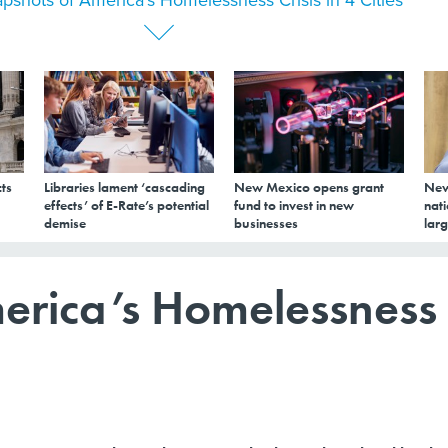
ts
Libraries lament ‘cascading
New Mexico opens grant
New
effects’ of E-Rate’s potential
fund to invest in new
nati
demise
businesses
larg
erica’s Homelessness