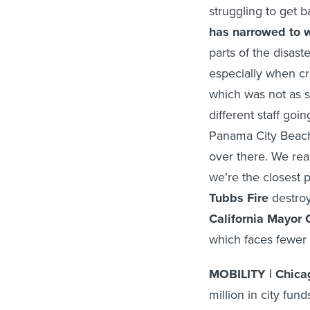
struggling to get b
has narrowed to w
parts of the disast
especially when c
which was not as 
different staff goi
Panama City Beach 
over there. We rea
we’re the closest p
Tubbs Fire
destroy
California Mayor 
which faces fewer fi
MOBILITY | Chic
million in city fun