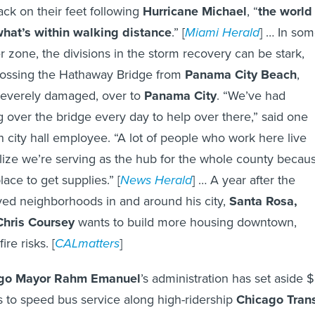
ack on their feet following
Hurricane Michael
, “
the world
hat’s within walking distance
.” [
Miami Herald
] … In so
er zone, the divisions in the storm recovery can be stark,
rossing the Hathaway Bridge from
Panama City Beach
,
severely damaged, over to
Panama City
. “We’ve had
ng over the bridge every day to help over there,” said one
city hall employee. “A lot of people who work here live
lize we’re serving as the hub for the whole county becau
lace to get supplies.” [
News Herald
] … A year after the
ed neighborhoods in and around his city,
Santa Rosa,
Chris Coursey
wants to build more housing downtown,
re risks. [
CALmatters
]
ago Mayor Rahm Emanuel
’s administration has set aside 
ds to speed bus service along high-ridership
Chicago Trans