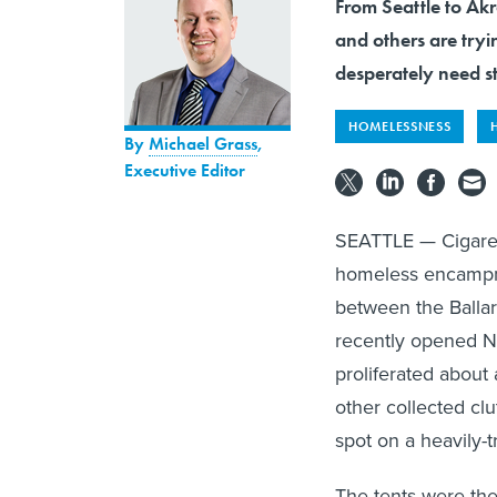
From Seattle to Ak
and others are try
desperately need s
HOMELESSNESS
By
Michael Grass
,
Executive Editor
SEATTLE — Cigarett
homeless encampme
between the Ballar
recently opened N
proliferated about 
other collected clu
spot on a heavily-
The tents were the