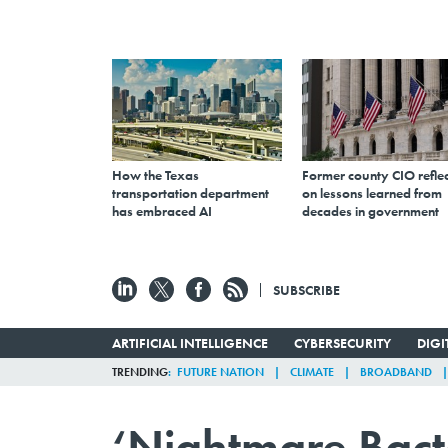
How the Texas
Former county CIO reflec
transportation department
on lessons learned from
has embraced AI
decades in government
SUBSCRIBE
ARTIFICIAL INTELLIGENCE
CYBERSECURITY
DIG
TRENDING
FUTURE NATION
CLIMATE
BROADBAND
‘Nightmare Bacte