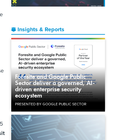
me
Insights & Reports
se
Foresite and Google Public
Sector deliver a governed, AI-
driven enterprise security
ecosystem
PRESENTED BY GOOGLE PUBLIC SECTOR
$5
it