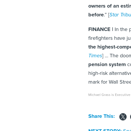
owners of an esti
before
.” [
Star Trib
FINANCE |
In the 
firefighters have 
the highest-comp
Times
] … The doo
pension system
co
high-risk alternat
mark for Wall Stree
Michael Grass is Executive
Share This:
Sna