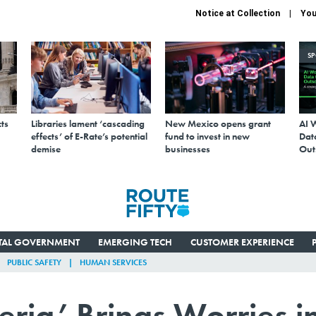
Notice at Collection
You
S
ts
Libraries lament ‘cascading
New Mexico opens grant
AI 
effects’ of E-Rate’s potential
fund to invest in new
Data
demise
businesses
Out
ITAL GOVERNMENT
EMERGING TECH
CUSTOMER EXPERIENCE
PUBLIC SAFETY
HUMAN SERVICES
ria’ Brings Worries i