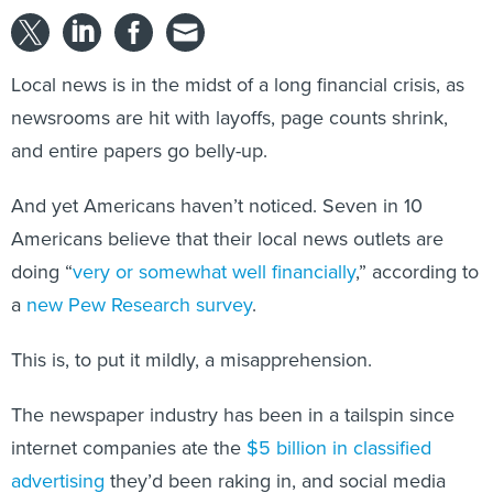
Local news is in the midst of a long financial crisis, as
newsrooms are hit with layoffs, page counts shrink,
and entire papers go belly-up.
And yet Americans haven’t noticed. Seven in 10
Americans believe that their local news outlets are
doing “
very or somewhat well financially
,” according to
a
new Pew Research survey
.
This is, to put it mildly, a misapprehension.
The newspaper industry has been in a tailspin since
internet companies ate the
$5 billion in classified
advertising
they’d been raking in, and social media