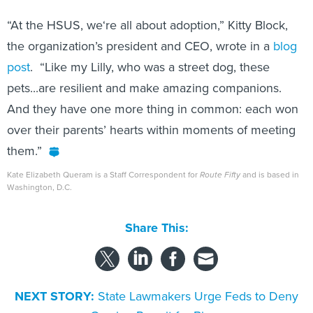
“At the HSUS, we‘re all about adoption,” Kitty Block,
the organization’s president and CEO, wrote in a
blog
post
. “Like my Lilly, who was a street dog, these
pets...are resilient and make amazing companions.
And they have one more thing in common: each won
over their parents’ hearts within moments of meeting
them.”
Kate Elizabeth Queram is a Staff Correspondent for
Route Fifty
and is based in
Washington, D.C.
Share This:
NEXT STORY:
State Lawmakers Urge Feds to Deny