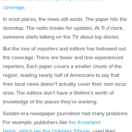
coverage
.
In most places, the news still exists. The paper hits the
doorstep. The radio breaks for updates. At 11 o’clock,
someone starts talking on the TV about top stories.
But the loss of reporters and editors has hollowed out
the coverage. There are fewer and less experienced
reporters. Each paper covers a smaller chunk of the
region, leading nearly half of Americans to say that
their local news doesn’t actually cover their own
local
area
. The editors don’t have a lifetime’s worth of
knowledge of the places they’re working.
Golden-era newspaper journalism had many problems.
For example, publishers like
the Knowland
family
,
which ran the
Oakland Tribune
,
used their