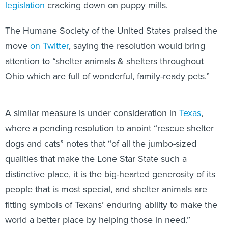
legislation
cracking down on puppy mills.
The Humane Society of the United States praised the
move
on Twitter
, saying the resolution would bring
attention to “shelter animals & shelters throughout
Ohio which are full of wonderful, family-ready pets.”
A similar measure is under consideration in
Texas
,
where a pending resolution to anoint “rescue shelter
dogs and cats” notes that “of all the jumbo-sized
qualities that make the Lone Star State such a
distinctive place, it is the big-hearted generosity of its
people that is most special, and shelter animals are
fitting symbols of Texans’ enduring ability to make the
world a better place by helping those in need.”