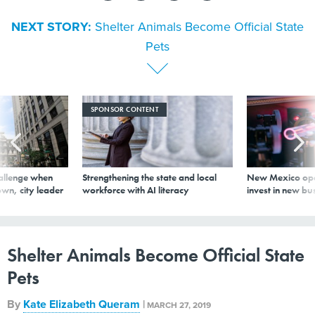
NEXT STORY:
Shelter Animals Become Official State
Pets
SPONSOR CONTENT
allenge when
Strengthening the state and local
New Mexico ope
wn, city leader
workforce with AI literacy
invest in new bu
Shelter Animals Become Official State
Pets
By
Kate Elizabeth Queram
|
MARCH 27, 2019