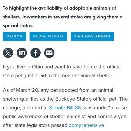
To highlight the availability of adoptable animals at
shelters, lawmakers in several states are giving them a
special status.
OREGON
ANIMAL WELFARE
STATE GOVERNMENT
If you live in Ohio and want to take home the official
state pet, just head to the nearest animal shelter.
As of March 20, any pet adopted from an animal
shelter qualifies as the Buckeye State’s official pet. The
change, included in
Senate Bill 86
, was made “to raise
public awareness of shelter animals” and comes a year
after state legislators passed
comprehensive