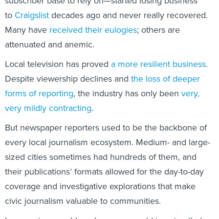
subscriber base to rely on—started losing business
to
Craigslist
decades ago and never really recovered.
Many have
received their eulogies
; others are
attenuated and anemic.
Local television has proved
a more resilient business
.
Despite viewership declines and
the loss of deeper
forms of reporting
, the industry has only been
very,
very mildly contracting
.
But newspaper reporters used to be the backbone of
every local journalism ecosystem. Medium- and large-
sized cities sometimes had hundreds of them, and
their publications’ formats allowed for the day-to-day
coverage and investigative explorations that make
civic journalism valuable to communities.