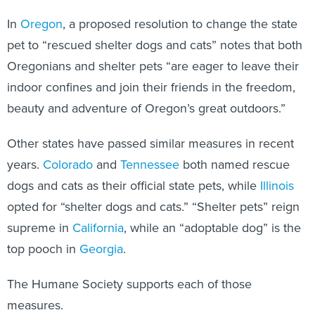
In
Oregon
, a proposed resolution to change the state
pet to “rescued shelter dogs and cats” notes that both
Oregonians and shelter pets “are eager to leave their
indoor confines and join their friends in the freedom,
beauty and adventure of Oregon’s great outdoors.”
Other states have passed similar measures in recent
years.
Colorado
and
Tennessee
both named rescue
dogs and cats as their official state pets, while
Illinois
opted for “shelter dogs and cats.” “Shelter pets” reign
supreme in
California
, while an “adoptable dog” is the
top pooch in
Georgia
.
The Humane Society supports each of those
measures.