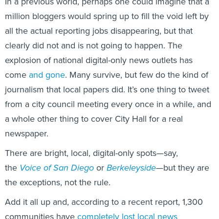
In a previous world, perhaps one could imagine that a
million bloggers would spring up to fill the void left by
all the actual reporting jobs disappearing, but that
clearly did not and is not going to happen. The
explosion of national digital-only news outlets has
come
and gone
. Many survive, but few do the kind of
journalism that local papers did. It’s one thing to tweet
from a city council meeting every once in a while, and
a whole other thing to cover City Hall for a real
newspaper.
There are bright, local, digital-only spots—say,
the
Voice of San Diego
or
Berkeleyside
—but they are
the exceptions, not the rule.
Add it all up and, according to a recent report, 1,300
communities have
completely lost local news