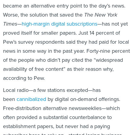
became an alternative entry point to the day’s news.
Worse, the solution that saved the
The New York
Times
—
high-margin digital subscriptions
—has not yet
proved itself for smaller papers. Just 14 percent of
Pew’s survey respondents said they had paid for local
news in some way in the past year. Forty-nine percent
of the people who didn’t pay cited the “widespread
availability of free content” as their reason why,
according to Pew.
Local radio—a few stations excepted—has
been
cannibalized
by digital on-demand offerings.
Free-distribution alternative newsweeklies—which
often provided a substantial counterbalance to
establishment papers, but never had a paying