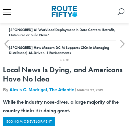
[SPONSORED]
AI Workload Deployment in Data Centers: Retrofit,
Outsource or Build New?
[SPONSORED]
How Modern DCIM Supports CIOs in Managing
Distributed, AI-Driven IT Environments
Local News Is Dying, and Americans
Have No Idea
By
Alexis C. Madrigal
,
The Atlantic
|
MARCH 27, 2019
While the industry nose-dives, a large majority of the
country thinks it is doing great.
ECONOMIC DEVELOPMENT