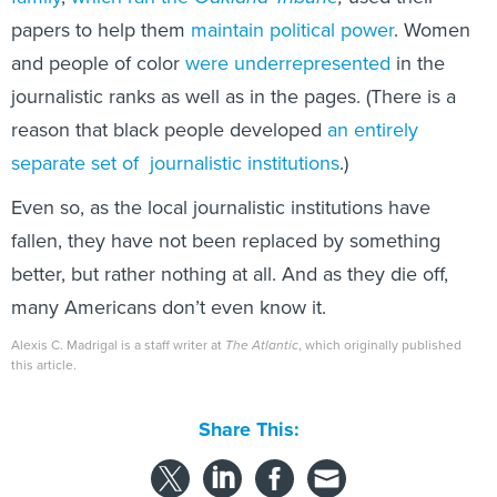
papers to help them
maintain political power
. Women
and people of color
were underrepresented
in the
journalistic ranks as well as in the pages. (There is a
reason that black people developed
an entirely
separate set of journalistic institutions
.)
Even so, as the local journalistic institutions have
fallen, they have not been replaced by something
better, but rather nothing at all. And as they die off,
many Americans don’t even know it.
Alexis C. Madrigal is a staff writer at
The Atlantic
, which originally published
this article.
Share This: