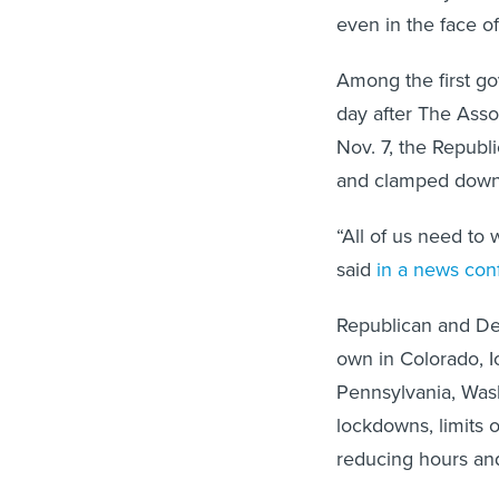
even in the face of
Among the first go
day after The Asso
Nov. 7, the Republ
and clamped down o
“All of us need to 
said
in a news con
Republican and Dem
own in Colorado, 
Pennsylvania, Wash
lockdowns, limits 
reducing hours and