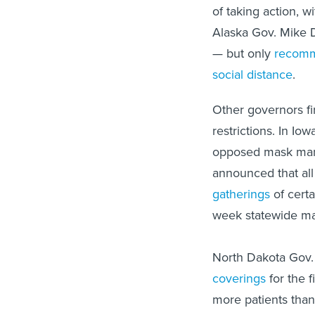
of taking action, 
Alaska Gov. Mike 
— but only
recomm
social distance
.
Other governors fir
restrictions. In I
opposed mask manda
announced that al
gatherings
of certa
week statewide m
North Dakota Gov
coverings
for the f
more patients than
new per capita CO