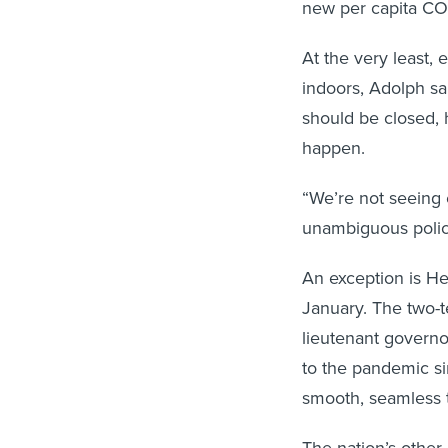
At the very least, 
indoors, Adolph sa
should be closed, 
happen.
“We’re not seeing 
unambiguous polici
An exception is He
January. The two-t
lieutenant governo
to the pandemic s
smooth, seamless t
The nation’s other