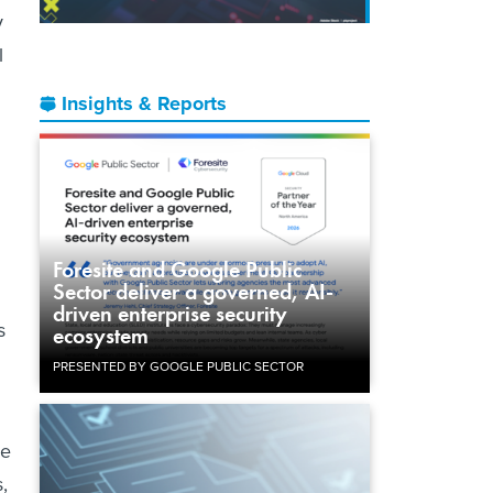
y
l
Insights & Reports
Foresite and Google Public
Sector deliver a governed, AI-
driven enterprise security
s
ecosystem
PRESENTED BY GOOGLE PUBLIC SECTOR
se
,