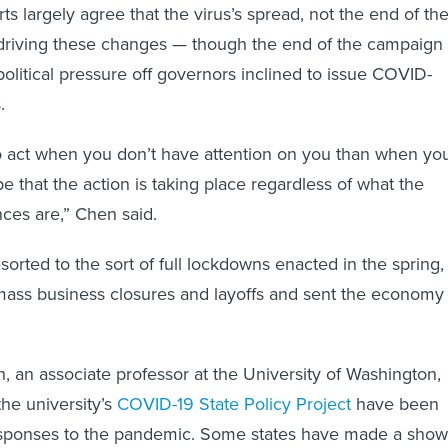
ts largely agree that the virus’s spread, not the end of th
s driving these changes — though the end of the campaign
olitical pressure off governors inclined to issue COVID-
.
to act when you don’t have attention on you than when yo
e that the action is taking place regardless of what the
nces are,” Chen said.
sorted to the sort of full lockdowns enacted in the spring,
mass business closures and layoffs and sent the economy
, an associate professor at the University of Washington,
the university’s
COVID-19 State Policy Project
have been
responses to the pandemic. Some states have made a show