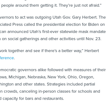
 people around them getting it. They’re just not afraid.”
vernors to act was outgoing Utah Gov. Gary Herbert. The
ciated Press called the presidential election for Biden on
ican announced Utah’s first-ever statewide mask mandate
n social gatherings and other activities until Nov. 23.
work together and see if there’s a better way,” Herbert
ference
.
ocratic governors alike followed with measures of their
Iowa, Michigan, Nebraska, New York, Ohio, Oregon,
ington and other states. Strategies included partial
on crowds, canceling in-person classes for schools and
 capacity for bars and restaurants.