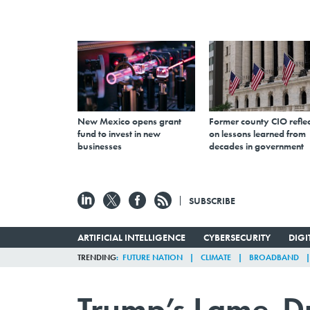
New Mexico opens grant
Former county CIO reflec
fund to invest in new
on lessons learned from
businesses
decades in government
SUBSCRIBE
ARTIFICIAL INTELLIGENCE
CYBERSECURITY
DIG
TRENDING
FUTURE NATION
CLIMATE
BROADBAND
Trump’s Lame-Du