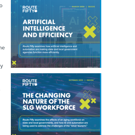
o
 he
ny
e