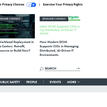
r Privacy Choices
Exercise Your Privacy Rights
PONSOR CONTENT
SPONSOR CONTENT
Workload Deployment in
How Modern DCIM
 Centers: Retrofit,
Supports CIOs in Managing
source or Build New?
Distributed, AI-Driven IT
Environments
PUBLIC SAFETY
PEOPLE
EVENTS
MORE