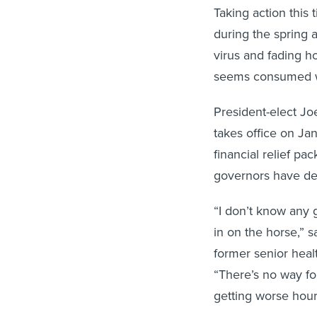
Taking action this
during the spring 
virus and fading h
seems consumed wit
President-elect Jo
takes office on Ja
financial relief p
governors have dec
“I don’t know any 
in on the horse,” s
former senior healt
“There’s no way for
getting worse hour