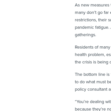
As new measures tr
many don’t go far 
restrictions, thei
pandemic fatigue. 
gatherings.
Residents of many 
health problem, es
the crisis is being
The bottom line is 
to do what must be
policy consultant 
“You’re dealing wit
because they’re no