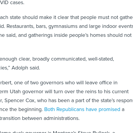
each state should make it clear that people must not gathe
id. Restaurants, bars, gymnasiums and large indoor event
he said, and gatherings inside people’s homes should not
enough clear, broadly communicated, well-stated,
es,” Adolph said.
rbert, one of two governors who will leave office in
erm Utah governor will turn over the reins to his current
r, Spencer Cox, who has been a part of the state’s respo
ince the beginning.
Both Republicans have promised
a
ransition between administrations.
 lame-duck governor is Montana’s Steve Bullock, a