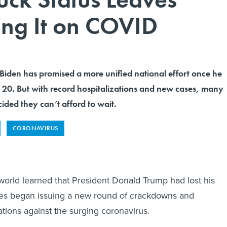
ng It on COVID
 Biden has promised a more unified national effort once he
. 20. But with record hospitalizations and new cases, many
ded they can’t afford to wait.
CORONAVIRUS
 world learned that President Donald Trump had lost his
ates began issuing a new round of crackdowns and
ions against the surging coronavirus.