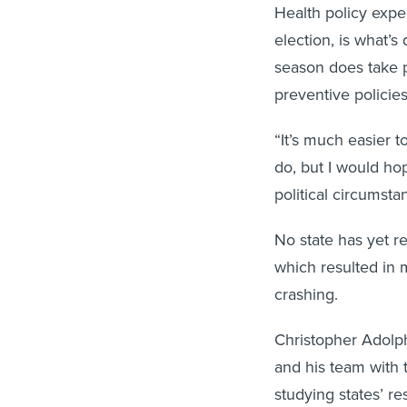
Health policy exper
election, is what’
season does take p
preventive policies
“It’s much easier 
do, but I would hop
political circumsta
No state has yet re
which resulted in 
crashing.
Christopher Adolph
and his team with 
studying states’ 