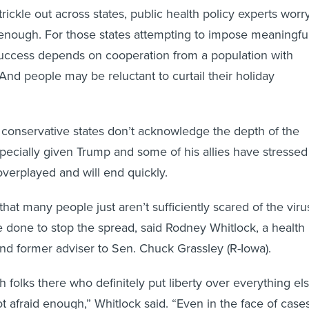
ickle out across states, public health policy experts worr
enough. For those states attempting to impose meaningfu
r success depends on cooperation from a population with
And people may be reluctant to curtail their holiday
conservative states don’t acknowledge the depth of the
pecially given Trump and some of his allies have stressed
 overplayed and will end quickly.
that many people just aren’t sufficiently scared of the viru
 done to stop the spread, said Rodney Whitlock, a health
and former adviser to Sen. Chuck Grassley (R-Iowa).
h folks there who definitely put liberty over everything el
t afraid enough,” Whitlock said. “Even in the face of cases