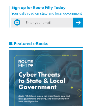
Sign up for Route Fifty Today
Your daily read on state and local government
email
Register for Newsletter
Featured eBooks