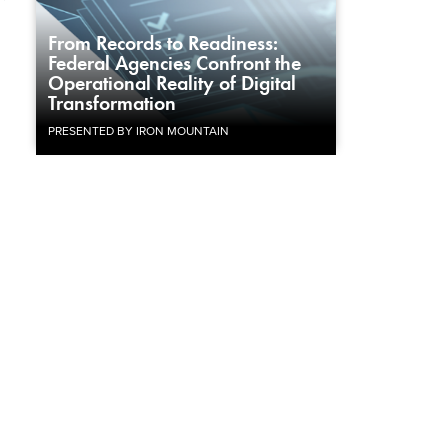
From Records to Readiness:
Federal Agencies Confront the
Operational Reality of Digital
Transformation
PRESENTED BY IRON MOUNTAIN