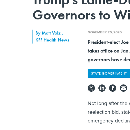
Governors to Wi
NOVEMBER 20, 2020
By
Matt Volz
,
KFF Health News
President-elect Joe
takes office on Jan
governors have deci
STATE GOVERNMENT
Not long after the
reelection bid, st
emergency declarat