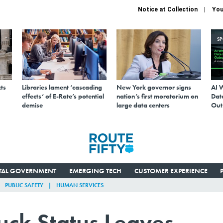
Notice at Collection
You
S
ts
Libraries lament ‘cascading
New York governor signs
AI 
effects’ of E-Rate’s potential
nation’s first moratorium on
Data
demise
large data centers
Out
ITAL GOVERNMENT
EMERGING TECH
CUSTOMER EXPERIENCE
PUBLIC SAFETY
HUMAN SERVICES
ck Status Leaves