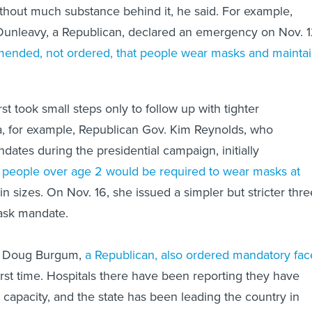
without much substance behind it, he said. For example,
Dunleavy, a Republican, declared an emergency on Nov. 
ended, not ordered, that people wear masks and mainta
st took small steps only to follow up with tighter
owa, for example, Republican Gov. Kim Reynolds, who
tes during the presidential campaign, initially
l
people over age 2 would be required to wear masks at
in sizes. On Nov. 16, she issued a simpler but stricter thre
ask mandate.
. Doug Burgum,
a Republican, also ordered mandatory fac
irst time. Hospitals there have been reporting they have
 capacity, and the state has been leading the country in
VID cases.