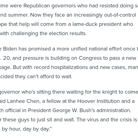
 time were Republican governors who had resisted doing s
and summer. Now they face an increasingly out-of-control
ope that help will come from a lame-duck president who
h challenging the election results.
e Biden has promised a more unified national effort once
n. 20, and pressure is building on Congress to pass a new
ackage. But with record hospitalizations and new cases, ma
ided they can’t afford to wait.
governor who’s sitting there waiting for the knight to com
aid Lanhee Chen, a fellow at the Hoover Institution and a
h official in President George W. Bush’s administration.
 these guys to just sit and wait. The virus and the crisis is
 by hour, day by day.”