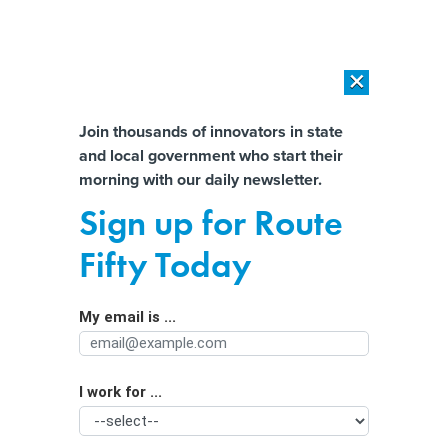
×
×
[SPONSORED]
AI Workload Deployment in Data Centers: Retrofit,
Outsource or Build New?
Almost There!
Join thousands of innovators in state
and local government who start their
Help us tailor content specifically for
[SPONSORED]
How Modern DCIM Supports CIOs in Managing
morning with our daily newsletter.
Distributed, AI-Driven IT Environments
you:
Sign up for Route
Utility Companies Owe Millions to
Full Name
Fifty Today
This State Regulatory Agency. The
Problem? The Agency Can’t Track
My email is ...
Agency/Department
What It’s Owed.
I work for ...
Organization Function