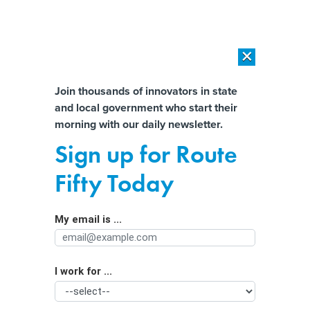
×
×
[SPONSORED]
AI Workload Deployment in Data Centers: Retrofit,
Outsource or Build New?
Almost There!
Join thousands of innovators in state
and local government who start their
Help us tailor content specifically for
[SPONSORED]
How Modern DCIM Supports CIOs in Managing
morning with our daily newsletter.
Distributed, AI-Driven IT Environments
you:
Sign up for Route
Boosting Covid-19 Vaccinations with
Full Name
Fifty Today
$1 million Prizes, Free Crawfish,
Hunting Licenses and More
My email is ...
Agency/Department
I work for ...
Organization Function