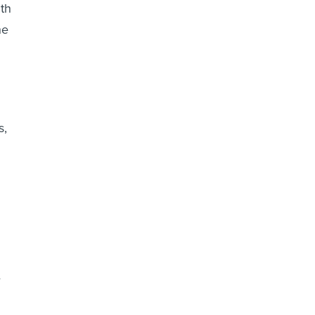
th
he
s,