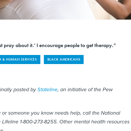
t pray about it.’ I encourage people to get therapy.”
H & HUMAN SERVICES
BLACK AMERICANS
ginally posted by
Stateline
, an initiative of the Pew
you or someone you know needs help, call the National
 Lifeline 1-800-273-8255. Other mental health resources
w.