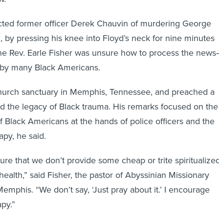
cted former officer Derek Chauvin of murdering George
, by pressing his knee into Floyd’s neck for nine minutes
he Rev. Earle Fisher was unsure how to process the new
t by many Black Americans.
church sanctuary in Memphis, Tennessee, and preached a
 the legacy of Black trauma. His remarks focused on the
f Black Americans at the hands of police officers and the
apy, he said.
sure that we don’t provide some cheap or trite spiritualize
health,” said Fisher, the pastor of Abyssinian Missionary
emphis. “We don’t say, ‘Just pray about it.’ I encourage
apy.”