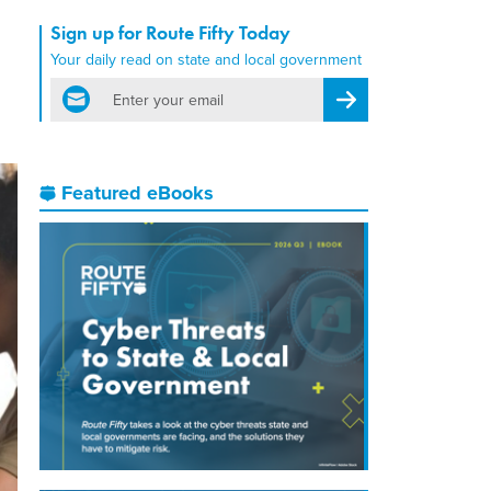
Sign up for Route Fifty Today
Your daily read on state and local government
email
Register for Newsletter
Featured eBooks