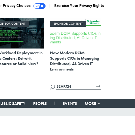
r Privacy Choices
Exercise Your Privacy Rights
PONSOR CONTENT
SPONSOR CONTENT
Workload Deployment in
How Modern DCIM
 Centers: Retrofit,
Supports CIOs in Managing
source or Build New?
Distributed, AI-Driven IT
Environments
PUBLIC SAFETY
PEOPLE
EVENTS
MORE