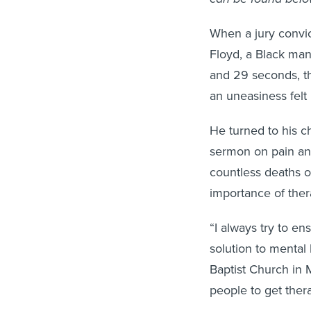
When a jury convi
Floyd, a Black man
and 29 seconds, t
an uneasiness fel
He turned to his 
sermon on pain and
countless deaths o
importance of ther
“I always try to en
solution to mental 
Baptist Church in M
people to get ther