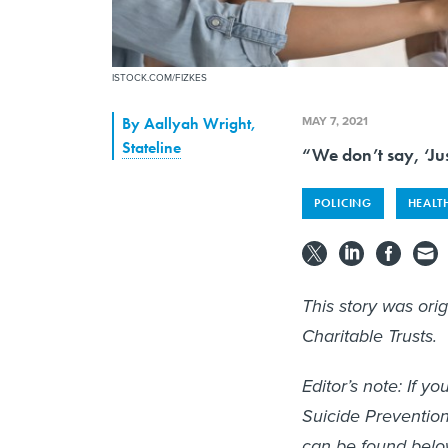
ISTOCK.COM/FIZKES
MAY 7, 2021
By
Aallyah Wright
,
Stateline
“We don’t say, ‘Jus
POLICING
HEALT
This story was ori
Charitable Trusts.
Editor’s note: If 
Suicide Prevention
can be found belo