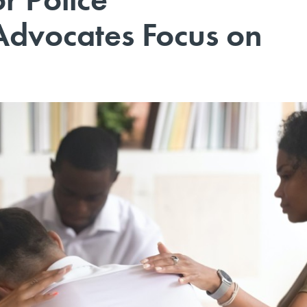
 Advocates Focus on