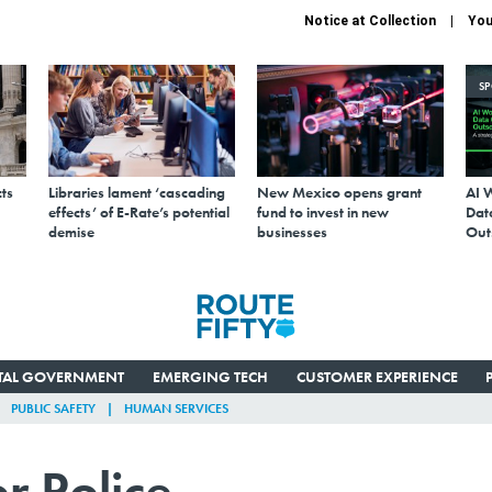
Notice at Collection
You
S
ts
Libraries lament ‘cascading
New Mexico opens grant
AI 
effects’ of E-Rate’s potential
fund to invest in new
Data
demise
businesses
Out
ITAL GOVERNMENT
EMERGING TECH
CUSTOMER EXPERIENCE
PUBLIC SAFETY
HUMAN SERVICES
r Police