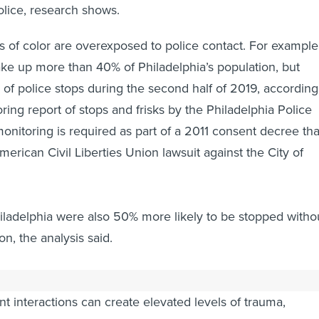
olice, research shows.
 of color are overexposed to police contact. For example
ke up more than 40% of Philadelphia’s population, but
of police stops during the second half of 2019, according
oring report of stops and frisks by the Philadelphia Police
nitoring is required as part of a 2011 consent decree tha
erican Civil Liberties Union lawsuit against the City of
iladelphia were also 50% more likely to be stopped witho
n, the analysis said.
 with police can lead to psychological distress and suicide
t interactions can create elevated levels of trauma,
n and psychological strain, according to a recent
health