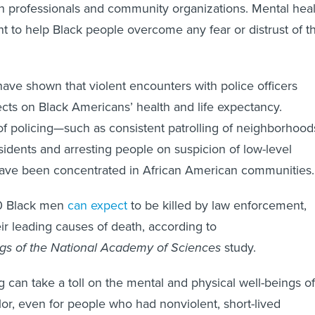
h professionals and community organizations. Mental heal
t to help Black people overcome any fear or distrust of t
ave shown that violent encounters with police officers
cts on Black Americans’ health and life expectancy.
f policing—such as consistent patrolling of neighborhood
residents and arresting people on suspicion of low-level
have been concentrated in African American communities.
00 Black men
can expect
to be killed by law enforcement,
eir leading causes of death, according to
gs of the National Academy of Sciences
study.
g can take a toll on the mental and physical well-beings of
or, even for people who had nonviolent, short-lived