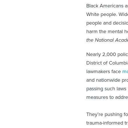
Black Americans ar
White people. Widel
people and decision
harm the mental h
the National Acad
Nearly 2,000 police
District of Columbi
lawmakers face
mo
and nationwide pro
passing such laws i
measures to addres
They’re pushing fo
trauma-informed tra