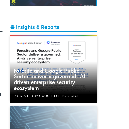
Insights & Reports
s—
Foresite and Google Public
Sector deliver a governed, AI-
driven enterprise security
ecosystem
d
PRESENTED BY GOOGLE PUBLIC SECTOR