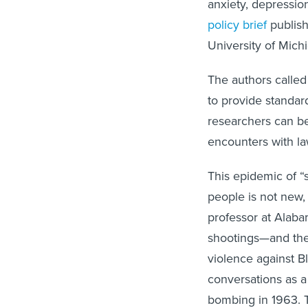
policy brief
publish
University of Mich
The authors called
to provide standard
researchers can b
encounters with la
This epidemic of “s
people is not new,
professor at Alaba
shootings—and the 
violence against B
conversations as a
bombing in 1963. T