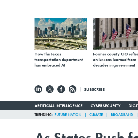
How the Texas
Former county CIO reflec
transportation department
on lessons learned from
has embraced AI
decades in government
SUBSCRIBE
ARTIFICIAL INTELLIGENCE
CYBERSECURITY
DIG
TRENDING
FUTURE NATION
CLIMATE
BROADBAND
As States Push fo