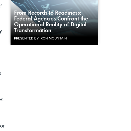
f
From Records to Readiness:
Federal Agencies Confront the
Operational Reality of Digital
Transformation
f
PRESENTED BY IRON MOUNTAIN
s
s.
for