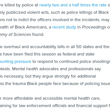
e killed by police at
nearly two and a half times the rate
o
y publicized violent acts, such as police killings of Black
s not to indict the officers involved in the incidents, may
ealth of Black Americans, a
recent study
in
Proceedings o
emy of Sciences
found.
 overhaul and accountability bills in all 50 states and the
a have been filed this session as federal and state
unting pressure
to respond to continued police shooting
tests. Mental health advocates and professionals say
s necessary, but they argue strongly for additional
s the trauma Black people face because of policing issue
r more affordable and accessible mental health care,
ining for law enforcement officials and financial support 