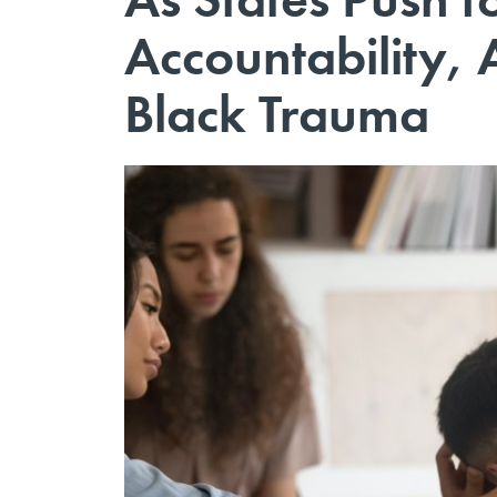
Accountability,
Black Trauma