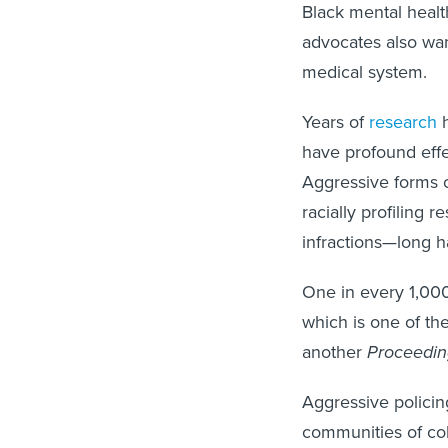
Black mental healt
advocates also wan
medical system.
Years of
research
h
have profound effe
Aggressive forms o
racially profiling 
infractions—long 
One in every 1,0
which is one of th
another
Proceedin
Aggressive policin
communities of col