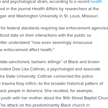
ed in the journal
Health Affairs
by researchers at the
igan and Washington University in St. Louis, Missouri.
 for federal standards requiring law enforcement agencie
ized data on their interactions with the public so
etter understand “how even seemingly innocuous
w enforcement affect health.”
tate-sanctioned, barbaric killings” of Black and brown
 noted Dee Lisa Cothran, a psychologist and associate
ma State University. Cothran connected the police
trauma they inflict—to the broader historical pattern of
lack people in America. She recalled, for example,
 youth with her mother about the 16th Street Baptist Chur
he attack on the predominantly Black church in