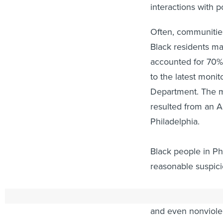
interactions with p
Often, communities
Black residents ma
accounted for 70% 
to the latest monit
Department. The mo
resulted from an Am
Philadelphia.
Black people in Ph
reasonable suspicio
Violent encounters
and even nonviolen
anxiety, depressio