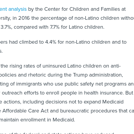
ent analysis
by the Center for Children and Families at
ity, in 2016 the percentage of non-Latino children witho
 3.7%, compared with 7.7% for Latino children.
rs had climbed to 4.4% for non-Latino children and to
s.
he rising rates of uninsured Latino children on anti-
policies and rhetoric during the Trump administration,
eting of immigrants who use public safety net programs a
r outreach efforts to enroll people in health insurance. But 
te actions, including decisions not to expand Medicaid
the Affordable Care Act and bureaucratic procedures that c
o maintain enrollment in Medicaid.