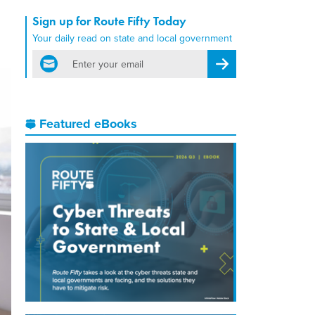
Sign up for Route Fifty Today
Your daily read on state and local government
email
Register for Newsletter
Featured eBooks