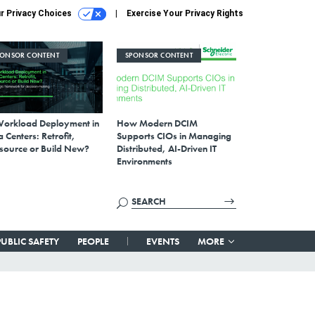
r Privacy Choices
Exercise Your Privacy Rights
PONSOR CONTENT
SPONSOR CONTENT
Workload Deployment in
How Modern DCIM
 Centers: Retrofit,
Supports CIOs in Managing
source or Build New?
Distributed, AI-Driven IT
Environments
PUBLIC SAFETY
PEOPLE
EVENTS
MORE