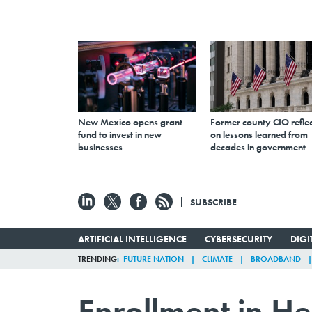
New Mexico opens grant
Former county CIO reflec
fund to invest in new
on lessons learned from
businesses
decades in government
SUBSCRIBE
ARTIFICIAL INTELLIGENCE
CYBERSECURITY
DIG
TRENDING
FUTURE NATION
CLIMATE
BROADBAND
Enrollment in He