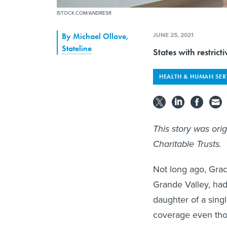
ISTOCK.COM/ANDRESR
JUNE 25, 2021
By
Michael Ollove
,
Stateline
States with restric
HEALTH & HUMAN SER
This story was ori
Charitable Trusts.
Not long ago, Gra
Grande Valley, had
daughter of a sing
coverage even thou