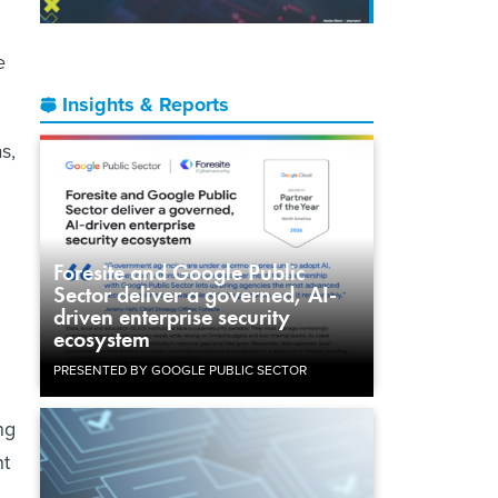
e
Insights & Reports
s,
Foresite and Google Public
Sector deliver a governed, AI-
driven enterprise security
ecosystem
PRESENTED BY GOOGLE PUBLIC SECTOR
ng
nt