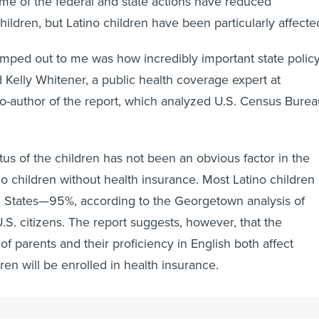
me of the federal and state actions have reduced
children, but Latino children have been particularly affecte
mped out to me was how incredibly important state polic
d Kelly Whitener, a public health coverage expert at
-author of the report, which analyzed U.S. Census Burea
tus of the children has not been an obvious factor in the
ino children without health insurance. Most Latino children
ed States—95%, according to the Georgetown analysis of
S. citizens. The report suggests, however, that the
of parents and their proficiency in English both affect
ren will be enrolled in health insurance.
Texas child, for example, her mother was living in the Unit