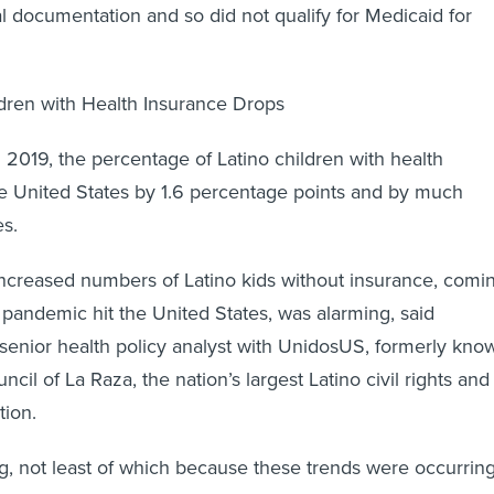
al documentation and so did not qualify for Medicaid for
ldren with Health Insurance Drops
019, the percentage of Latino children with health
the United States by 1.6 percentage points and by much
s.
increased numbers of Latino kids without insurance, comi
 pandemic hit the United States, was alarming, said
senior health policy analyst with UnidosUS, formerly kno
ncil of La Raza, the nation’s largest Latino civil rights and
tion.
ing, not least of which because these trends were occurrin
e entering this tremendous health crisis, which put them i