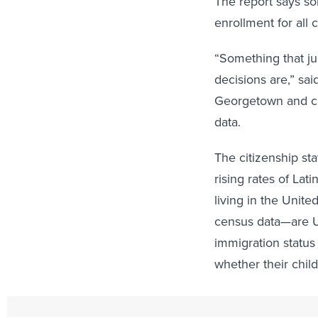
The report says so
enrollment for all 
“Something that ju
decisions are,” sai
Georgetown and co
data.
The citizenship sta
rising rates of Lat
living in the Unit
census data—are U.
immigration status 
whether their child
In the case of the 