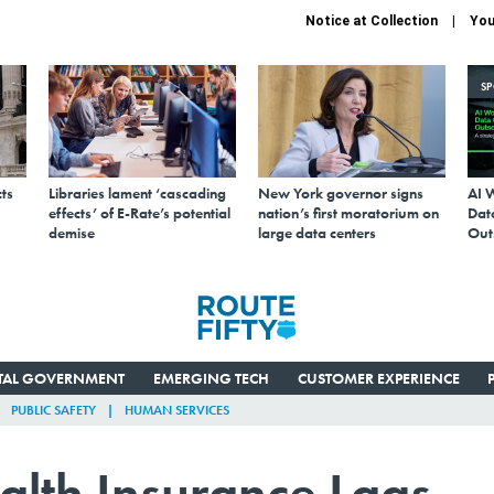
Notice at Collection
You
S
ts
Libraries lament ‘cascading
New York governor signs
AI 
effects’ of E-Rate’s potential
nation’s first moratorium on
Data
demise
large data centers
Out
ITAL GOVERNMENT
EMERGING TECH
CUSTOMER EXPERIENCE
PUBLIC SAFETY
HUMAN SERVICES
alth Insurance Lags