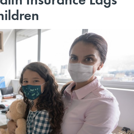
ildren