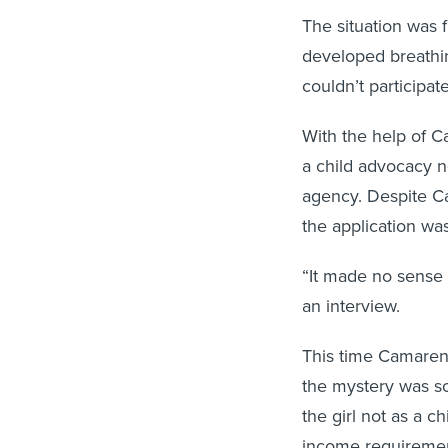
The situation was 
developed breathin
couldn’t participat
With the help of C
a child advocacy n
agency. Despite Cam
the application wa
“It made no sense 
an interview.
This time Camarena
the mystery was so
the girl not as a 
income requiremen