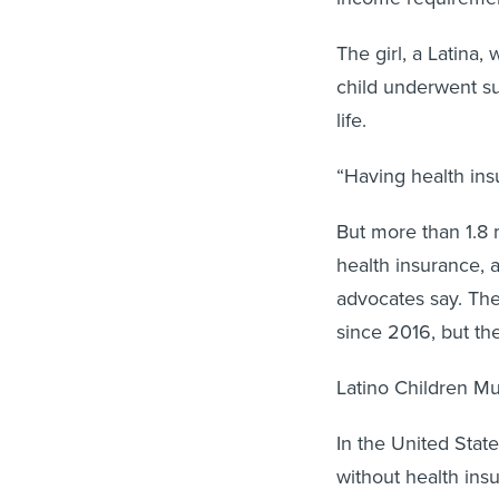
The girl, a Latina,
child underwent sur
life.
“Having health insu
But more than 1.8 
health insurance, 
advocates say. The
since 2016, but th
Latino Children Mu
In the United State
without health ins