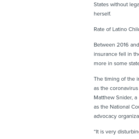
States without leg
herself.
Rate of Latino Chi
Between 2016 and 2
insurance fell in 
more in some state
The timing of the 
as the coronavirus
Matthew Snider, a 
as the National Cou
advocacy organiza
“It is very disturb
as Latino kids wer