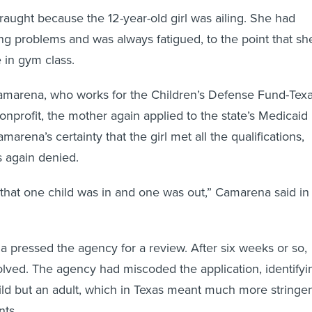
fraught because the 12-year-old girl was ailing. She had
g problems and was always fatigued, to the point that sh
e in gym class.
amarena, who works for the Children’s Defense Fund-Texa
onprofit, the mother again applied to the state’s Medicaid
arena’s certainty that the girl met all the qualifications,
s again denied.
that one child was in and one was out,” Camarena said in
 pressed the agency for a review. After six weeks or so,
lved. The agency had miscoded the application, identifyi
child but an adult, which in Texas meant much more stringe
ts.