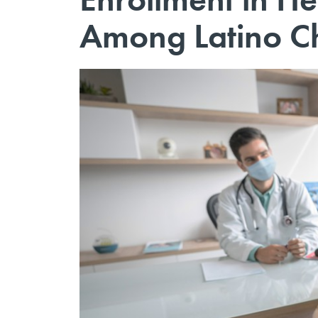
Among Latino Ch