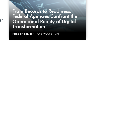
From Records to Readiness:
Federal Agencies Confront the
er
Operational Reality of Digital
Transformation
PRESENTED BY IRON MOUNTAIN