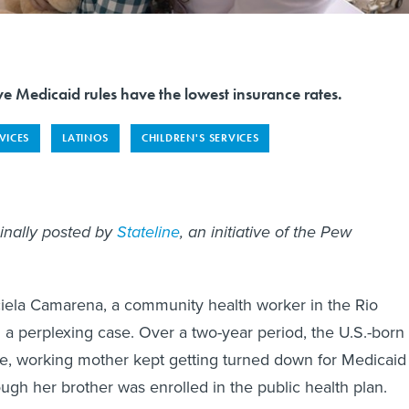
tive Medicaid rules have the lowest insurance rates.
VICES
LATINOS
CHILDREN'S SERVICES
ginally posted by
Stateline
, an initiative of the Pew
ciela Camarena, a community health worker in the Rio
 a perplexing case. Over a two-year period, the U.S.-born
le, working mother kept getting turned down for Medicaid
gh her brother was enrolled in the public health plan.