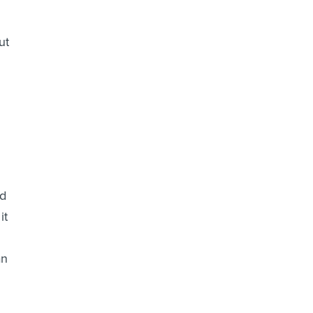
ut
nd
it
an