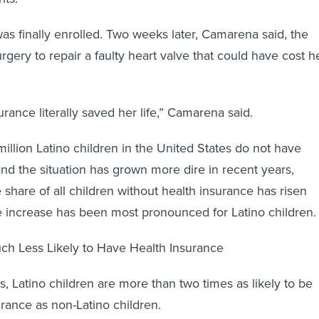
 was finally enrolled. Two weeks later, Camarena said, the
gery to repair a faulty heart valve that could have cost h
rance literally saved her life,” Camarena said.
million Latino children in the United States do not have
and the situation has grown more dire in recent years,
 share of all children without health insurance has risen
e increase has been most pronounced for Latino children.
ch Less Likely to Have Health Insurance
s, Latino children are more than two times as likely to be
urance as non-Latino children.