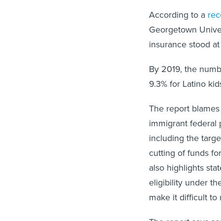
According to a
rec
Georgetown Univers
insurance stood at
By 2019, the numbe
9.3% for Latino kid
The report blames t
immigrant federal 
including the targ
cutting of funds fo
also highlights sta
eligibility under 
make it difficult t