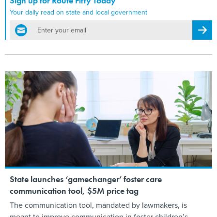
Sign up for Route Fifty Today
Your daily read on state and local government
email
Regis
State launches ‘gamechanger’ foster care
communication tool, $5M price tag
The communication tool, mandated by lawmakers, is
meant to improve communication in foster children’s