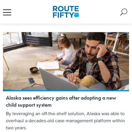
Alaska sees efficiency gains after adopting a new
child support system
By leveraging an off-the-shelf solution, Alaska was able to
overhaul a decades-old case management platform within
two years.