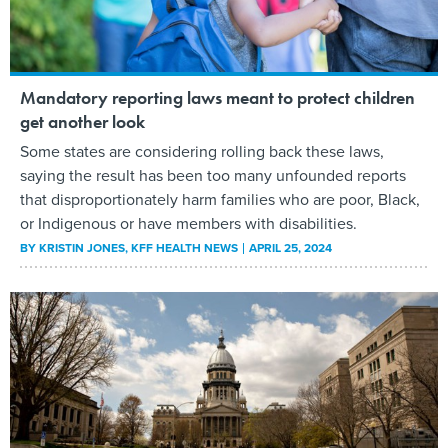
Mandatory reporting laws meant to protect children
get another look
Some states are considering rolling back these laws,
saying the result has been too many unfounded reports
that disproportionately harm families who are poor, Black,
or Indigenous or have members with disabilities.
BY
KRISTIN JONES
, KFF HEALTH NEWS
APRIL 25, 2024