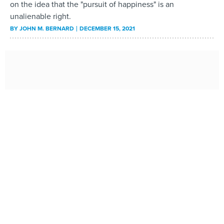
on the idea that the "pursuit of happiness" is an
unalienable right.
BY
JOHN M. BERNARD
DECEMBER 15, 2021
The Federal Government Spent Record Amounts of
Money on Children Last Year. It Probably Won’t Last.
Spending on children—including tax programs, education,
nutrition and social services—by state and local
governments also will likely fall back to pre-pandemic
levels within several years as Covid-19 relief measures