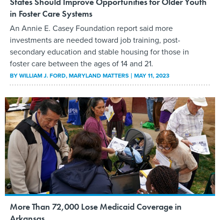
States Should Improve Opportunities for Older Youth
in Foster Care Systems
An Annie E. Casey Foundation report said more
investments are needed toward job training, post-
secondary education and stable housing for those in
foster care between the ages of 14 and 21.
BY
WILLIAM J. FORD
, MARYLAND MATTERS
MAY 11, 2023
More Than 72,000 Lose Medicaid Coverage in
Arkansas