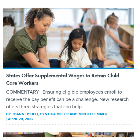
States Offer Supplemental Wages to Retain Child
Care Workers
COMMENTARY | Ensuring eligible employees enroll to
receive the pay benefit can be a challenge. New research
offers three strategies that can help.
BY
JOANN HSUEH, CYNTHIA MILLER AND MICHELLE MAIER
APRIL 28, 2022