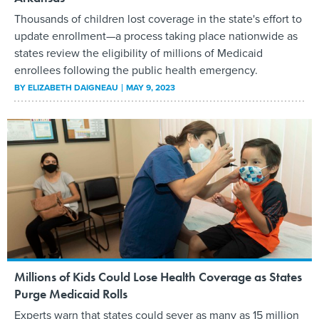
Thousands of children lost coverage in the state's effort to
update enrollment—a process taking place nationwide as
states review the eligibility of millions of Medicaid
enrollees following the public health emergency.
BY
ELIZABETH DAIGNEAU
MAY 9, 2023
Millions of Kids Could Lose Health Coverage as States
Purge Medicaid Rolls
Experts warn that states could sever as many as 15 million