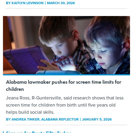
BY
KAITLYN LEVINSON
MARCH 30, 2026
Alabama lawmaker pushes for screen time limits for
children
Jeana Ross, R-Guntersville, said research shows that less
screen time for children from birth until five years old
helps build social skills.
BY
ANDREA TINKER
, ALABAMA REFLECTOR
JANUARY 5, 2026