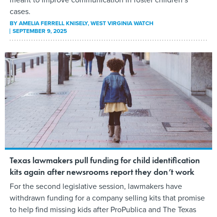
cases.
BY
AMELIA FERRELL KNISELY
, WEST VIRGINIA WATCH
SEPTEMBER 9, 2025
Texas lawmakers pull funding for child identification
kits again after newsrooms report they don’t work
For the second legislative session, lawmakers have
withdrawn funding for a company selling kits that promise
to help find missing kids after ProPublica and The Texas