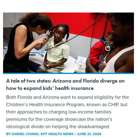
A tale of two states: Arizona and Florida diverge on
how to expand kids’ health insurance
Both Florida and Arizona want to expand eligibility for the
Children’s Health Insurance Program, known as CHIP, but
their approaches to charging low-income families
premiums for the coverage showcase the nation’s
ideological divide on helping the disadvantaged.
BY
DANIEL CHANG
, KFF HEALTH NEWS
JUNE 21, 2024