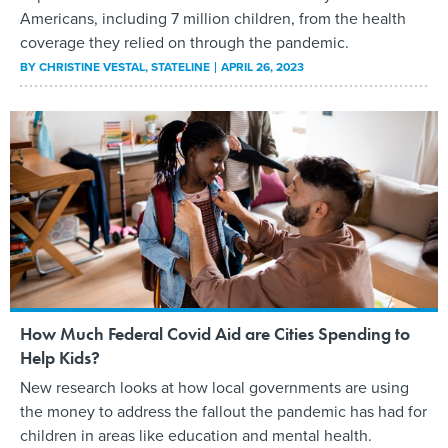
Americans, including 7 million children, from the health
coverage they relied on through the pandemic.
BY
CHRISTINE VESTAL
, STATELINE
APRIL 26, 2023
How Much Federal Covid Aid are Cities Spending to
Help Kids?
New research looks at how local governments are using
the money to address the fallout the pandemic has had for
children in areas like education and mental health.