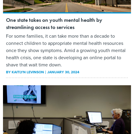
One state takes on youth mental health by
streamlining access to services
For some families, it can take more than a decade to
connect children to appropriate mental health resources
once they show symptoms. Amid a growing youth mental
health crisis, one state is developing an online portal to
shave that wait time down.
BY
KAITLYN LEVINSON
JANUARY 30, 2024