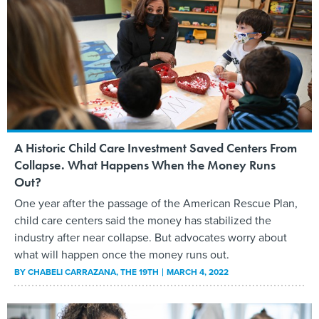
A Historic Child Care Investment Saved Centers From
Collapse. What Happens When the Money Runs
Out?
One year after the passage of the American Rescue Plan,
child care centers said the money has stabilized the
industry after near collapse. But advocates worry about
what will happen once the money runs out.
BY
CHABELI CARRAZANA
, THE 19TH
MARCH 4, 2022