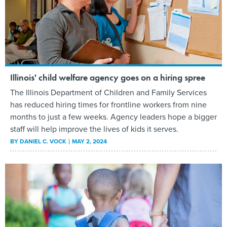
Illinois' child welfare agency goes on a hiring spree
The Illinois Department of Children and Family Services
has reduced hiring times for frontline workers from nine
months to just a few weeks. Agency leaders hope a bigger
staff will help improve the lives of kids it serves.
BY
DANIEL C. VOCK
MAY 2, 2024