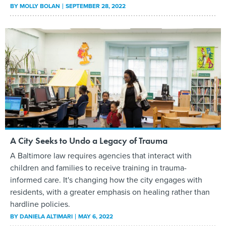
BY
MOLLY BOLAN
SEPTEMBER 28, 2022
A City Seeks to Undo a Legacy of Trauma
A Baltimore law requires agencies that interact with
children and families to receive training in trauma-
informed care. It's changing how the city engages with
residents, with a greater emphasis on healing rather than
hardline policies.
BY
DANIELA ALTIMARI
MAY 6, 2022