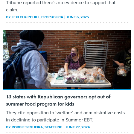
Tribune reported there’s no evidence to support that
claim.
BY
LEXI CHURCHILL
, PROPUBLICA
JUNE 6, 2025
13 states with Republican governors opt out of
summer food program for kids
They cite opposition to ‘welfare’ and administrative costs
in declining to participate in Summer EBT.
BY
ROBBIE SEQUEIRA
, STATELINE
JUNE 27, 2024