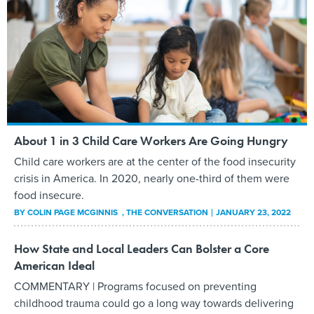
About 1 in 3 Child Care Workers Are Going Hungry
Child care workers are at the center of the food insecurity
crisis in America. In 2020, nearly one-third of them were
food insecure.
BY
COLIN PAGE MCGINNIS
, THE CONVERSATION
JANUARY 23, 2022
How State and Local Leaders Can Bolster a Core
American Ideal
COMMENTARY | Programs focused on preventing
childhood trauma could go a long way towards delivering