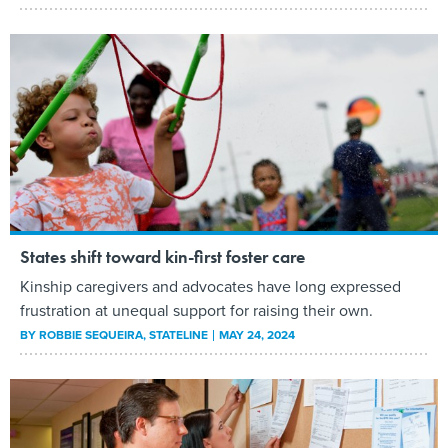
States shift toward kin-first foster care
Kinship caregivers and advocates have long expressed
frustration at unequal support for raising their own.
BY
ROBBIE SEQUEIRA
, STATELINE
MAY 24, 2024