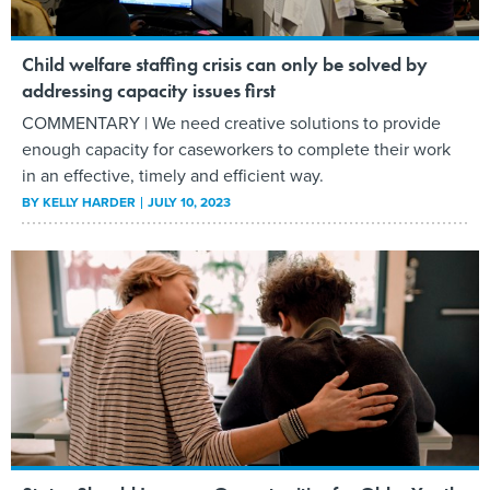
Child welfare staffing crisis can only be solved by
addressing capacity issues first
COMMENTARY | We need creative solutions to provide
enough capacity for caseworkers to complete their work
in an effective, timely and efficient way.
BY
KELLY HARDER
JULY 10, 2023