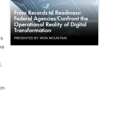
From Records to Readiness:
Federal Agencies Confront the
Operational Reality of Digital
Transformation
es
PRESENTED BY IRON MOUNTAIN
me
,
on