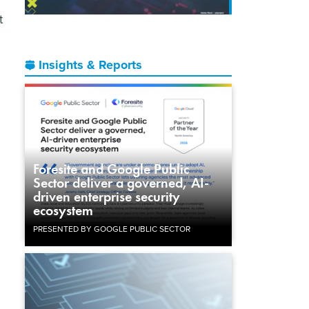
t
Insights & Reports
Foresite and Google Public
Sector deliver a governed, AI-
driven enterprise security
ecosystem
PRESENTED BY GOOGLE PUBLIC SECTOR