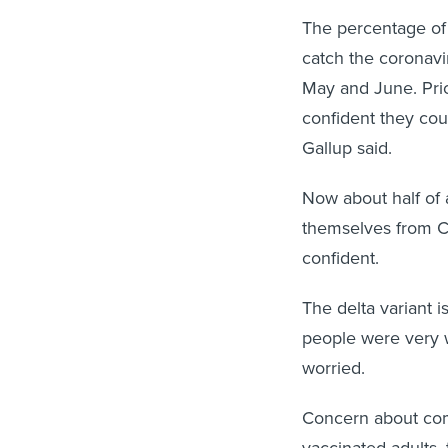
The percentage of
catch the coronavir
May and June. Prio
confident they cou
Gallup said.
Now about half of 
themselves from Cov
confident.
The delta variant i
people were very 
worried.
Concern about comm