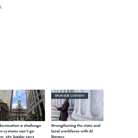
6.
SPONSOR CONTENT
ernization a challenge
Strengthening the state and
n systems can’t go
local workforce with AI
n, city leader says
literacy