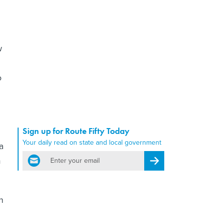
w
o
Sign up for Route Fifty Today
Your daily read on state and local government
a
email
m
Register for Newsletter
n