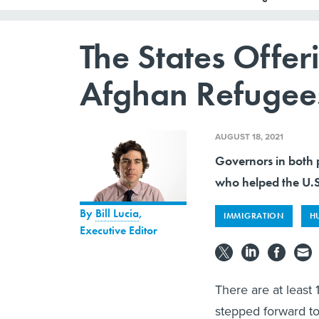
The States Offer
Afghan Refugee
AUGUST 18, 2021
Governors in both p
who helped the U.S.
By
Bill Lucia
,
IMMIGRATION
H
Executive Editor
There are at leas
stepped forward to