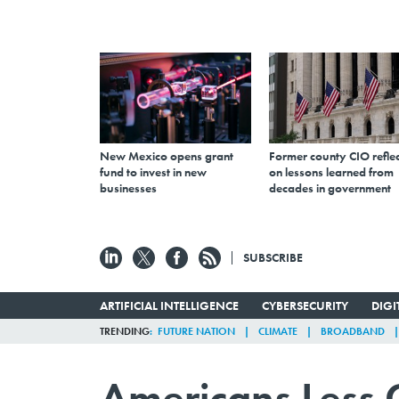
New Mexico opens grant
Former county CIO reflec
fund to invest in new
on lessons learned from
businesses
decades in government
SUBSCRIBE
ARTIFICIAL INTELLIGENCE
CYBERSECURITY
DIG
TRENDING
FUTURE NATION
CLIMATE
BROADBAND
Americans Less 