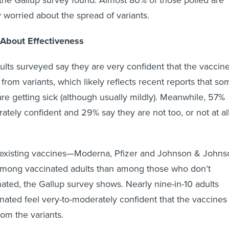
 the Gallup survey found. Almost 80% of those polled are
 worried about the spread of variants.
About Effectiveness
dults surveyed say they are very confident that the vaccin
 from variants, which likely reflects recent reports that so
are getting sick (although usually mildly). Meanwhile, 57%
ately confident and 29% say they are not too, or not at all
 existing vaccines—Moderna, Pfizer and Johnson & Johns
mong vaccinated adults than among those who don’t
nated, the Gallup survey shows. Nearly nine-in-10 adults
inated feel very-to-moderately confident that the vaccines
rom the variants.