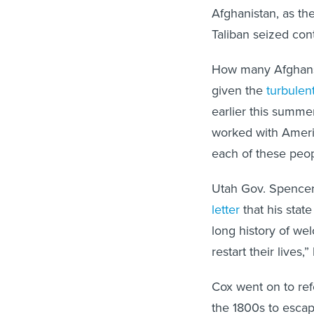
Afghanistan, as the
Taliban seized cont
How many Afghans w
given the
turbulent
earlier this summe
worked with Ameri
each of these peop
Utah Gov. Spencer
letter
that his stat
long history of w
restart their lives,
Cox went on to ref
the 1800s to escap