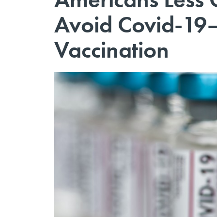
Avoid Covid-19
Vaccination