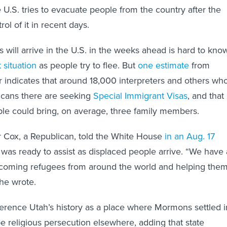
 U.S. tries to evacuate people from the country after the
rol of it in recent days.
ill arrive in the U.S. in the weeks ahead is hard to kno
 situation
as people try to flee. But
one estimate
from
r indicates that around 18,000 interpreters and others wh
cans there are seeking
Special Immigrant Visas
, and that
le could bring, on average, three family members.
 Cox, a Republican, told the White House
in an Aug. 17
e was ready to assist as displaced people arrive. “We have 
elcoming refugees from around the world and helping the
” he wrote.
erence Utah’s history as a place where Mormons settled i
e religious persecution elsewhere, adding that state