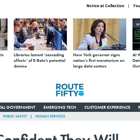
Notice at Collection
You
S
ts
Libraries lament ‘cascading
New York governor signs
AI 
effects’ of E-Rate’s potential
nation’s first moratorium on
Data
demise
large data centers
Out
ITAL GOVERNMENT
EMERGING TECH
CUSTOMER EXPERIENCE
PUBLIC SAFETY
HUMAN SERVICES
Confident They Will