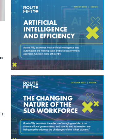
to
om