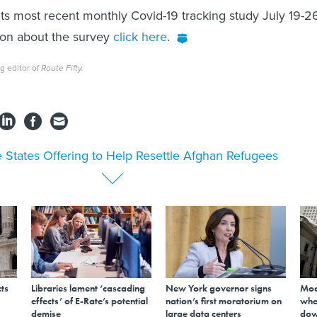
ts most recent monthly Covid-19 tracking study July 19-2
ion about the survey
click here
.
g editor of
Route Fifty.
 States Offering to Help Resettle Afghan Refugees
ts
Libraries lament ‘cascading
New York governor signs
Mod
effects’ of E-Rate’s potential
nation’s first moratorium on
whe
demise
large data centers
dow