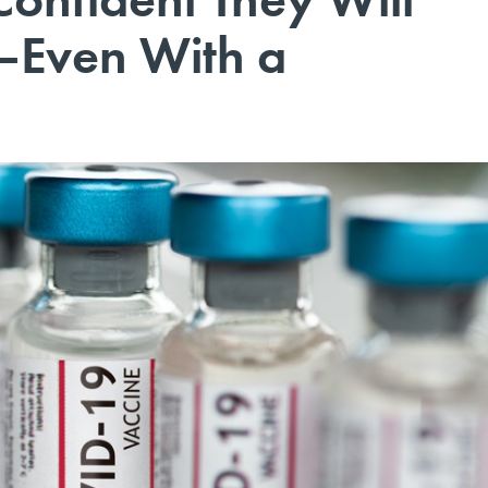
—Even With a