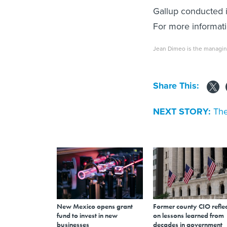
Gallup conducted i
For more informat
Jean Dimeo is the managin
Share This:
NEXT STORY:
The
New Mexico opens grant
Former county CIO reflec
fund to invest in new
on lessons learned from
businesses
decades in government