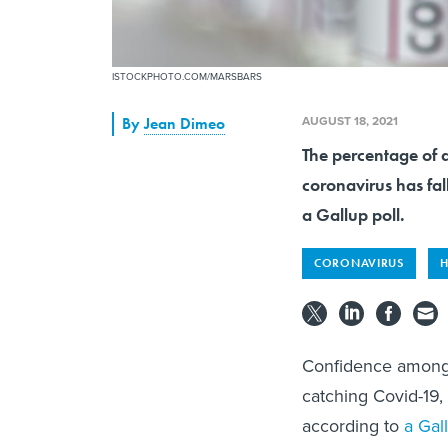
ISTOCKPHOTO.COM/MARSBARS
AUGUST 18, 2021
By
Jean Dimeo
The percentage of a
coronavirus has fal
a Gallup poll.
CORONAVIRUS
H
Confidence among U
catching Covid-19,
according to
a Gal