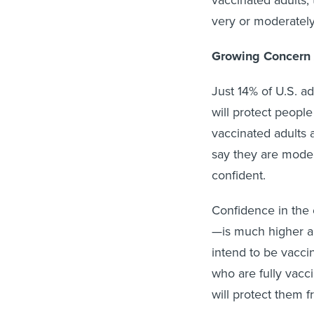
vaccinated adults,
very or moderately
Growing Concern 
Just 14% of U.S. a
will protect people
vaccinated adults 
say they are moder
confident.
Confidence in the
—is much higher a
intend to be vacci
who are fully vacc
will protect them f