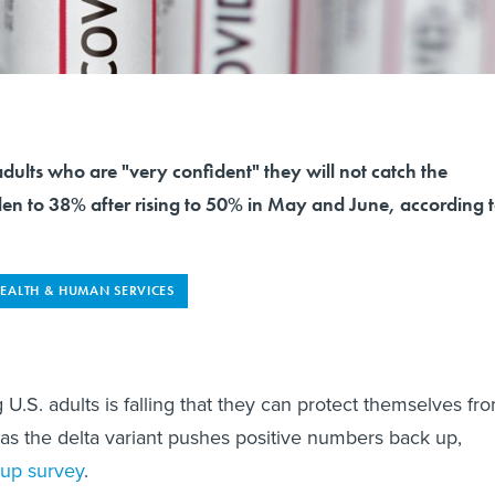
dults who are "very confident" they will not catch the
len to 38% after rising to 50% in May and June, according 
EALTH & HUMAN SERVICES
.S. adults is falling that they can protect themselves fr
 as the delta variant pushes positive numbers back up,
lup survey
.