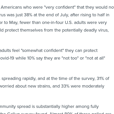
 Americans who were "very confident" that they would no
us was just 38% at the end of July, after rising to half in
r to May, fewer than one-in-four U.S. adults were very
ld protect themselves from the potentially deadly virus,
adults feel "somewhat confident" they can protect
id-19 while 10% say they are "not too" or "not at all"
s spreading rapidly, and at the time of the survey, 31% of
worried about new strains, and 33% were moderately
unity spread is substantially higher among fully