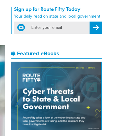
Sign up for Route Fifty Today
Your daily read on state and local government
email
Register for Newsletter
Featured eBooks