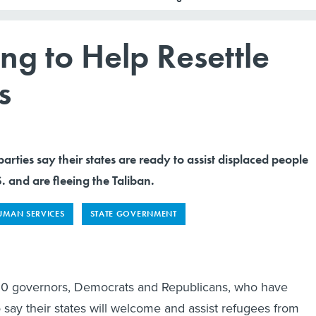
ing to Help Resettle
s
arties say their states are ready to assist displaced people
 and are fleeing the Taliban.
UMAN SERVICES
STATE GOVERNMENT
t 10 governors, Democrats and Republicans, who have
 say their states will welcome and assist refugees from