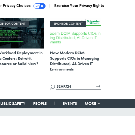
r Privacy Choices
Exercise Your Privacy Rights
PONSOR CONTENT
SPONSOR CONTENT
Workload Deployment in
How Modern DCIM
 Centers: Retrofit,
Supports CIOs in Managing
source or Build New?
Distributed, AI-Driven IT
Environments
PUBLIC SAFETY
PEOPLE
EVENTS
MORE