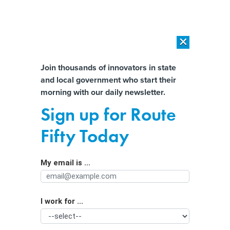
×
×
[SPONSORED]
AI Workload Deployment in Data Centers: Retrofit,
Outsource or Build New?
Almost There!
Join thousands of innovators in state
and local government who start their
Help us tailor content specifically for
[SPONSORED]
How Modern DCIM Supports CIOs in Managing
morning with our daily newsletter.
Distributed, AI-Driven IT Environments
you:
Sign up for Route
Snip Snip: One Plan to Mandate
Full Name
Fifty Today
Vasectomies to Prevent Pregnancies
My email is ...
Agency/Department
I work for ...
Organization Function