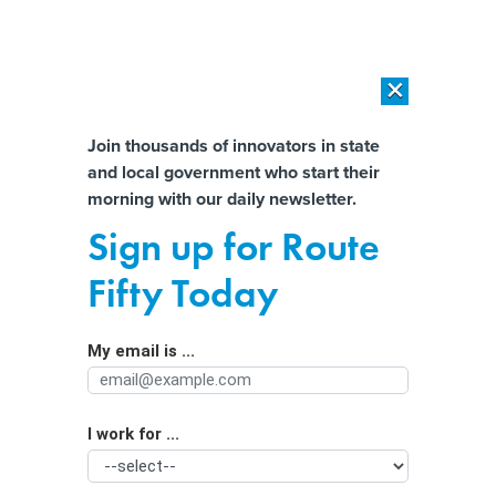
×
×
[SPONSORED]
AI Workload Deployment in Data Centers: Retrofit,
Outsource or Build New?
Almost There!
Join thousands of innovators in state
and local government who start their
Help us tailor content specifically for
[SPONSORED]
How Modern DCIM Supports CIOs in Managing
morning with our daily newsletter.
Distributed, AI-Driven IT Environments
you:
Sign up for Route
About 1 in 3 Child Care Workers Are
Full Name
Fifty Today
Going Hungry
My email is ...
Agency/Department
I work for ...
Organization Function