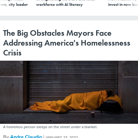
wn, city leader
workforce with AI literacy
invest in new bu
The Big Obstacles Mayors Face
Addressing America's Homelessness
Crisis
A homeless person sleeps on the street under a blanket.
By
Andre Claudio
|
JANUARY 23, 2022