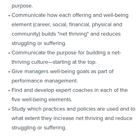
purpose.
Communicate how each offering and well-being
element (career, social, financial, physical and
community) builds "net thriving" and reduces
struggling or suffering.
Communicate the purpose for building a net-
thriving culture—starting at the top.
Give managers well-being goals as part of
performance management.
Find and develop expert coaches in each of the
five well-being elements.
Study which practices and policies are used and to
what extent they increase net thriving and reduce
struggling or suffering.