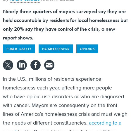
Nearly three-quarters of mayors surveyed say they are
held accountable by residents for local homelessness but
only 20% say they have control of the crisis, a new
report shows.
PUBLIC SAFETY
HOMELESSNESS
OPIOIDS
In the U.S., millions of residents experience
homelessness each year, affecting more people
who have opioid-use disorders or who are diagnosed
with cancer. Mayors are consequently on the front
lines of America’s homelessness crisis and must weigh
the needs of different constituencies,
according to a