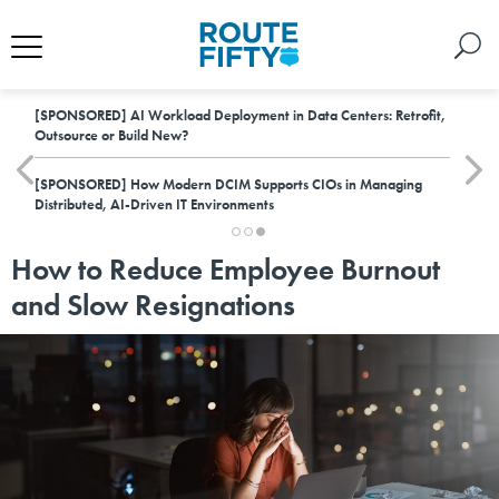
[SPONSORED]
AI Workload Deployment in Data Centers: Retrofit,
Outsource or Build New?
[SPONSORED]
How Modern DCIM Supports CIOs in Managing
Distributed, AI-Driven IT Environments
How to Reduce Employee Burnout
and Slow Resignations