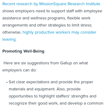
Recent research by MissionSquare Research Institute
shows employers need to support staff with employee
assistance and wellness programs, flexible work
arrangements and other strategies to limit stress;
otherwise,
highly productive workers may consider
leaving.
Promoting Well-Being
Here are six suggestions from Gallup on what
employers can do:
Set clear expectations and provide the proper
materials and equipment. Also, provide
opportunities to highlight staffers' strengths and
recognize their good work, and develop a common