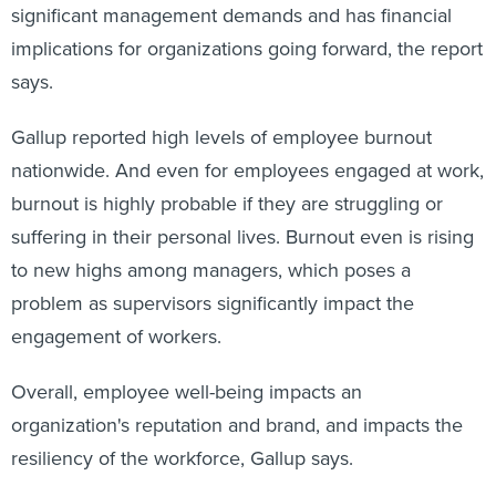
significant management demands and has financial
implications for organizations going forward, the report
says.
Gallup reported high levels of employee burnout
nationwide. And even for employees engaged at work,
burnout is highly probable if they are struggling or
suffering in their personal lives. Burnout even is rising
to new highs among managers, which poses a
problem as supervisors significantly impact the
engagement of workers.
Overall,
employee well-being impacts an
organization's reputation and brand, and impacts the
resiliency of the workforce, Gallup says.