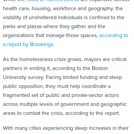
health care, housing, workforce and geography, the
visibility of unsheltered individuals is confined to the
parks and plazas where they gather and the
organizations that manage those spaces,
according to
a report by Brookings.
As the homelessness crisis grows, mayors are critical
partners in ending it, according to the Boston
University survey. Facing limited funding and steep
public opposition, they must help coordinate a
fragmented set of public and private-sector actors
across multiple levels of government and geographic
areas to combat the crisis, according to the report.
With many cities experiencing steep increases in their