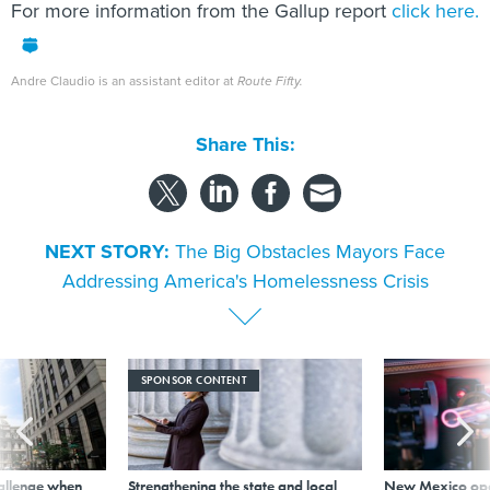
For more information from the Gallup report
click here.
Andre Claudio is an assistant editor at
Route Fifty.
Share This:
NEXT STORY:
The Big Obstacles Mayors Face
Addressing America's Homelessness Crisis
SPONSOR CONTENT
allenge when
Strengthening the state and local
New Mexico ope