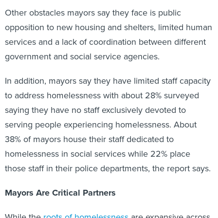
Other obstacles mayors say they face is public
opposition to new housing and shelters, limited human
services and a lack of coordination between different
government and social service agencies.
In addition, mayors say they have limited staff capacity
to address homelessness with about 28% surveyed
saying they have no staff exclusively devoted to
serving people experiencing homelessness. About
38% of mayors house their staff dedicated to
homelessness in social services while 22% place
those staff in their police departments, the report says.
Mayors Are Critical Partners
While the
roots of homelessness
are expansive across