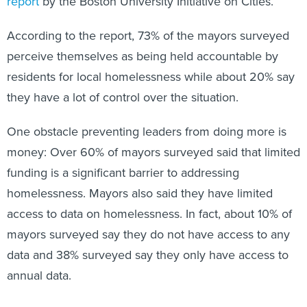
report
by the Boston University Initiative on Cities.
According to the report, 73% of the mayors surveyed
perceive themselves as being held accountable by
residents for local homelessness while about 20% say
they have a lot of control over the situation.
One obstacle preventing leaders from doing more is
money: Over 60% of mayors surveyed said that limited
funding is a significant barrier to addressing
homelessness. Mayors also said they have limited
access to data on homelessness. In fact, about 10% of
mayors surveyed say they do not have access to any
data and 38% surveyed say they only have access to
annual data.