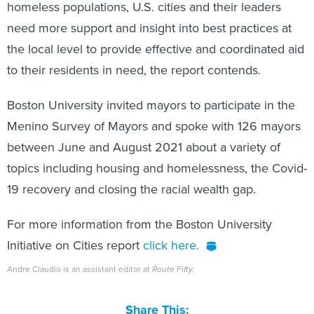
homeless populations, U.S. cities and their leaders
need more support and insight into best practices at
the local level to provide effective and coordinated aid
to their residents in need, the report contends.
Boston University invited mayors to participate in the
Menino Survey of Mayors and spoke with 126 mayors
between June and August 2021 about a variety of
topics including housing and homelessness, the Covid-
19 recovery and closing the racial wealth gap.
For more information from the Boston University
Initiative on Cities report
click here.
Andre Claudio is an assistant editor at
Route Fifty.
Share This: