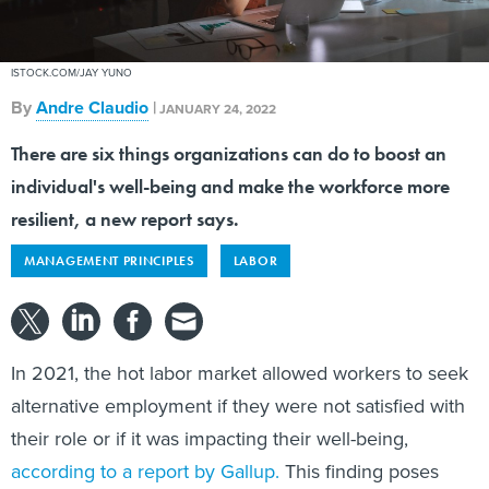
ISTOCK.COM/JAY YUNO
By
Andre Claudio
|
JANUARY 24, 2022
There are six things organizations can do to boost an
individual's well-being and make the workforce more
resilient, a new report says.
MANAGEMENT PRINCIPLES
LABOR
In 2021, the hot labor market allowed workers to seek
alternative employment if they were not satisfied with
their role or if it was impacting their well-being,
according to a report by Gallup.
This finding poses