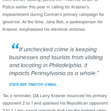
Police earlier this year in calling for Krasner’s
impeachment during Corman’s primary campaign for
governor. At the time, Jane Roh, a spokesperson for
Krasner, emphasized his electoral victories.
If unchecked crime is keeping
businesses and tourists from visiting
and locating in Philadelphia, it
impacts Pennsylvania as a whole.
STATE REP. TIMOTHY O'NEAL
“As a reminder, DA Larry Krasner trounced his primary
opponent 2 to 1 and spanked his Republican opponent
3 to 1. Larry swept precincts that see the highest rates