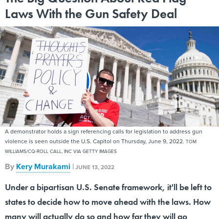
Laws With the Gun Safety Deal
A demonstrator holds a sign referencing calls for legislation to address gun
violence is seen outside the U.S. Capitol on Thursday, June 9, 2022.
TOM
WILLIAMS/CQ-ROLL CALL, INC VIA GETTY IMAGES
By
Kery Murakami
|
JUNE 13, 2022
Under a bipartisan U.S. Senate framework, it'll be left to
states to decide how to move ahead with the laws. How
many will actually do so and how far they will go