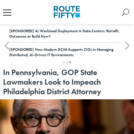
[SPONSORED]
AI Workload Deployment in Data Centers: Retrofit,
Outsource or Build New?
[SPONSORED]
How Modern DCIM Supports CIOs in Managing
Distributed, AI-Driven IT Environments
In Pennsylvania, GOP State
Lawmakers Look to Impeach
Philadelphia District Attorney