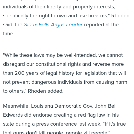
individuals of their liberty and property interests,
specifically the right to own and use firearms," Rhoden
said, the
Sioux Falls Argus Leader
reported at the
time.
"While these laws may be well-intended, we cannot
disregard our constitutional rights and reverse more
than 200 years of legal history for legislation that will
not prevent dangerous individuals from causing harm
to others," Rhoden added.
Meanwhile, Louisiana Democratic Gov. John Bel
Edwards did endorse creating a red flag law in his
state during a press conference last week. “If it's true
that guns don't kill people, people kill people,”