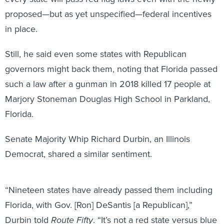
proposed—but as yet unspecified—federal incentives
in place.
Still, he said even some states with Republican
governors might back them, noting that Florida passed
such a law after a gunman in 2018 killed 17 people at
Marjory Stoneman Douglas High School in Parkland,
Florida.
Senate Majority Whip Richard Durbin, an Illinois
Democrat, shared a similar sentiment.
“Nineteen states have already passed them including
Florida, with Gov. [Ron] DeSantis [a Republican],”
Durbin told
Route Fifty
. “It’s not a red state versus blue