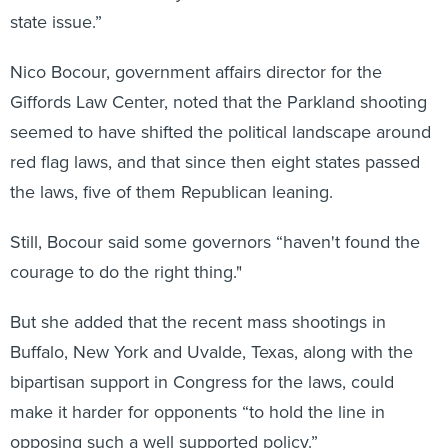
state issue.”
Nico Bocour, government affairs director for the
Giffords Law Center, noted that the Parkland shooting
seemed to have shifted the political landscape around
red flag laws, and that since then eight states passed
the laws, five of them Republican leaning.
Still, Bocour said some governors “haven't found the
courage to do the right thing."
But she added that the recent mass shootings in
Buffalo, New York and Uvalde, Texas, along with the
bipartisan support in Congress for the laws, could
make it harder
for opponents “to hold the line in
opposing such a well supported policy.”