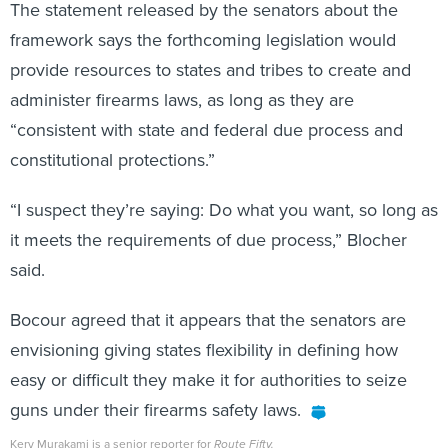
The statement released by the senators about the
framework says the forthcoming legislation would
provide resources to states and tribes to create and
administer firearms laws, as long as they are
“consistent with state and federal due process and
constitutional protections.”
“I suspect they’re saying: Do what you want, so long as
it meets the requirements of due process,” Blocher
said.
Bocour agreed that it appears that the senators are
envisioning giving states flexibility in defining how
easy or difficult they make it for authorities to seize
guns under their firearms safety laws.
Kery Murakami is a senior reporter for
Route Fifty.