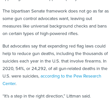
The bipartisan Senate framework does not go as far as
some gun control advocates want, leaving out
measures like universal background checks and bans
on certain types of high-powered rifles.
But advocates say that expanding red flag laws could
help to reduce gun deaths, including the thousands of
suicides each year in the U.S. that involve firearms. In
2020, 54%, or 24,292, of all gun-related deaths in the
U.S. were suicides,
according to the Pew Research
Center
.
“It’s a step in the right direction,” Littman said.