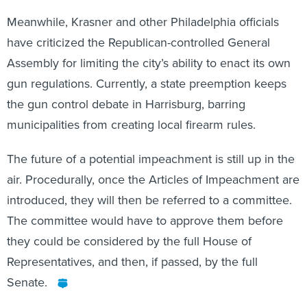
Meanwhile, Krasner and other Philadelphia officials
have criticized the Republican-controlled General
Assembly for limiting the city’s ability to enact its own
gun regulations. Currently, a state preemption keeps
the gun control debate in Harrisburg, barring
municipalities from creating local firearm rules.
The future of a potential impeachment is still up in the
air. Procedurally, once the Articles of Impeachment are
introduced, they will then be referred to a committee.
The committee would have to approve them before
they could be considered by the full House of
Representatives, and then, if passed, by the full
Senate.