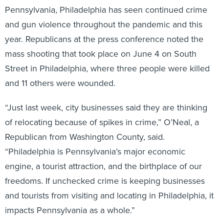
Pennsylvania, Philadelphia has seen continued crime
and gun violence throughout the pandemic and this
year. Republicans at the press conference noted the
mass shooting that took place on June 4 on South
Street in Philadelphia, where three people were killed
and 11 others were wounded.
“Just last week, city businesses said they are thinking
of relocating because of spikes in crime,” O’Neal, a
Republican from Washington County, said.
“Philadelphia is Pennsylvania’s major economic
engine, a tourist attraction, and the birthplace of our
freedoms. If unchecked crime is keeping businesses
and tourists from visiting and locating in Philadelphia, it
impacts Pennsylvania as a whole.”