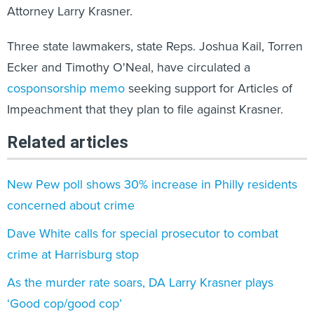
Attorney Larry Krasner.
Three state lawmakers, state Reps. Joshua Kail, Torren
Ecker and Timothy O'Neal, have circulated a
cosponsorship memo
seeking support for Articles of
Impeachment that they plan to file against Krasner.
Related articles
New Pew poll shows 30% increase in Philly residents
concerned about crime
Dave White calls for special prosecutor to combat
crime at Harrisburg stop
As the murder rate soars, DA Larry Krasner plays
‘Good cop/good cop’