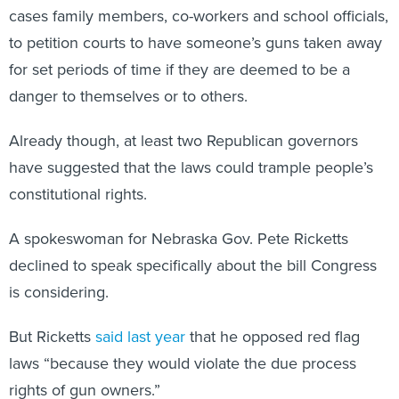
cases family members, co-workers and school officials,
to petition courts to have someone’s guns taken away
for set periods of time if they are deemed to be a
danger to themselves or to others.
Already though, at least two Republican governors
have suggested that the laws could trample people’s
constitutional rights.
A spokeswoman for Nebraska Gov. Pete Ricketts
declined to speak specifically about the bill Congress
is considering.
But Ricketts
said last year
that he opposed red flag
laws “because they would violate the due process
rights of gun owners.”