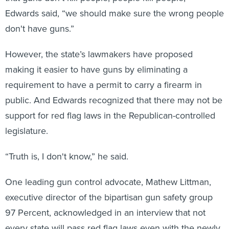
Edwards said, “we should make sure the wrong people
don't have guns.”
However, the state’s lawmakers have proposed
making it easier to have guns by eliminating a
requirement to have a permit to carry a firearm in
public. And Edwards recognized that there may not be
support for red flag laws in the Republican-controlled
legislature.
“Truth is, I don't know,” he said.
One leading gun control advocate, Mathew Littman,
executive director of the bipartisan gun safety group
97 Percent, acknowledged in an interview that not
every state will pass red flag laws even with the newly