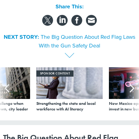
Share This:
NEXT STORY:
The Big Question About Red Flag Laws
With the Gun Safety Deal
SPONSOR CONTENT
allenge when
Strengthening the state and local
New Mexico ope
wn, city leader
workforce with AI literacy
invest in new bu
The Big Question About Red Flag