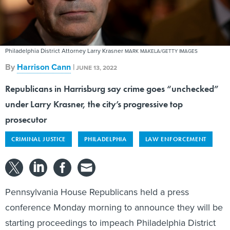
Philadelphia District Attorney Larry Krasner
MARK MAKELA/GETTY IMAGES
By
Harrison Cann
|
JUNE 13, 2022
Republicans in Harrisburg say crime goes “unchecked”
under Larry Krasner, the city’s progressive top
prosecutor
CRIMINAL JUSTICE
PHILADELPHIA
LAW ENFORCEMENT
Pennsylvania House Republicans held a press
conference Monday morning to announce they will be
starting proceedings to impeach Philadelphia District