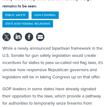
remains to be seen.
PUBLIC SAFETY
GUN CONTROL
STATE AND FEDERAL RELATIONS
While a newly announced bipartisan framework in the
U.S. Senate for gun safety legislation would create
incentives for states to pass so-called red flag laws, it’s
unclear how responsive Republican governors and
legislators will be in taking Congress up on that offer.
GOP leaders in some states have already signaled
their opposition to the laws, which provide a pathway
for authorities to temporarily seize firearms from