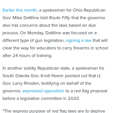
Earlier this month
, a spokesman for Ohio Republican
Gov. Mike DeWine told
Route Fifty
that the governor
also has concerns about the laws based on due
process. On Monday, DeWine was focused on a
different type of gun legislation,
signing a law
that will
clear the way for educators to carry firearms in school
after 24 hours of training.
In another solidly Republican state, a spokesman for
South Dakota Gov. Kristi Noem pointed out that Lt.
Gov. Larry Rhoden, testifying on behalf of the
governor,
expressed opposition
to a red flag proposal
before a legislative committee in 2020.
"The express purpose of red flag laws are to deprive