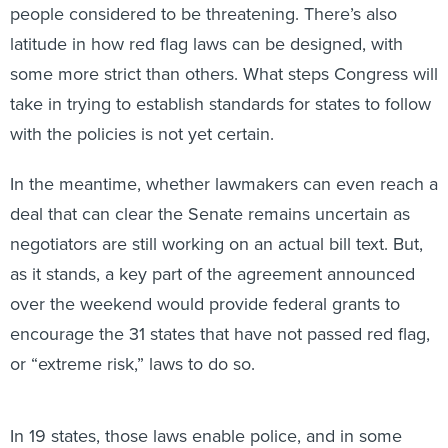
people considered to be threatening. There’s also
latitude in how red flag laws can be designed, with
some more strict than others. What steps Congress will
take in trying to establish standards for states to follow
with the policies is not yet certain.
In the meantime, whether lawmakers can even reach a
deal that can clear the Senate remains uncertain as
negotiators are still working on an actual bill text. But,
as it stands, a key part of the agreement announced
over the weekend would provide federal grants to
encourage the 31 states that have not passed red flag,
or “extreme risk,” laws to do so.
In 19 states, those laws enable police, and in some