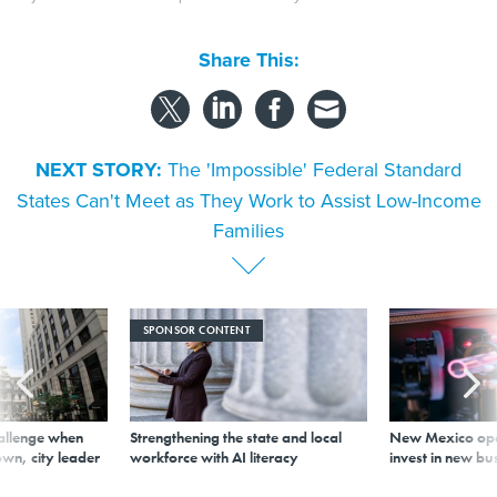
Share This:
NEXT STORY:
The 'Impossible' Federal Standard
States Can't Meet as They Work to Assist Low-Income
Families
SPONSOR CONTENT
allenge when
Strengthening the state and local
New Mexico ope
wn, city leader
workforce with AI literacy
invest in new bu