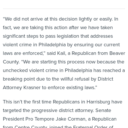
“We did not arrive at this decision lightly or easily. In
fact, we are taking this action after we have taken
significant steps to pass legislation that addresses
violent crime in Philadelphia by ensuring our current
laws are enforced,” said Kail, a Republican from Beaver
County. “We are starting this process now because the
unchecked violent crime in Philadelphia has reached a
breaking point due to the willful refusal by District
Attorney Krasner to enforce existing laws.”
This isn’t the first time Republicans in Harrisburg have
targeted the progressive district attorney. Senate
President Pro Tempore Jake Corman, a Republican
from Centre County, joined the Fraternal Order of