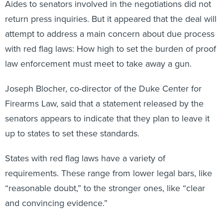
Aides to senators involved in the negotiations did not
return press inquiries. But it appeared that the deal will
attempt to address a main concern about due process
with red flag laws: How high to set the burden of proof
law enforcement must meet to take away a gun.
Joseph Blocher, co-director of the Duke Center for
Firearms Law, said that a statement released by the
senators appears to indicate that they plan to leave it
up to states to set these standards.
States with red flag laws have a variety of
requirements. These range from lower legal bars, like
“reasonable doubt,” to the stronger ones, like “clear
and convincing evidence.”