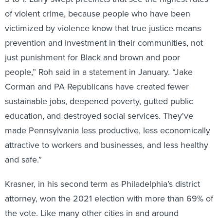
of violent crime, because people who have been
victimized by violence know that true justice means
prevention and investment in their communities, not
just punishment for Black and brown and poor
people,” Roh said in a statement in January. “Jake
Corman and PA Republicans have created fewer
sustainable jobs, deepened poverty, gutted public
education, and destroyed social services. They've
made Pennsylvania less productive, less economically
attractive to workers and businesses, and less healthy
and safe.”
Krasner, in his second term as Philadelphia’s district
attorney, won the 2021 election with more than 69% of
the vote. Like many other cities in and around