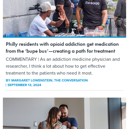
Philly residents with opioid addiction get medication
from the ‘bupe bus’—creating a path for treatment
COMMENTARY | As an addiction medicine physician and
researcher, I think a lot about how to get effective
treatment to the patients who need it most.
BY
MARGARET LOWENSTEIN
, THE CONVERSATION
SEPTEMBER 13, 2024