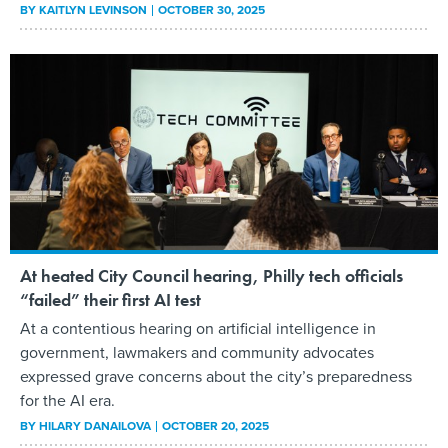
BY
KAITLYN LEVINSON
OCTOBER 30, 2025
At heated City Council hearing, Philly tech officials
“failed” their first AI test
At a contentious hearing on artificial intelligence in
government, lawmakers and community advocates
expressed grave concerns about the city’s preparedness
for the AI era.
BY
HILARY DANAILOVA
OCTOBER 20, 2025