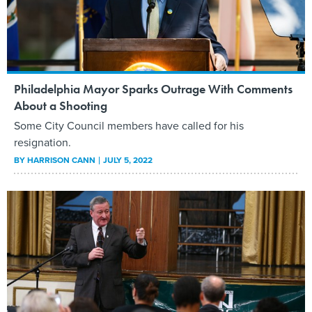
Philadelphia Mayor Sparks Outrage With Comments
About a Shooting
Some City Council members have called for his
resignation.
BY
HARRISON CANN
JULY 5, 2022