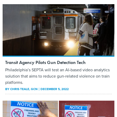
Transit Agency Pilots Gun Detection Tech
Philadelphia’s SEPTA will test an AI-based video analytics
solution that aims to reduce gun-related violence on train
platforms.
BY
CHRIS TEALE
, GCN
DECEMBER 5, 2022