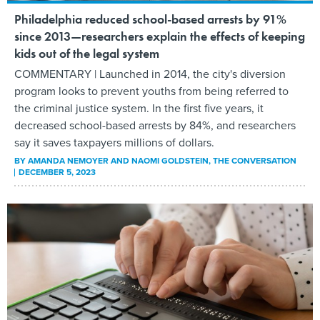
Philadelphia reduced school-based arrests by 91%
since 2013—researchers explain the effects of keeping
kids out of the legal system
COMMENTARY | Launched in 2014, the city's diversion
program looks to prevent youths from being referred to
the criminal justice system. In the first five years, it
decreased school-based arrests by 84%, and researchers
say it saves taxpayers millions of dollars.
BY
AMANDA NEMOYER AND NAOMI GOLDSTEIN
, THE CONVERSATION
DECEMBER 5, 2023