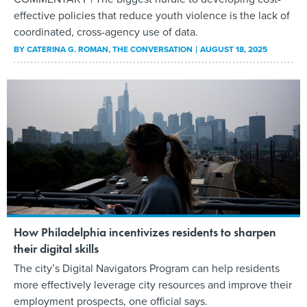
effective policies that reduce youth violence is the lack of
coordinated, cross-agency use of data.
BY
CATERINA G. ROMAN
, THE CONVERSATION
AUGUST 18, 2025
How Philadelphia incentivizes residents to sharpen
their digital skills
The city’s Digital Navigators Program can help residents
more effectively leverage city resources and improve their
employment prospects, one official says.