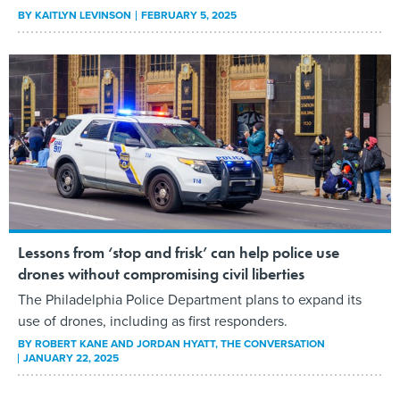
BY
KAITLYN LEVINSON
FEBRUARY 5, 2025
Lessons from ‘stop and frisk’ can help police use
drones without compromising civil liberties
The Philadelphia Police Department plans to expand its
use of drones, including as first responders.
BY
ROBERT KANE AND JORDAN HYATT
, THE CONVERSATION
JANUARY 22, 2025