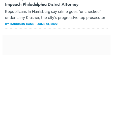
Impeach Philadelphia District Attorney
Republicans in Harrisburg say crime goes “unchecked”
under Larry Krasner, the city’s progressive top prosecutor
BY
HARRISON CANN
JUNE 13, 2022
The Rise of Tiny House Villages in the Fight Against
Homelessness
More cities are turning to the small-sized structures as an
alternative to group shelters. But critics have likened them