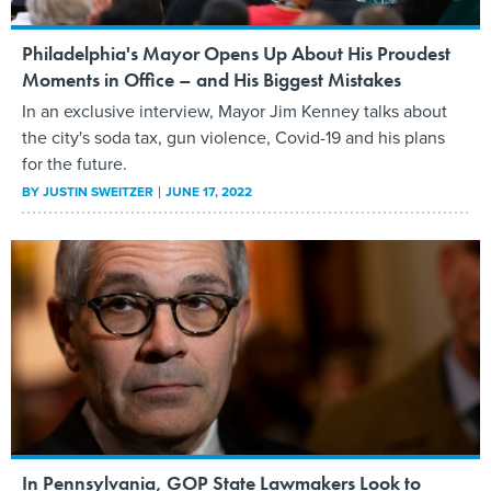
Philadelphia's Mayor Opens Up About His Proudest
Moments in Office – and His Biggest Mistakes
In an exclusive interview, Mayor Jim Kenney talks about
the city's soda tax, gun violence, Covid-19 and his plans
for the future.
BY
JUSTIN SWEITZER
JUNE 17, 2022
In Pennsylvania, GOP State Lawmakers Look to