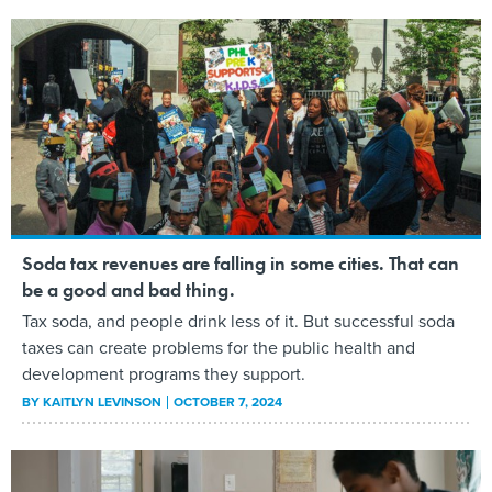
Soda tax revenues are falling in some cities. That can
be a good and bad thing.
Tax soda, and people drink less of it. But successful soda
taxes can create problems for the public health and
development programs they support.
BY
KAITLYN LEVINSON
OCTOBER 7, 2024