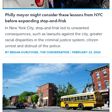
Philly mayor might consider these lessons from NYC
before expanding stop-and-frisk
In New York City, stop-and-frisk led to unwanted
consequences, such as lawsuits against the city, greater
racial disparities in the criminal justice system, citizen
unrest and distrust of the police.
BY
MEGAN KURLYCHEK
, THE CONVERSATION
FEBRUARY 23, 2024