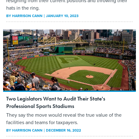
resigning from their current positions and throwing their
hats in the ring.
BY
HARRISON CANN
JANUARY 10, 2023
Two Legislators Want to Audit Their State's
Professional Sports Stadiums
They say the move would reveal the true value of the
facilities and teams for taxpayers.
BY
HARRISON CANN
DECEMBER 16, 2022