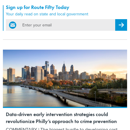
Sign up for Route Fifty Today
Your daily read on state and local government
email
Regis
Data-driven early intervention strategies could
revolutionize Philly’s approach to crime prevention
COMMENTARY | The biggest hurdle to developing cost-