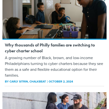
Why thousands of Philly families are switching to
cyber charter school
A growing number of Black, brown, and low-income
Philadelphians turning to cyber charters because they see
them as a safe and flexible educational option for their
families.
BY
CARLY SITRIN
, CHALKBEAT
OCTOBER 2, 2024