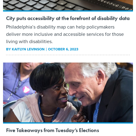
City puts accessibility at the forefront of disability data
Philadelphia’s disability map can help policymakers
deliver more inclusive and accessible services for those
living with disabilities.
BY
KAITLYN LEVINSON
OCTOBER 6, 2023
Five Takeaways from Tuesday’s Elections