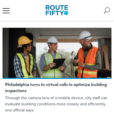
Philadelphia turns to virtual calls to optimize building
inspections
Through the camera lens of a mobile device, city staff can
evaluate building conditions more closely and efficiently,
one official says.