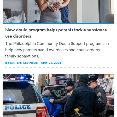
New doula program helps parents tackle substance
use disorders
The Philadelphia Community Doula Support program can
help new parents avoid overdoses and court-ordered
family separations.
BY
KAITLYN LEVINSON
MAY 24, 2024