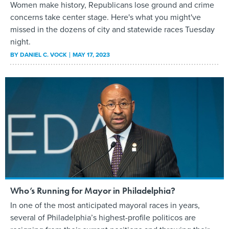
Women make history, Republicans lose ground and crime
concerns take center stage. Here's what you might've
missed in the dozens of city and statewide races Tuesday
night.
BY
DANIEL C. VOCK
MAY 17, 2023
Who’s Running for Mayor in Philadelphia?
In one of the most anticipated mayoral races in years,
several of Philadelphia’s highest-profile politicos are