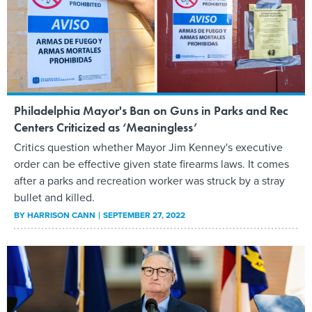
Philadelphia Mayor's Ban on Guns in Parks and Rec
Centers Criticized as ‘Meaningless’
Critics question whether Mayor Jim Kenney's executive
order can be effective given state firearms laws. It comes
after a parks and recreation worker was struck by a stray
bullet and killed.
BY
HARRISON CANN
SEPTEMBER 27, 2022