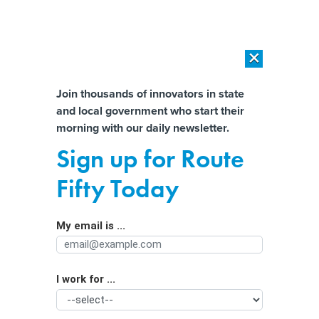
×
×
[SPONSORED]
AI Workload Deployment in Data Centers: Retrofit,
Outsource or Build New?
Almost There!
Join thousands of innovators in state
and local government who start their
Help us tailor content specifically for
[SPONSORED]
How Modern DCIM Supports CIOs in Managing
morning with our daily newsletter.
Distributed, AI-Driven IT Environments
you:
Sign up for Route
Lessons from ‘stop and frisk’ can help
Full Name
Fifty Today
police use drones without
compromising civil liberties
My email is ...
Agency/Department
I work for ...
Organization Function