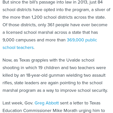
But since the bill’s passage into law in 2013, just 84
school districts have opted into the program, a sliver of
the more than 1,200 school districts across the state.
Of those districts, only 361 people have ever become
a licensed school marshal across a state that has
9,000 campuses and more than
369,000 public
school teachers
.
Now, as Texas grapples with the Uvalde school
shooting in which 19 children and two teachers were
killed by an 18-year-old gunman wielding two assault
rifles, state leaders are again pointing to the school
marshal program as a way to improve school security.
Last week, Gov.
Greg Abbott
sent a letter to Texas
Education Commissioner Mike Morath urging him to