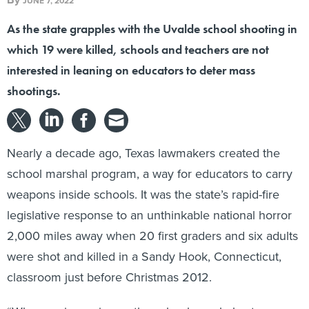
JUNE 7, 2022
As the state grapples with the Uvalde school shooting in
which 19 were killed, schools and teachers are not
interested in leaning on educators to deter mass
shootings.
Nearly a decade ago, Texas lawmakers created the
school marshal program, a way for educators to carry
weapons inside schools. It was the state’s rapid-fire
legislative response to an unthinkable national horror
2,000 miles away when 20 first graders and six adults
were shot and killed in a Sandy Hook, Connecticut,
classroom just before Christmas 2012.