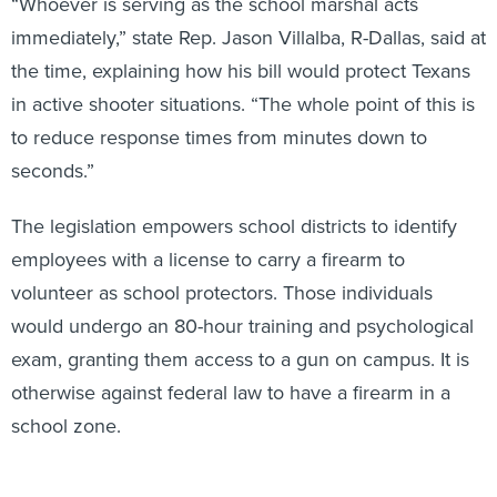
“Whoever is serving as the school marshal acts
immediately,” state Rep. Jason Villalba, R-Dallas, said at
the time, explaining how his bill would protect Texans
in active shooter situations. “The whole point of this is
to reduce response times from minutes down to
seconds.”
The legislation empowers school districts to identify
employees with a license to carry a firearm to
volunteer as school protectors. Those individuals
would undergo an 80-hour training and psychological
exam, granting them access to a gun on campus. It is
otherwise against federal law to have a firearm in a
school zone.