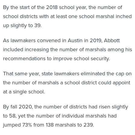
By the start of the 2018 school year, the number of
school districts with at least one school marshal inched
up slightly to 39.
As lawmakers convened in Austin in 2019, Abbott
included increasing the number of marshals among his
recommendations to improve school security.
That same year, state lawmakers eliminated the cap on
the number of marshals a school district could appoint
at a single school.
By fall 2020, the number of districts had risen slightly
to 58, yet the number of individual marshals had
jumped 73% from 138 marshals to 239.