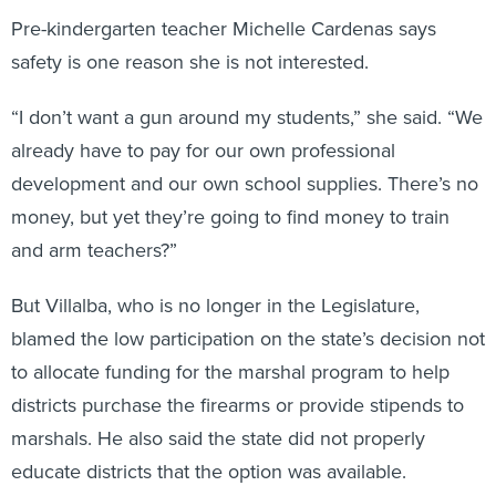
Pre-kindergarten teacher Michelle Cardenas says
safety is one reason she is not interested.
“I don’t want a gun around my students,” she said. “We
already have to pay for our own professional
development and our own school supplies. There’s no
money, but yet they’re going to find money to train
and arm teachers?”
But Villalba, who is no longer in the Legislature,
blamed the low participation on the state’s decision not
to allocate funding for the marshal program to help
districts purchase the firearms or provide stipends to
marshals. He also said the state did not properly
educate districts that the option was available.