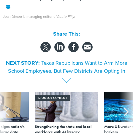
Jean Dimeo is managing editor of
Route Fifty.
Share This:
NEXT STORY:
Texas Republicans Want to Arm More
School Employees, But Few Districts Are Opting In
SPONSOR CONTENT
signs nation’s
Strengthening the state and local
More US water s
 large data
workforce with AI literacy
hackers