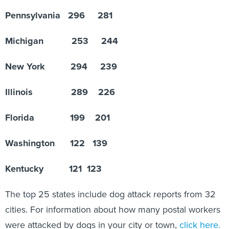
Pennsylvania 296 281
Michigan 253 244
New York 294 239
Illinois 289 226
Florida 199 201
Washington 122 139
Kentucky 121 123
The top 25 states include dog attack reports from 32
cities. For information about how many postal workers
were attacked by dogs in your city or town,
click here.