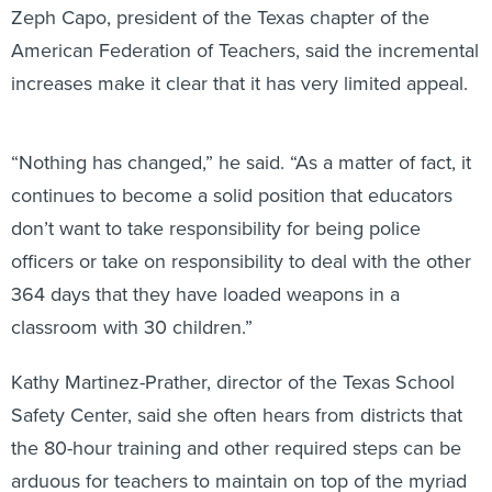
Zeph Capo, president of the Texas chapter of the
American Federation of Teachers, said the incremental
increases make it clear that it has very limited appeal.
“Nothing has changed,” he said. “As a matter of fact, it
continues to become a solid position that educators
don’t want to take responsibility for being police
officers or take on responsibility to deal with the other
364 days that they have loaded weapons in a
classroom with 30 children.”
Kathy Martinez-Prather, director of the Texas School
Safety Center, said she often hears from districts that
the 80-hour training and other required steps can be
arduous for teachers to maintain on top of the myriad