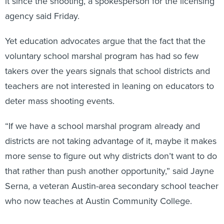
it since the shooting, a spokesperson for the licensing
agency said Friday.
Yet education advocates argue that the fact that the
voluntary school marshal program has had so few
takers over the years signals that school districts and
teachers are not interested in leaning on educators to
deter mass shooting events.
“If we have a school marshal program already and
districts are not taking advantage of it, maybe it makes
more sense to figure out why districts don’t want to do
that rather than push another opportunity,” said Jayne
Serna, a veteran Austin-area secondary school teacher
who now teaches at Austin Community College.