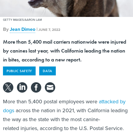
GETTY IMAGES/AARON LAM
By
Jean Dimeo
|
JUNE 7, 2022
More than 5,400 mail carriers nationwide were injured
by canines last year, with California leading the nation
in bites, according to a new report.
PUBLIC SAFETY
DATA
More than 5,400 postal employees were
attacked by
dogs
across the nation in 2021, with California leading
the way as the state with the most canine-
related injuries, according to the U.S. Postal Service.