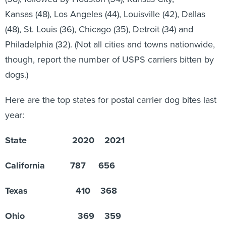
Kansas (48), Los Angeles (44), Louisville (42), Dallas
(48), St. Louis (36), Chicago (35), Detroit (34) and
Philadelphia (32). (Not all cities and towns nationwide,
though, report the number of USPS carriers bitten by
dogs.)
Here are the top states for postal carrier dog bites last
year:
State 2020 2021
California 787 656
Texas 410 368
Ohio 369 359