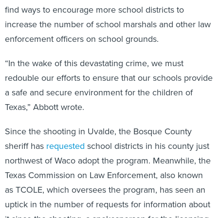
find ways to encourage more school districts to
increase the number of school marshals and other law
enforcement officers on school grounds.
“In the wake of this devastating crime, we must
redouble our efforts to ensure that our schools provide
a safe and secure environment for the children of
Texas,” Abbott wrote.
Since the shooting in Uvalde, the Bosque County
sheriff has
requested
school districts in his county just
northwest of Waco adopt the program. Meanwhile, the
Texas Commission on Law Enforcement, also known
as TCOLE, which oversees the program, has seen an
uptick in the number of requests for information about