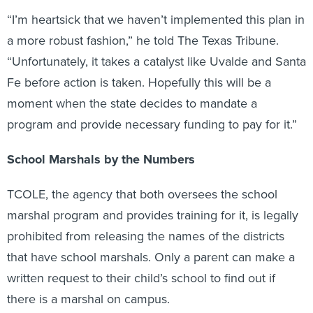
“I’m heartsick that we haven’t implemented this plan in
a more robust fashion,” he told The Texas Tribune.
“Unfortunately, it takes a catalyst like Uvalde and Santa
Fe before action is taken. Hopefully this will be a
moment when the state decides to mandate a
program and provide necessary funding to pay for it.”
School Marshals by the Numbers
TCOLE, the agency that both oversees the school
marshal program and provides training for it, is legally
prohibited from releasing the names of the districts
that have school marshals. Only a parent can make a
written request to their child’s school to find out if
there is a marshal on campus.