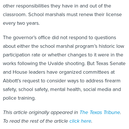
other responsibilities they have in and out of the
classroom. School marshals must renew their license
every two years.
The governor’s office did not respond to questions
about either the school marshal program’s historic low
participation rate or whether changes to it were in the
works following the Uvalde shooting. But Texas Senate
and House leaders have organized committees at
Abbott’s request to consider ways to address firearm
safety, school safety, mental health, social media and
police training.
This article originally appeared in
The Texas Tribune
.
To read the rest of the article
click here
.