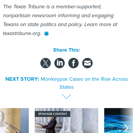
The Texas Tribune is a member-supported,
nonpartisan newsroom informing and engaging
Texans on state politics and policy. Learn more at
texastribune.org.
Share This:
NEXT STORY:
Monkeypox Cases on the Rise Across
States
SPONSOR CONTENT