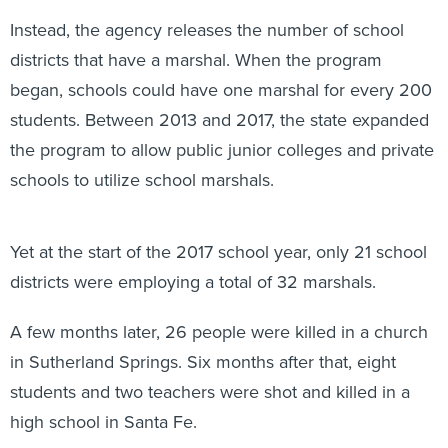
Instead, the agency releases the number of school
districts that have a marshal. When the program
began, schools could have one marshal for every 200
students. Between 2013 and 2017, the state expanded
the program to allow public junior colleges and private
schools to utilize school marshals.
Yet at the start of the 2017 school year, only 21 school
districts were employing a total of 32 marshals.
A few months later, 26 people were killed in a church
in Sutherland Springs. Six months after that, eight
students and two teachers were shot and killed in a
high school in Santa Fe.