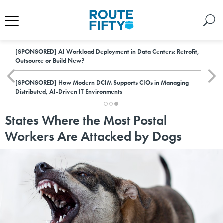
[SPONSORED]
AI Workload Deployment in Data Centers: Retrofit,
Outsource or Build New?
[SPONSORED]
How Modern DCIM Supports CIOs in Managing
Distributed, AI-Driven IT Environments
States Where the Most Postal
Workers Are Attacked by Dogs