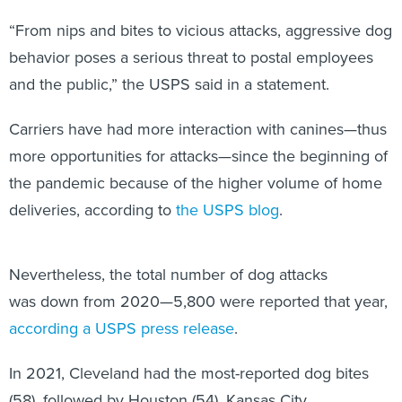
“From nips and bites to vicious attacks, aggressive dog
behavior poses a serious threat to postal employees
and the public,” the USPS said in a statement.
Carriers have had more interaction with canines—thus
more opportunities for attacks—since the beginning of
the pandemic because of the higher volume of home
deliveries, according to
the USPS blog
.
Nevertheless, the total number of dog attacks
was down from 2020—5,800 were reported that year,
according a USPS press release
.
In 2021, Cleveland had the most-reported dog bites
(58), followed by Houston (54), Kansas City,