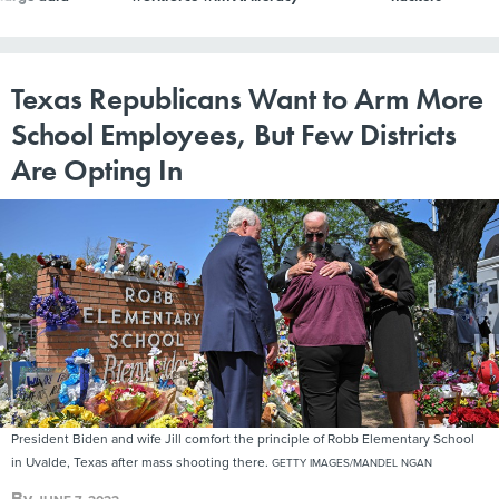
Texas Republicans Want to Arm More
School Employees, But Few Districts
Are Opting In
President Biden and wife Jill comfort the principle of Robb Elementary School
in Uvalde, Texas after mass shooting there.
GETTY IMAGES/MANDEL NGAN
By