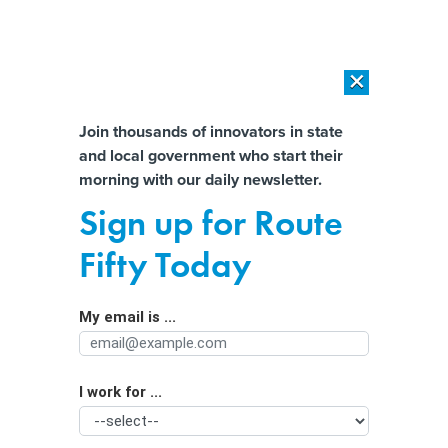
×
×
[SPONSORED]
AI Workload Deployment in Data Centers: Retrofit,
Outsource or Build New?
Almost There!
Join thousands of innovators in state
and local government who start their
Help us tailor content specifically for
[SPONSORED]
How Modern DCIM Supports CIOs in Managing
morning with our daily newsletter.
Distributed, AI-Driven IT Environments
you:
Sign up for Route
Toxic Algal Blooms are Driving Up
Full Name
Fifty Today
Water Costs in the Great Lakes
My email is ...
Agency/Department
I work for ...
Organization Function