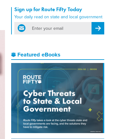
Sign up for Route Fifty Today
Your daily read on state and local government
email
Register for Newsletter
Featured eBooks