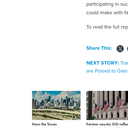
participating in su
could make with f
To read the full re
Share This:
NEXT STORY:
Tra
are Poised to Gai
How the Texas
Former county CIO reflec