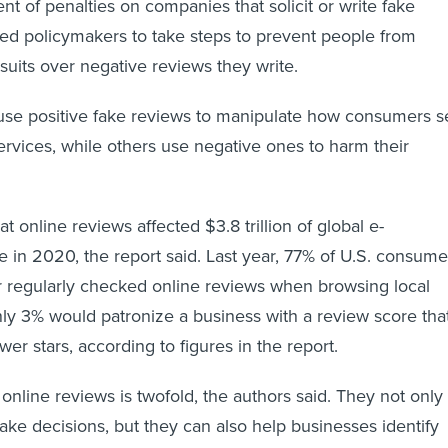
t of penalties on companies that solicit or write fake
rged policymakers to take steps to prevent people from
wsuits over negative reviews they write.
e positive fake reviews to manipulate how consumers s
services, while others use negative ones to harm their
 online reviews affected $3.8 trillion of global e-
n 2020, the report said. Last year, 77% of U.S. consume
r regularly checked online reviews when browsing local
ly 3% would patronize a business with a review score tha
er stars, according to figures in the report.
online reviews is twofold, the authors said. They not only
e decisions, but they can also help businesses identify