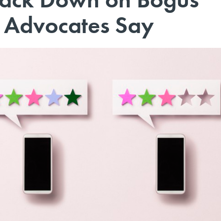
 Advocates Say