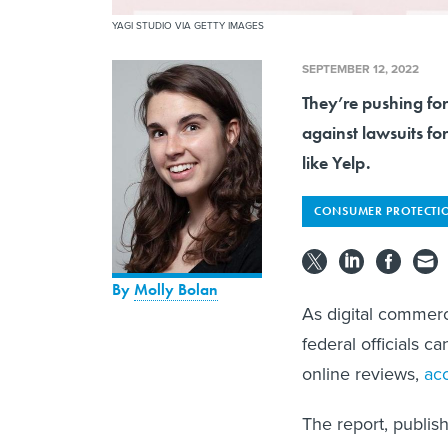
YAGI STUDIO VIA GETTY IMAGES
SEPTEMBER 12, 2022
They’re pushing for
against lawsuits fo
like Yelp.
CONSUMER PROTECTI
By
Molly Bolan
As digital commerc
federal officials 
online reviews,
ac
The report, publis