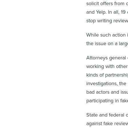
solicit offers fro
and Yelp. In all, 1
stop writing revie
While such action i
the issue on a larg
Attorneys general
working with other
kinds of partnersh
investigations, the
bad actors and is
participating in f
State and federal 
against fake review