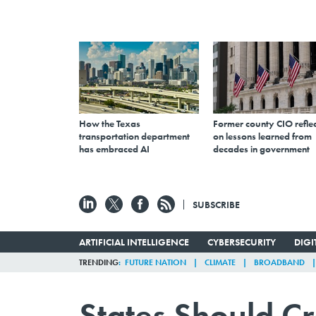
How the Texas
Former county CIO reflec
transportation department
on lessons learned from
has embraced AI
decades in government
SUBSCRIBE
ARTIFICIAL INTELLIGENCE
CYBERSECURITY
DIG
TRENDING
FUTURE NATION
CLIMATE
BROADBAND
States Should C