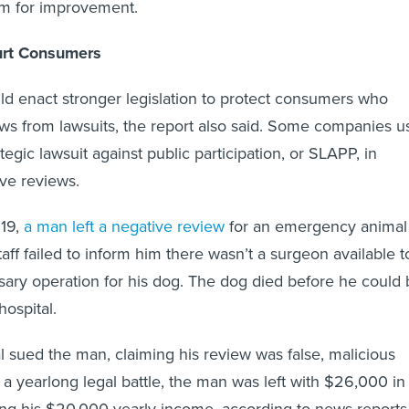
om for improvement.
rt Consumers
d enact stronger legislation to protect consumers who
ws from lawsuits, the report also said. Some companies u
ategic lawsuit against public participation, or SLAPP, in
ive reviews.
019,
a man left a negative review
for an emergency animal
staff failed to inform him there wasn’t a surgeon available t
ary operation for his dog. The dog died before he could 
hospital.
l sued the man, claiming his review was false, malicious
 a yearlong legal battle, the man was left with $26,000 in
ing his $20,000 yearly income, according to news reports