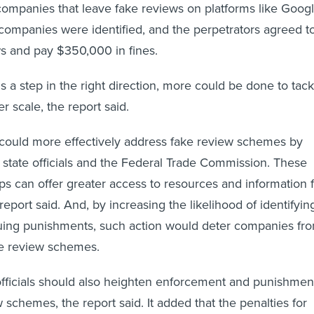
m companies that leave fake reviews on platforms like Goog
9 companies were identified, and the perpetrators agreed t
ws and pay $350,000 in fines.
s a step in the right direction, more could be done to tack
er scale, the report said.
 could more effectively address fake review schemes by
 state officials and the Federal Trade Commission. These
ips can offer greater access to resources and information 
 report said. And, by increasing the likelihood of identifyin
suing punishments, such action would deter companies fr
ake review schemes.
officials should also heighten enforcement and punishmen
 schemes, the report said. It added that the penalties for