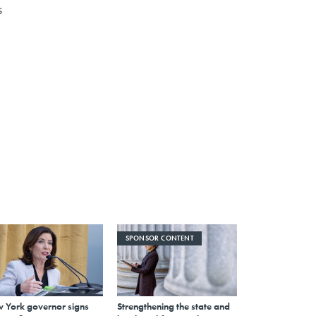
s
SPONSOR CONTENT
 York governor signs
Strengthening the state and