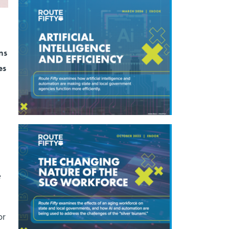
ns
es
e
or