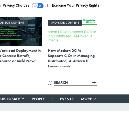
r Privacy Choices
Exercise Your Privacy Rights
PONSOR CONTENT
SPONSOR CONTENT
Workload Deployment in
How Modern DCIM
 Centers: Retrofit,
Supports CIOs in Managing
source or Build New?
Distributed, AI-Driven IT
Environments
PUBLIC SAFETY
PEOPLE
EVENTS
MORE