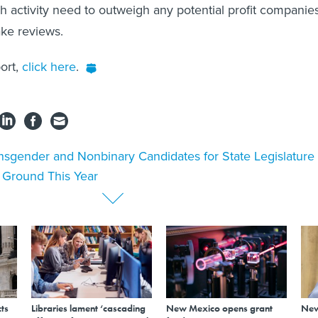
ch activity need to outweigh any potential profit companie
ake reviews.
port,
click here
.
nsgender and Nonbinary Candidates for State Legislature
n Ground This Year
ts
Libraries lament ‘cascading
New Mexico opens grant
New