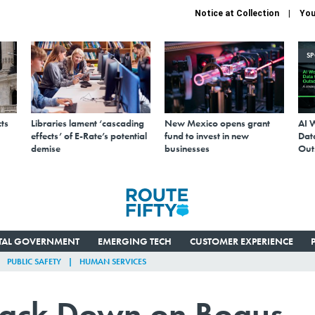
Notice at Collection
You
S
ts
Libraries lament ‘cascading
New Mexico opens grant
AI 
effects’ of E-Rate’s potential
fund to invest in new
Data
demise
businesses
Out
ITAL GOVERNMENT
EMERGING TECH
CUSTOMER EXPERIENCE
PUBLIC SAFETY
HUMAN SERVICES
rack Down on Bogus