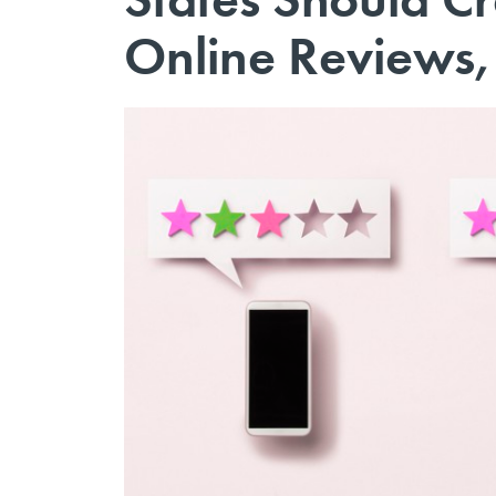
Online Reviews,