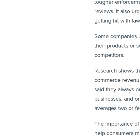
tougher enforcemen
reviews. It also u
getting hit with la
Some companies us
their products or 
competitors.
Research shows that
commerce revenue i
said they always o
businesses, and on
averages two or few
The importance of 
help consumers mak