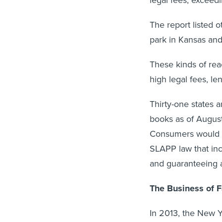
The report listed 
park in Kansas and
These kinds of reac
high legal fees, l
Thirty-one states 
books as of August,
Consumers would be
SLAPP law that inc
and guaranteeing 
The Business of 
In 2013, the New Y