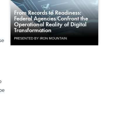
From Records to Readiness:
Federal Agencies Confront the
Operational Reality of Digital
Transformation
PRESENTED BY IRON MOUNTAIN
se
o
be
.