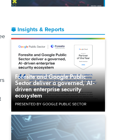
Insights & Reports
ee
Foresite and Google Public
rs
Sector deliver a governed, AI-
driven enterprise security
ecosystem
t
PRESENTED BY GOOGLE PUBLIC SECTOR