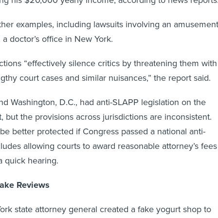
other examples, including lawsuits involving an amusemen
 a doctor’s office in New York.
tions “effectively silence critics by threatening them with
engthy court cases and similar nuisances,” the report said.
and Washington, D.C., had anti-SLAPP legislation on the
 but the provisions across jurisdictions are inconsistent.
 better protected if Congress passed a national anti-
ludes allowing courts to award reasonable attorney’s fees
a quick hearing.
Fake Reviews
ork state attorney general created a fake yogurt shop to