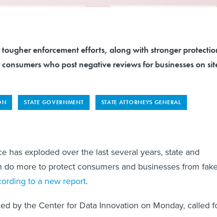
 tougher enforcement efforts, along with stronger protectio
r consumers who post negative reviews for businesses on sit
ON
STATE GOVERNMENT
STATE ATTORNEYS GENERAL
e has exploded over the last several years, state and
can do more to protect consumers and businesses from fak
cording to a new report
.
hed by the Center for Data Innovation on Monday, called f