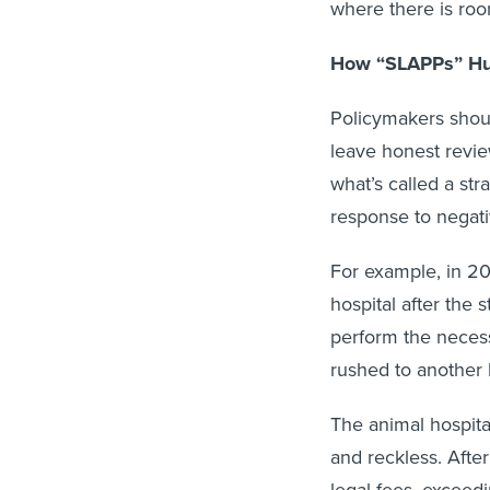
where there is ro
How “SLAPPs” Hu
Policymakers shoul
leave honest revie
what’s called a str
response to negat
For example, in 2
hospital after the 
perform the necess
rushed to another 
The animal hospita
and reckless. After
legal fees, exceed