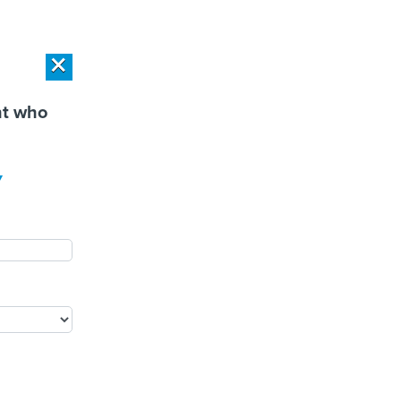
r Privacy Choices
Exercise Your Privacy Rights
×
×
PONSOR CONTENT
SPONSOR CONTENT
nt who
Workload Deployment in
How Modern DCIM
y
 Centers: Retrofit,
Supports CIOs in Managing
source or Build New?
Distributed, AI-Driven IT
Environments
PUBLIC SAFETY
PEOPLE
EVENTS
MORE