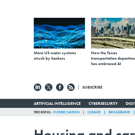
More US water systems
How the Texas
struck by hackers
transportation departme
has embraced AI
SUBSCRIBE
ARTIFICIAL INTELLIGENCE
CYBERSECURITY
DIG
TRENDING
FUTURE NATION
CLIMATE
BROADBAND
Housing and car