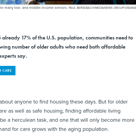
h for many low- and middle-income seniors.
PAUL BERSEBACH/MEDIANEWS GROUP/ORANG
5 already 17% of the U.S. population, communities need to
owing number of older adults who need both affordable
experts say.
H CARE
ust about anyone to find housing these days. But for older
e as well as safe housing, finding affordable living
be a herculean task, and one that will only become more
and for care grows with the aging population.