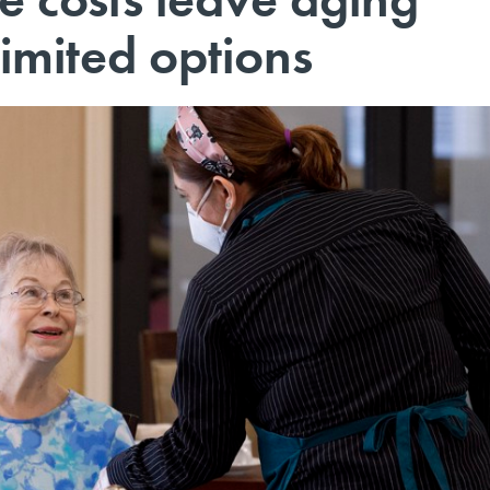
imited options