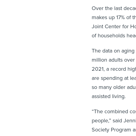
Over the last dec
makes up 17% of th
Joint Center for H
of households hea
The data on aging 
million adults ove
2021, a record high
are spending at lea
so many older adul
assisted living.
“The combined cos
people,” said Jenn
Society Program an