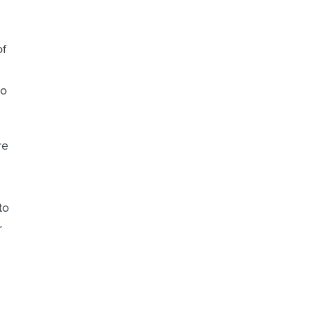
of
to
re
to
r