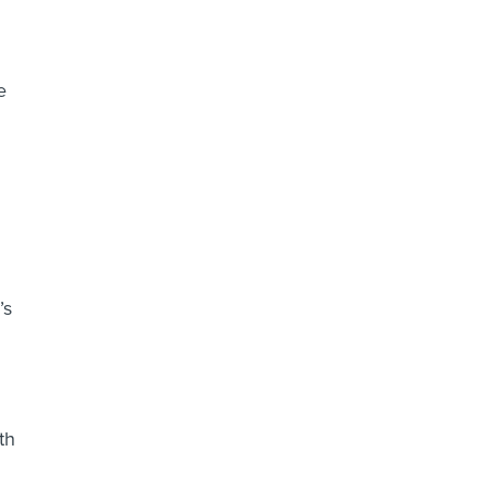
e
’s
th