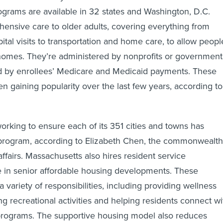
ograms are available in 32 states and Washington, D.C.
ensive care to older adults, covering everything from
tal visits to transportation and home care, to allow peopl
 homes. They’re administered by nonprofits or government
ed by enrollees’ Medicare and Medicaid payments. These
 gaining popularity over the last few years, according to
orking to ensure each of its 351 cities and towns has
program, according to Elizabeth Chen, the commonwealth
affairs. Massachusetts also hires resident service
ve in senior affordable housing developments. These
 variety of responsibilities, including providing wellness
ing recreational activities and helping residents connect wi
 programs. The supportive housing model also reduces