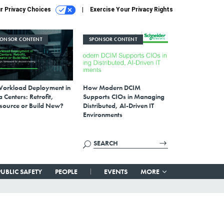
r Privacy Choices
Exercise Your Privacy Rights
PONSOR CONTENT
SPONSOR CONTENT
Workload Deployment in
How Modern DCIM
 Centers: Retrofit,
Supports CIOs in Managing
source or Build New?
Distributed, AI-Driven IT
Environments
PUBLIC SAFETY
PEOPLE
EVENTS
MORE