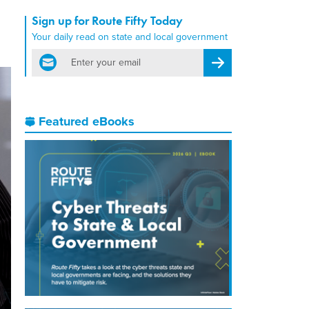
Sign up for Route Fifty Today
Your daily read on state and local government
email
Register for Newsletter
Featured eBooks