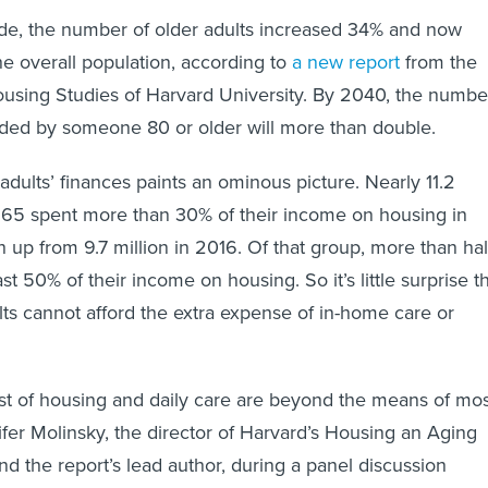
ade, the number of older adults increased 34% and now
e overall population, according to
a new report
from the
ousing Studies of Harvard University. By 2040, the numbe
ded by someone 80 or older will more than double.
adults’ finances paints an ominous picture. Nearly 11.2
r 65 spent more than 30% of their income on housing in
 up from 9.7 million in 2016. Of that group, more than hal
st 50% of their income on housing. So it’s little surprise t
ts cannot afford the extra expense of in-home care or
t of housing and daily care are beyond the means of mos
ifer Molinsky, the director of Harvard’s Housing an Aging
d the report’s lead author, during a panel discussion