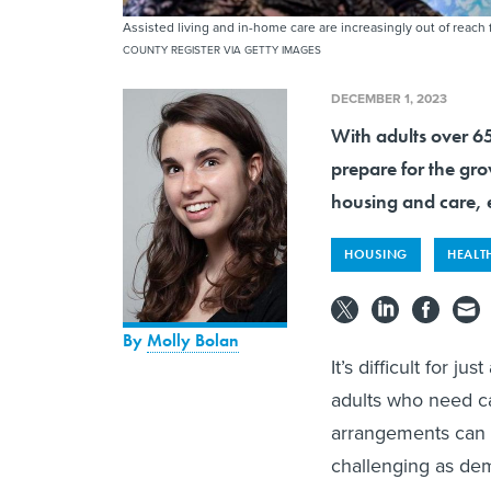
Assisted living and in-home care are increasingly out of reac
COUNTY REGISTER VIA GETTY IMAGES
DECEMBER 1, 2023
With adults over 6
prepare for the gr
housing and care, 
HOUSING
HEALT
By
Molly Bolan
It’s difficult for j
adults who need car
arrangements can 
challenging as dem