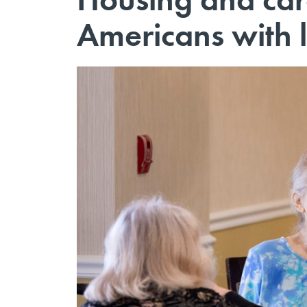
Americans with l