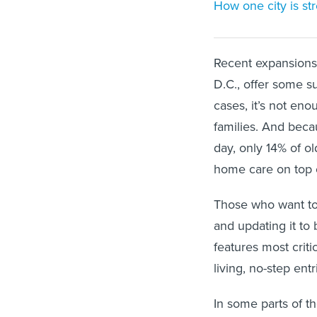
How one city is st
Recent expansions 
D.C., offer some su
cases, it’s not e
families. And beca
day, only 14% of ol
home care on top o
Those who want to
and updating it to
features most critic
living, no-step en
In some parts of th