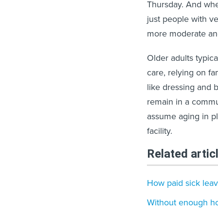
Thursday. And whe
just people with v
more moderate an
Older adults typic
care, relying on fa
like dressing and b
remain in a commun
assume aging in pl
facility.
Related artic
How paid sick leav
Without enough hou