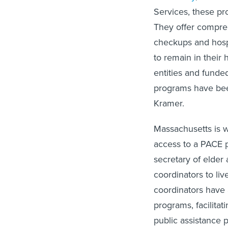
Services, these pr
They offer compreh
checkups and hospi
to remain in their
entities and fund
programs have been
Kramer.
Massachusetts is w
access to a PACE 
secretary of elder 
coordinators to li
coordinators have a
programs, facilitat
public assistance