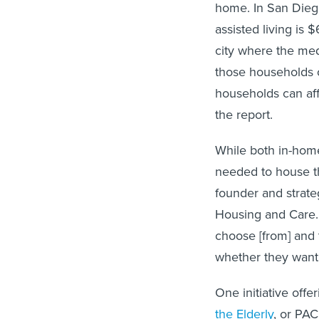
home. In San Diego
assisted living is 
city where the med
those households c
households can affo
the report.
While both in-home
needed to house th
founder and strate
Housing and Care.
choose [from] and 
whether they want 
One initiative offe
the Elderly
, or PAC