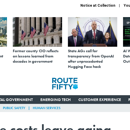
Notice at Collection
You
S
Former county CIO reflects
State AGs call for
AI 
nt
on lessons learned from
transparency from OpenAI
Data
decades in government
after unprecedented
Out
Hugging Face hack
ITAL GOVERNMENT
EMERGING TECH
CUSTOMER EXPERIENCE
PUBLIC SAFETY
HUMAN SERVICES
e costs leave aging