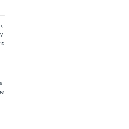
n,
ny
nd
e
he