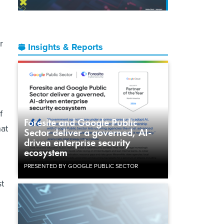
r
Insights & Reports
f
Foresite and Google Public
hat
Sector deliver a governed, AI-
driven enterprise security
ecosystem
PRESENTED BY GOOGLE PUBLIC SECTOR
t