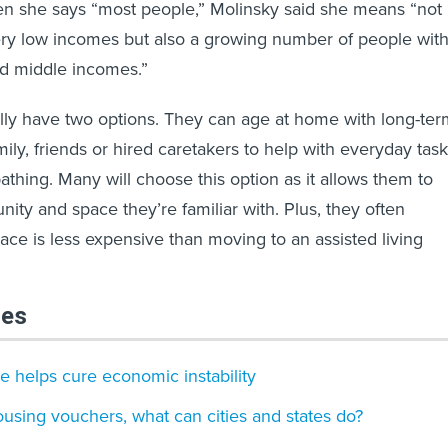
n she says “most people,” Molinsky said she means “not
ery low incomes but also a growing number of people wit
d middle incomes.”
ally have two options. They can age at home with long-te
mily, friends or hired caretakers to help with everyday tas
athing. Many will choose this option as it allows them to
ity and space they’re familiar with. Plus, they often
ace is less expensive than moving to an assisted living
les
e helps cure economic instability
sing vouchers, what can cities and states do?