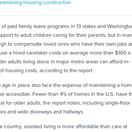
reamlining housing construction
of paid family leave programs in 13 states and Washingto
pport to adult children caring for their parents, but in ma
nough to compensate loved ones who have their own jobs a
use a hired caretaker costs on average more than $100 a
der adults living alone in major metro areas can afford in-
f housing costs, according to the report.
 age in place also face the expense of maintaining a hom
 be accessible. Fewer than 4% of homes in the U.S. have t
al for older adults, the report notes, including single-floor
tries and wide doorways and hallways.
e country, assisted living is more affordable than care at