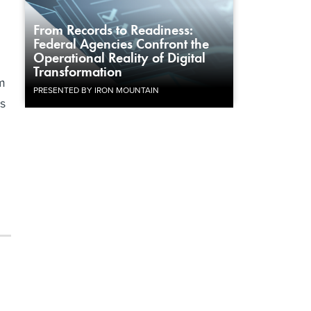
h
From Records to Readiness:
Federal Agencies Confront the
Operational Reality of Digital
Transformation
rm
PRESENTED BY IRON MOUNTAIN
ks