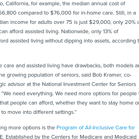
, California, for example, the median annual cost of
$66,800 compared to $76,000 for in-home care. Still, in a
ian income for adults over 75 is just $29,000, only 20% 
an afford assisted living. Nationwide, only 13% of
rd assisted living without dipping into assets, according 
 care and assisted living have drawbacks, both models a
e growing population of seniors, said Bob Kramer, co-
gic advisor at the National Investment Center for Seniors
 “We need everything. We need more options for people 
that people can afford, whether they want to stay home o
to move into different settings.”
ring more options is the
Program of All-Inclusive Care for
E. Established by the Centers for Medicare and Medicaid