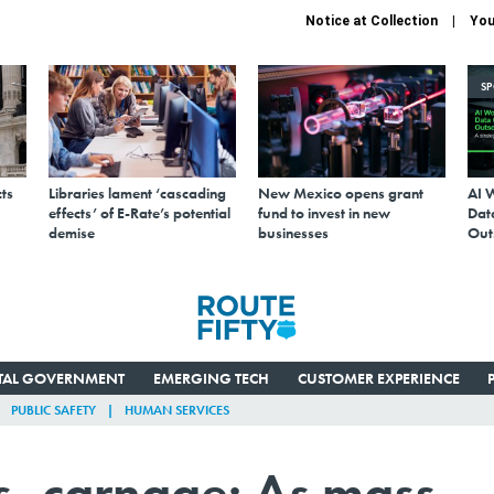
Notice at Collection
You
S
ts
Libraries lament ‘cascading
New Mexico opens grant
AI 
effects’ of E-Rate’s potential
fund to invest in new
Data
demise
businesses
Out
ITAL GOVERNMENT
EMERGING TECH
CUSTOMER EXPERIENCE
PUBLIC SAFETY
HUMAN SERVICES
s, carnage: As mass