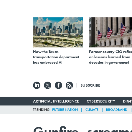
How the Texas
Former county CIO reflec
transportation department
on lessons learned from
has embraced AI
decades in government
SUBSCRIBE
ARTIFICIAL INTELLIGENCE
CYBERSECURITY
DIG
TRENDING
FUTURE NATION
CLIMATE
BROADBAND
Gunfire, scream