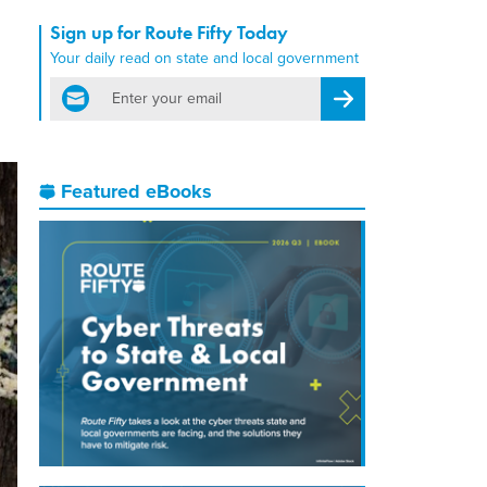
Sign up for Route Fifty Today
Your daily read on state and local government
email
Register for Newsletter
Featured eBooks