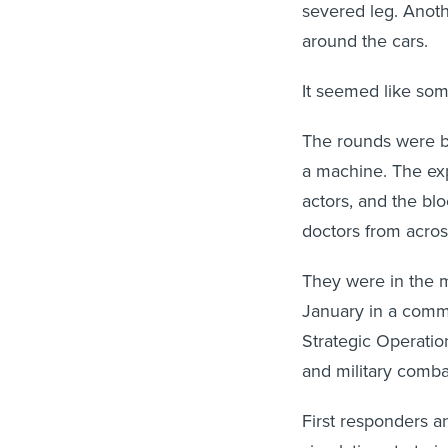
severed leg. Anot
around the cars.
It seemed like some
The rounds were bl
a machine. The ex
actors, and the bl
doctors from acros
They were in the m
January in a comme
Strategic Operati
and military comba
First responders 