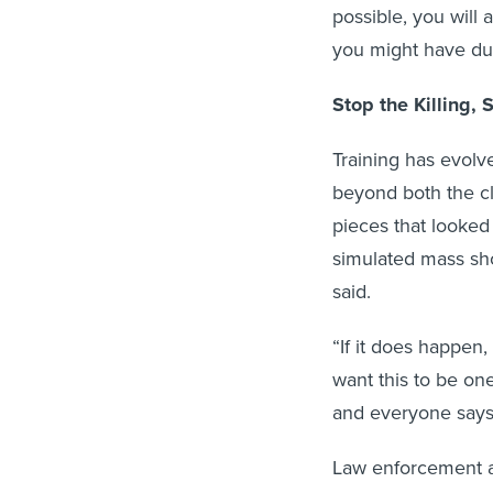
possible, you will 
you might have duri
Stop the Killing, 
Training has evolv
beyond both the cl
pieces that looked
simulated mass sho
said.
“If it does happen
want this to be on
and everyone says,
Law enforcement a