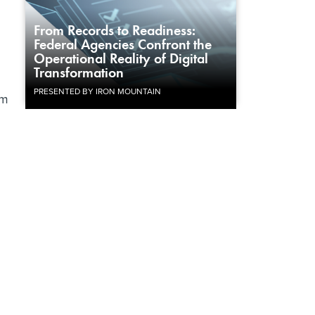
From Records to Readiness:
Federal Agencies Confront the
Operational Reality of Digital
Transformation
PRESENTED BY IRON MOUNTAIN
om