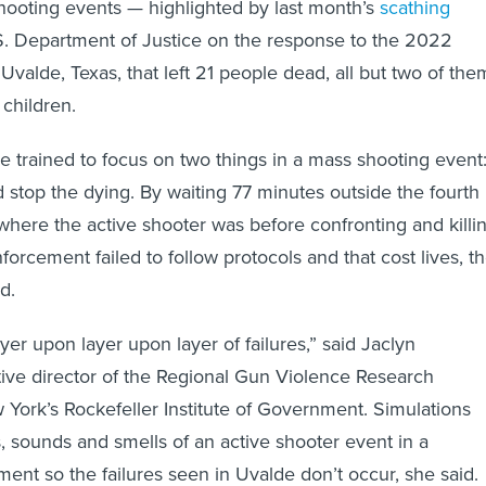
hooting events — highlighted by last month’s
scathing
. Department of Justice on the response to the 2022
Uvalde, Texas, that left 21 people dead, all but two of the
children.
re trained to focus on two things in a mass shooting event
d stop the dying. By waiting 77 minutes outside the fourth
here the active shooter was before confronting and killi
orcement failed to follow protocols and that cost lives, t
d.
er upon layer upon layer of failures,” said Jaclyn
tive director of the Regional Gun Violence Research
York’s Rockefeller Institute of Government. Simulations
s, sounds and smells of an active shooter event in a
ment so the failures seen in Uvalde don’t occur, she said.