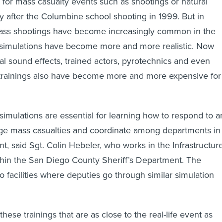
n for mass casualty events such as shootings or natural
ly after the Columbine school shooting in 1999. But in
mass shootings have become increasingly common in the
e simulations have become more and more realistic. Now
ral sound effects, trained actors, pyrotechnics and even
he trainings also have become more and more expensive for
 simulations are essential for learning how to respond to a
iage mass casualties and coordinate among departments in
t, said Sgt. Colin Hebeler, who works in the Infrastructur
thin the San Diego County Sheriff’s Department. The
 facilities where deputies go through similar simulation
these trainings that are as close to the real-life event as