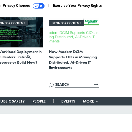
r Privacy Choices
Exercise Your Privacy Rights
PONSOR CONTENT
SPONSOR CONTENT
Workload Deployment in
How Modern DCIM
 Centers: Retrofit,
Supports CIOs in Managing
source or Build New?
Distributed, AI-Driven IT
Environments
PUBLIC SAFETY
PEOPLE
EVENTS
MORE