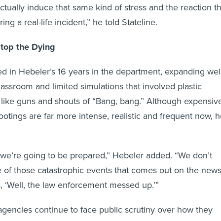
actually induce that same kind of stress and the reaction th
ng a real-life incident,” he told Stateline.
Stop the Dying
ed in Hebeler’s 16 years in the department, expanding wel
assroom and limited simulations that involved plastic
 like guns and shouts of “Bang, bang.” Although expensiv
otings are far more intense, realistic and frequent now, 
, we’re going to be prepared,” Hebeler added. “We don’t
e of those catastrophic events that comes out on the news
 ‘Well, the law enforcement messed up.’”
gencies continue to face public scrutiny over how they