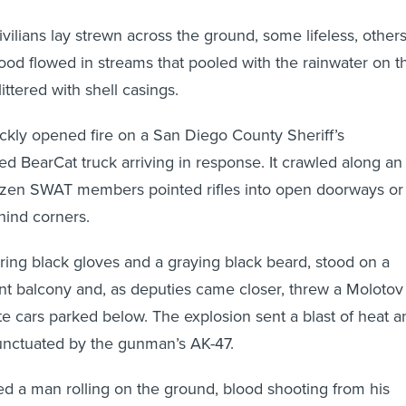
vilians lay strewn across the ground, some lifeless, other
lood flowed in streams that pooled with the rainwater on t
ttered with shell casings.
kly opened fire on a San Diego County Sheriff’s
 BearCat truck arriving in response. It crawled along an
dozen SWAT members pointed rifles into open doorways or
hind corners.
ring black gloves and a graying black beard, stood on a
ent balcony and, as deputies came closer, threw a Molotov
ite cars parked below. The explosion sent a blast of heat a
unctuated by the gunman’s AK-47.
d a man rolling on the ground, blood shooting from his