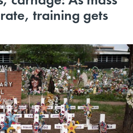
rate, training gets