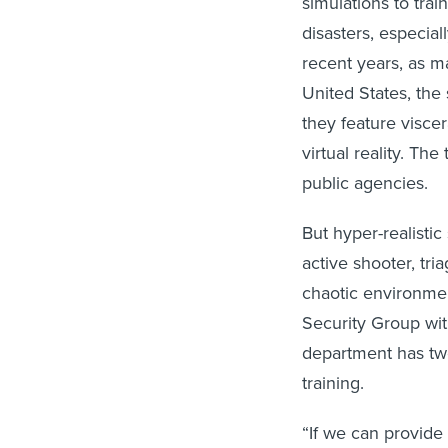
simulations to trai
disasters, especial
recent years, as 
United States, th
they feature visce
virtual reality. T
public agencies.
But hyper-realistic
active shooter, tr
chaotic environmen
Security Group wi
department has two
training.
“If we can provide 