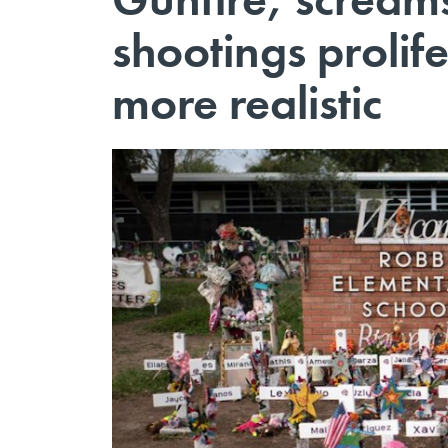
shootings prolife
more realistic