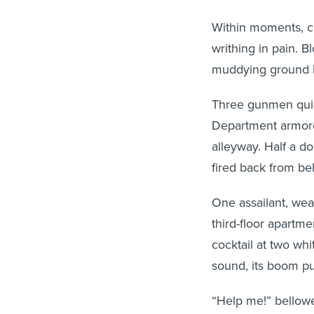
Within moments, ci
writhing in pain. B
muddying ground li
Three gunmen quic
Department armored
alleyway. Half a 
fired back from be
One assailant, wea
third-floor apartm
cocktail at two wh
sound, its boom p
“Help me!” bellowe