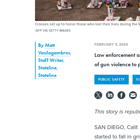
Crosses set up to honor those who lost their lives during the
/AFP VIA GETTY IMAGES
FEBRUARY 5, 2024
By
Matt
Vasilogambros
,
Law enforcement an
Staff Writer,
of gun violence to 
Stateline
,
Stateline
PUBLIC SAFETY
F
This story is repu
SAN DIEGO, Calif. 
started to fall in 