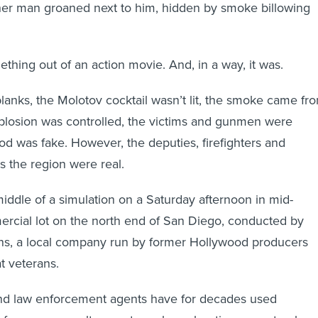
her man groaned next to him, hidden by smoke billowing
thing out of an action movie. And, in a way, it was.
anks, the Molotov cocktail wasn’t lit, the smoke came fr
plosion was controlled, the victims and gunmen were
ood was fake. However, the deputies, firefighters and
s the region were real.
iddle of a simulation on a Saturday afternoon in mid-
rcial lot on the north end of San Diego, conducted by
ons, a local company run by former Hollywood producers
t veterans.
and law enforcement agents have for decades used