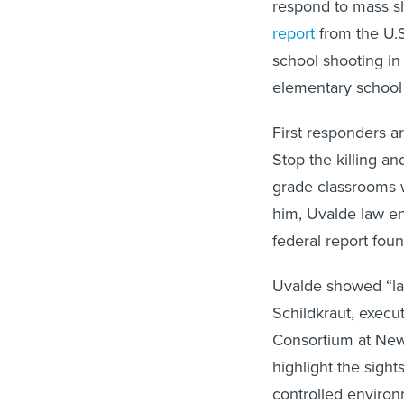
respond to mass s
report
from the U.S
school shooting in 
elementary school 
First responders a
Stop the killing an
grade classrooms w
him, Uvalde law enf
federal report foun
Uvalde showed “lay
Schildkraut, execu
Consortium at New 
highlight the sight
controlled environ