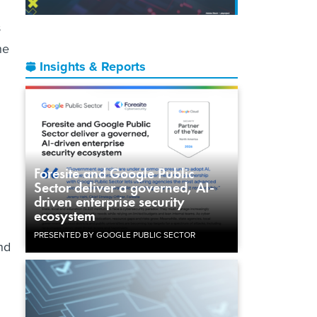
s
he
Insights & Reports
Foresite and Google Public
Sector deliver a governed, AI-
driven enterprise security
ecosystem
PRESENTED BY GOOGLE PUBLIC SECTOR
nd