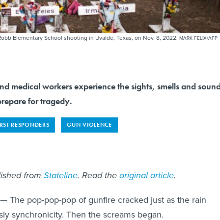
 Robb Elementary School shooting in Uvalde, Texas, on Nov. 8, 2022.
MARK FELIX/AFP
d medical workers experience the sights, smells and soun
prepare for tragedy.
IRST RESPONDERS
GUN VIOLENCE
blished from
Stateline
. Read the
original article
.
— The pop-pop-pop of gunfire cracked just as the rain
grisly synchronicity. Then the screams began.