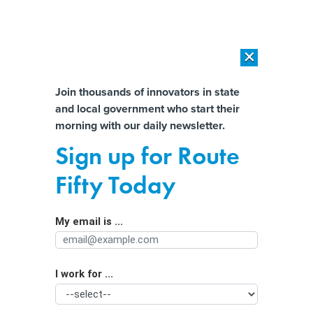
×
×
[SPONSORED]
AI Workload Deployment in Data Centers: Retrofit,
Outsource or Build New?
Almost There!
Join thousands of innovators in state
and local government who start their
Help us tailor content specifically for
[SPONSORED]
How Modern DCIM Supports CIOs in Managing
morning with our daily newsletter.
Distributed, AI-Driven IT Environments
you:
Sign up for Route
In crisis and on hold: How the 988
Full Name
Fifty Today
hotline revamped callers' experience
My email is ...
Agency/Department
I work for ...
Organization Function