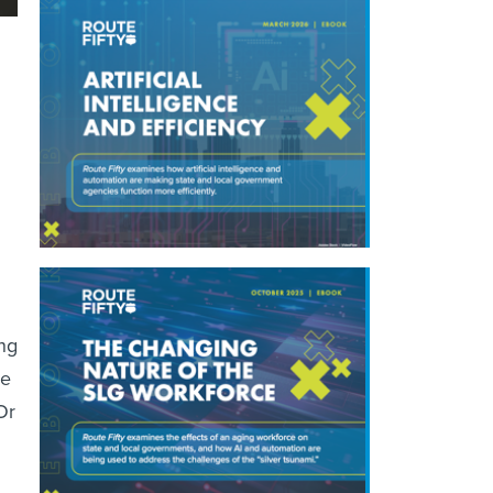
ng
ne
Or