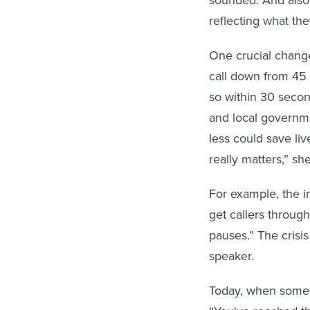
reflecting what the
One crucial change
call down from 45 
so within 30 secon
and local governme
less could save li
really matters,” she
For example, the in
get callers throug
pauses.” The crisis
speaker.
Today, when someo