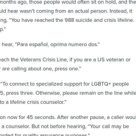
 months ago, those people would often sit on hold, and th
uld hear wasn't coming from an actual person. Instead, it
ing, “You have reached the 988 suicide and crisis lifeline.
p.”
d hear, “Para español, oprima numero dos.”
ach the Veterans Crisis Line, if you are a US veteran or
are calling about one, press one.”
 “To connect to specialized support for LGBTQ+ people
5, press three. Otherwise, please remain on the line whil
o a lifeline crisis counselor.”
on now for 45 seconds. After another pause, a caller wou
o a counselor. But not before hearing, “Your call may be
rded for quality assurance purposes."