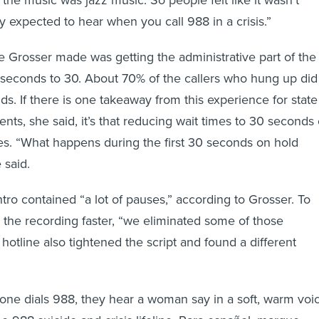
y expected to hear when you call 988 in a crisis.”
 Grosser made was getting the administrative part of the
seconds to 30. About 70% of the callers who hung up did
ds. If there is one takeaway from this experience for state
nts, she said, it’s that reducing wait times to 30 seconds 
ves. “What happens during the first 30 seconds on hold
 said.
tro contained “a lot of pauses,” according to Grosser. To
h the recording faster, “we eliminated some of those
 hotline also tightened the script and found a different
ne dials 988, they hear a woman say in a soft, warm voic