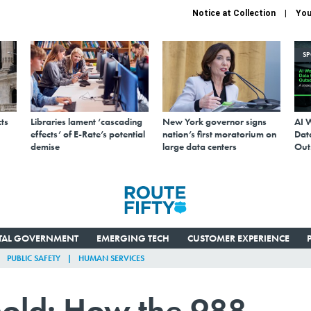
Notice at Collection
You
S
ts
Libraries lament ‘cascading
New York governor signs
AI 
effects’ of E-Rate’s potential
nation’s first moratorium on
Data
demise
large data centers
Out
ITAL GOVERNMENT
EMERGING TECH
CUSTOMER EXPERIENCE
PUBLIC SAFETY
HUMAN SERVICES
 hold: How the 988