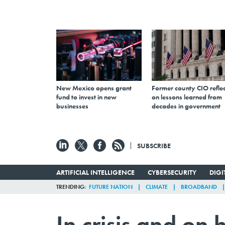
New Mexico opens grant
Former county CIO reflec
fund to invest in new
on lessons learned from
businesses
decades in government
SUBSCRIBE
ARTIFICIAL INTELLIGENCE
CYBERSECURITY
DIG
TRENDING
FUTURE NATION
CLIMATE
BROADBAND
In crisis and on