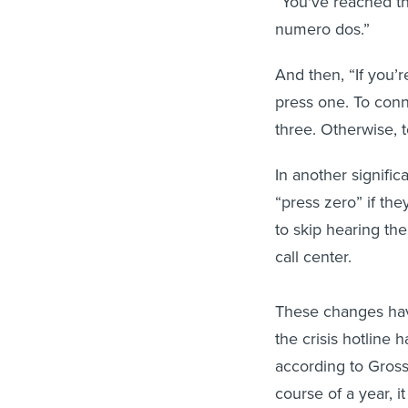
“You've reached th
numero dos.”
And then, “If you’
press one. To conn
three. Otherwise, t
In another significa
“press zero” if the
to skip hearing th
call center.
These changes have
the crisis hotline 
according to Gross
course of a year, 