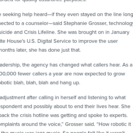
e seeking help heard—if they even stayed on the line lon
ected to a counselor—said Stephanie Grosser, technolog
uicide and Crisis Lifeline. She was brought on in January
e House’s U.S. Digital Service to improve the user
onths later, she has done just that.
adership, the agency has changed what callers hear. As a
100,000 fewer callers a year are now expected to grow
obotic blah, blah, blah and hang up.
djustment after calling in herself and listening to what
pondent and possibly about to end their lives hear. She
ack the crisis hotline was getting and spoke to experts.
omplaints around the voice,” Grosser said. “How robotic it
the music was jazz music. So people felt like it wasn't