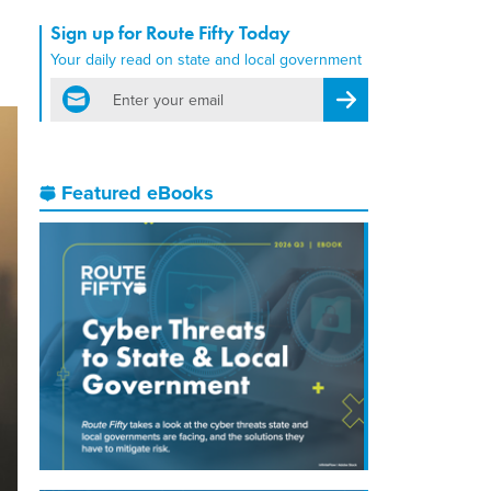
Sign up for Route Fifty Today
Your daily read on state and local government
email
Register for Newsletter
Featured eBooks