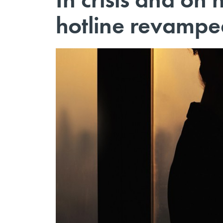
hotline revamped