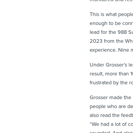
This is what peopl
enough to be conn
lead for the 988 S
2023 from the Whit
experience. Nine m
Under Grosser’s le
result, more than 
frustrated by the r
Grosser made the a
people who are des
also read the feedb
“We had a lot of c
sounded. And also 