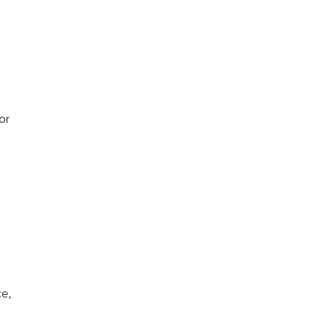
or
e,