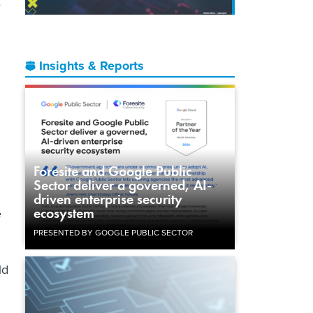
e
Insights & Reports
Foresite and Google Public
Sector deliver a governed, AI-
driven enterprise security
ecosystem
e
PRESENTED BY GOOGLE PUBLIC SECTOR
ld