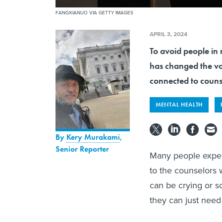
FANGXIANUO VIA GETTY IMAGES
APRIL 3, 2024
To avoid people in 
has changed the voi
connected to couns
MENTAL HEALTH
By
Kery Murakami
,
Senior Reporter
Many people exper
to the counselors 
can be crying or s
they can just need