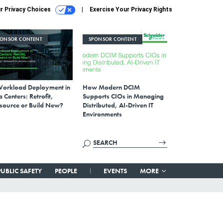
r Privacy Choices
Exercise Your Privacy Rights
PONSOR CONTENT
SPONSOR CONTENT
Workload Deployment in
How Modern DCIM
 Centers: Retrofit,
Supports CIOs in Managing
source or Build New?
Distributed, AI-Driven IT
Environments
PUBLIC SAFETY
PEOPLE
EVENTS
MORE