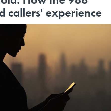
 callers' experience