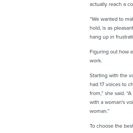
actually reach a c
“We wanted to make
hold, is as pleasan
hang up in frustrat
Figuring out how e
work.
Starting with the 
had 17 voices to c
from,” she said. “
with a woman's voi
woman.”
To choose the best
samples and asked 