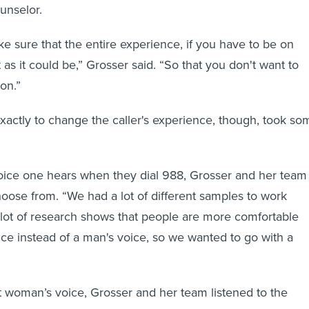
ounselor.
 sure that the entire experience, if you have to be on
t as it could be,” Grosser said. “So that you don't want to
ion.”
xactly to change the caller's experience, though, took so
voice one hears when they dial 988, Grosser and her team
hoose from. “We had a lot of different samples to work
A lot of research shows that people are more comfortable
ce instead of a man's voice, so we wanted to go with a
 woman’s voice, Grosser and her team listened to the
clinicians and mental health patients for their thoughts.