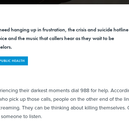
need hanging up in frustration, the crisis and suicide hotline
ce and the music that callers hear as they wait to be
elors.
PUBLIC HEALTH
iencing their darkest moments dial 988 for help. Accordi
who pick up those calls, people on the other end of the li
creaming. They can be thinking about killing themselves. 
 someone to listen.