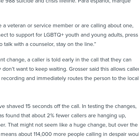
e 988 suicide and crisis lifeline. Para español, marque
re a veteran or service member or are calling about one,
ect to support for LGBTQ+ youth and young adults, press
o talk with a counselor, stay on the line.”
nt change, a caller is told early in the call that they can
y don’t want to keep waiting. Grosser said this allows calle
e recording and immediately routes the person to the local
 shaved 15 seconds off the call. In testing the changes,
has found that about 2% fewer callers are hanging up,
er. That might not seem like a huge change, but over the
it means about 114,000 more people calling in despair wou