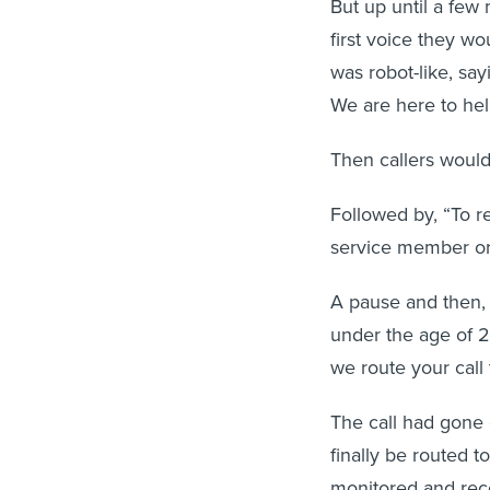
But up until a few
first voice they wo
was robot-like, say
We are here to hel
Then callers woul
Followed by, “To re
service member or 
A pause and then,
under the age of 2
we route your call t
The call had gone 
finally be routed t
monitored and reco