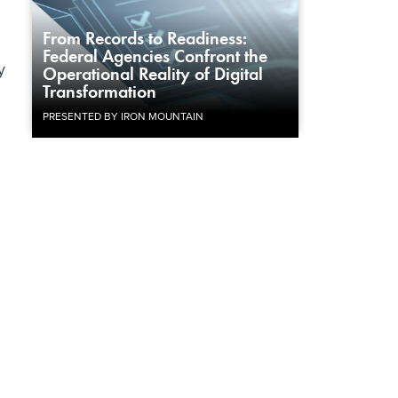
From Records to Readiness:
g
Federal Agencies Confront the
y
Operational Reality of Digital
Transformation
PRESENTED BY IRON MOUNTAIN