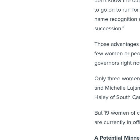
don’t know the out
to go on to run for
name recognition 
succession.”
Those advantages c
few women or peop
governors right no
Only three women 
and Michelle Luja
Haley of South Car
But 19 women of co
are currently in off
A Potential Minne