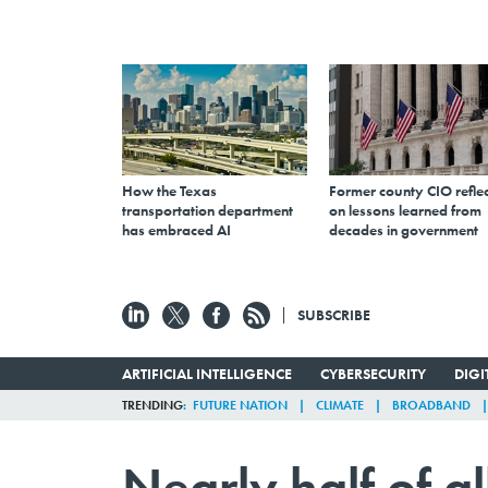
How the Texas
Former county CIO reflec
transportation department
on lessons learned from
has embraced AI
decades in government
SUBSCRIBE
ARTIFICIAL INTELLIGENCE
CYBERSECURITY
DIG
TRENDING
FUTURE NATION
CLIMATE
BROADBAND
Nearly half of a