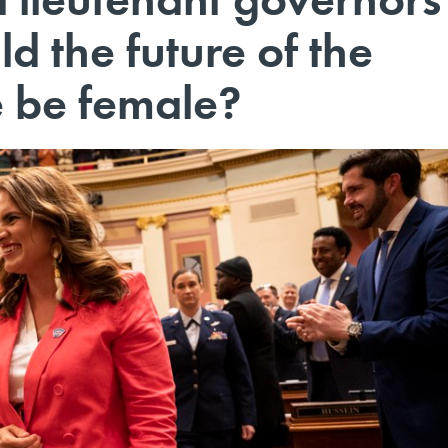
 the future of the
e be female?