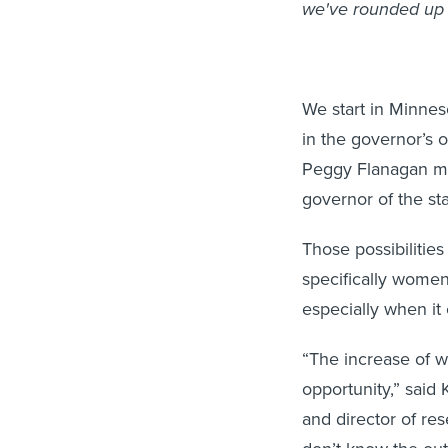
we've rounded up 
We start in Minnes
in the governor’s 
Peggy Flanagan mo
governor of the sta
Those possibilitie
specifically women
especially when it 
“The increase of w
opportunity,” said 
and director of re