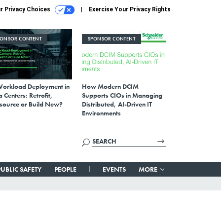
r Privacy Choices
Exercise Your Privacy Rights
PONSOR CONTENT
SPONSOR CONTENT
Workload Deployment in
How Modern DCIM
 Centers: Retrofit,
Supports CIOs in Managing
source or Build New?
Distributed, AI-Driven IT
Environments
PUBLIC SAFETY
PEOPLE
EVENTS
MORE