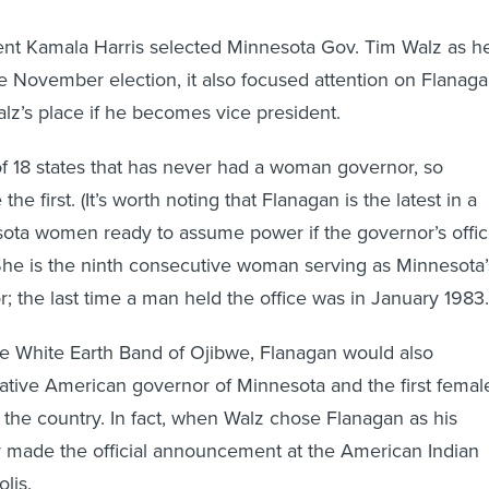
nt Kamala Harris selected Minnesota Gov. Tim Walz as h
e November election, it also focused attention on Flanaga
z’s place if he becomes vice president.
f 18 states that has never had a woman governor, so
e first. (It’s worth noting that Flanagan is the latest in a
sota women ready to assume power if the governor’s offi
he is the ninth consecutive woman serving as Minnesota’
; the last time a man held the office was in January 1983.
e White Earth Band of Ojibwe, Flanagan would also
ative American governor of Minnesota and the first femal
 the country. In fact, when Walz chose Flanagan as his
y made the official announcement at the American Indian
lis.