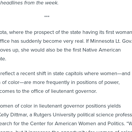
headlines from the week.
***
ota, where the prospect of the state having its first woma
office has suddenly become very real. If Minnesota Lt. Gov
ves up, she would also be the first Native American
te.
s reflect a recent shift in state capitols where women—and
 of color—are more frequently in positions of power,
comes to the office of lieutenant governor.
omen of color in lieutenant governor positions yields
Kelly Dittmar, a Rutgers University political science profes
search for the Center for American Women and Politics. “