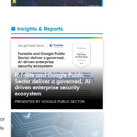
Insights & Reports
n
.
Foresite and Google Public
Sector deliver a governed, AI-
driven enterprise security
ecosystem
PRESENTED BY GOOGLE PUBLIC SECTOR
sor
We