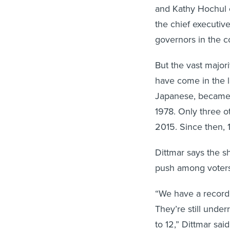
and Kathy Hochul 
the chief executi
governors in the co
But the vast major
have come in the 
Japanese, became t
1978. Only three 
2015. Since then, 
Dittmar says the sh
push among voters 
“We have a record
They’re still unde
to 12,” Dittmar said