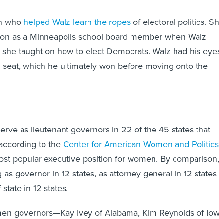
an who
helped Walz learn the ropes
of electoral politics. S
tion as a Minneapolis school board member when Walz
g she taught on how to elect Democrats. Walz had his eye
 seat, which he ultimately won before moving onto the
rve as lieutenant governors in 22 of the 45 states that
 according to the
Center for American Women and Politics
most popular executive position for women. By comparison,
as governor in 12 states, as attorney general in 12 states
 state in 12 states.
en governors—Kay Ivey of Alabama, Kim Reynolds of Io