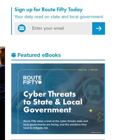
Sign up for Route Fifty Today
Your daily read on state and local government
email
Register for Newsletter
Featured eBooks