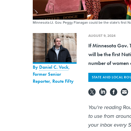
Minnesota Lt. Gov. Peggy Flanagan could be the state's first 
AUGUST 9, 2024
If Minnesota Gov. T
will be the first N
number of women of
By
Daniel C. Vock
,
Former Senior
STATE AND LOCAL RO
Reporter, Route Fifty
You're reading
Rou
to use from aroun
your inbox every S