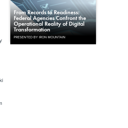
From Records to Readiness:
Federal Agencies Confront the
Operational Reality of Digital
Transformation
PRESENTED BY IRON MOUNTAIN
y
ki
m