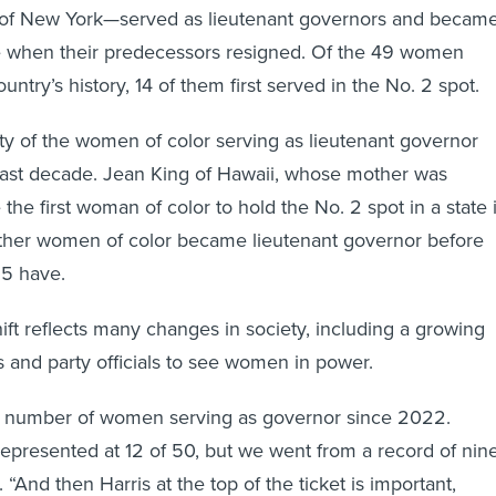
of New York—served as lieutenant governors and becam
ve when their predecessors resigned. Of the 49 women
untry’s history, 14 of them first served in the No. 2 spot.
ity of the women of color serving as lieutenant governor
last decade. Jean King of Hawaii, whose mother was
he first woman of color to hold the No. 2 spot in a state 
other women of color became lieutenant governor before
15 have.
ift reflects many changes in society, including a growing
and party officials to see women in power.
 number of women serving as governor since 2022.
rrepresented at 12 of 50, but we went from a record of nin
. “And then Harris at the top of the ticket is important,