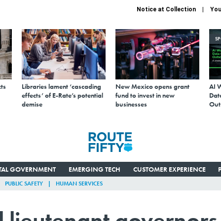
Notice at Collection
You
S
ts
Libraries lament ‘cascading
New Mexico opens grant
AI 
effects’ of E-Rate’s potential
fund to invest in new
Data
demise
businesses
Out
ITAL GOVERNMENT
EMERGING TECH
CUSTOMER EXPERIENCE
PUBLIC SAFETY
HUMAN SERVICES
ll lieutenant governors