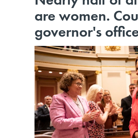
are women. Could
governor's offic