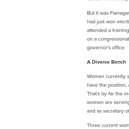
But it was Flanag
had just won elec
attended a trainin
on a congressional
governor’s office.
A Diverse Bench
Women currently se
have the position,
That’s by far the 
women are serving 
and as secretary of
Three current wom