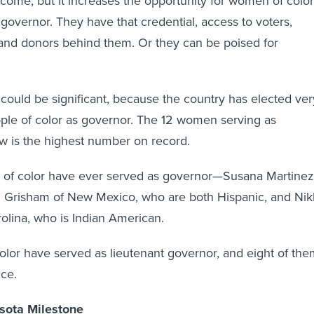
come, but it increases the opportunity for women of color
 governor. They have that credential, access to voters,
and donors behind them. Or they can be poised for
ould be significant, because the country has elected ver
le of color as governor. The 12 women serving as
w is the highest number on record.
of color have ever served as governor—Susana Martinez
n Grisham of New Mexico, who are both Hispanic, and Nik
olina, who is Indian American.
lor have served as lieutenant governor, and eight of the
ice.
sota Milestone