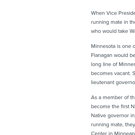
When Vice Preside
running mate in th
who would take Wal
Minnesota is one o
Flanagan would be th
long line of Minne
becomes vacant. S
lieutenant governor
As a member of th
become the first N
Native governor in
running mate, the
Center in Minneapo