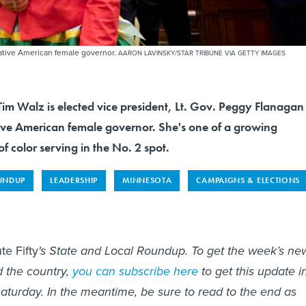
Native American female governor.
AARON LAVINSKY/STAR TRIBUNE VIA GETTY IMAGES
im Walz is elected vice president, Lt. Gov. Peggy Flanagan
ative American female governor. She's one of a growing
 color serving in the No. 2 spot.
UNDUP
LEADERSHIP
MINNESOTA
CAMPAIGNS & ELECTIONS
te Fifty
's State and Local Roundup. To get the week’s ne
d the country,
you can subscribe here
to get this update i
aturday. In the meantime, be sure to read to the end as