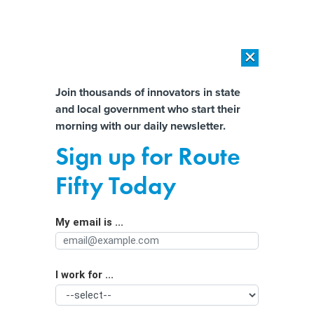
×
×
[SPONSORED]
AI Workload Deployment in Data Centers: Retrofit,
Outsource or Build New?
Almost There!
Join thousands of innovators in state
and local government who start their
Help us tailor content specifically for
[SPONSORED]
How Modern DCIM Supports CIOs in Managing
morning with our daily newsletter.
Distributed, AI-Driven IT Environments
you:
Sign up for Route
Early voting is open and going
Full Name
Fifty Today
smoothly
My email is ...
Agency/Department
I work for ...
Organization Function