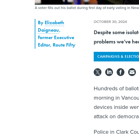
A voter fills out his ballot during first day of early voting in 
OCTOBER 30, 2024
By
Elizabeth
Daigneau
,
Despite some isolat
Former Executive
problems we’ve he
Editor, Route Fifty
CAMPAIGNS & ELECTI
Hundreds of ballot
morning in Vancou
devices inside went
attack on democra
Police in Clark Co