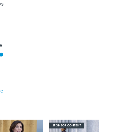
ys
e
me
SPONSOR CONTENT