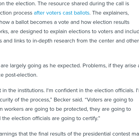
on the election. The resource shared during the call is
ection process
after voters cast ballots
. The explainers,
 how a ballot becomes a vote and how election results
rks, are designed to explain elections to voters and inclu
cs and links to in-depth research from the center and other
are largely going as he expected. Problems, if they arise 
face post-election.
in the institutions. I'm confident in the election officials. I
curity of the process,” Becker said. “Voters are going to
on workers are going to be protected, they are going to
the election officials are going to certify.”
arnings that the final results of the presidential contest m