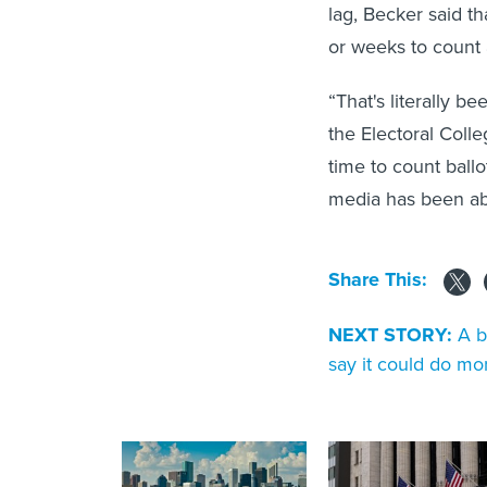
lag, Becker said th
or weeks to count a
“That's literally b
the Electoral Colle
time to count ball
media has been abl
Share This:
NEXT STORY:
A b
say it could do mo