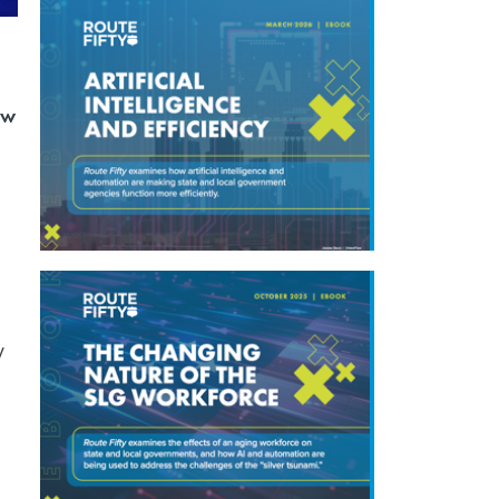
ew
y
d