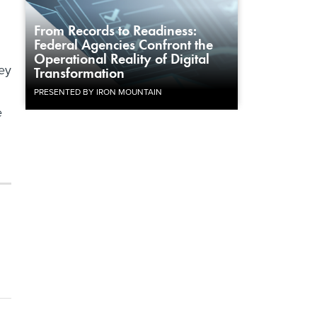
From Records to Readiness:
Federal Agencies Confront the
.
Operational Reality of Digital
ey
Transformation
PRESENTED BY IRON MOUNTAIN
e