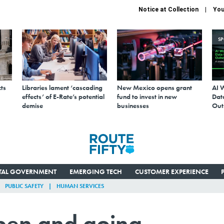
Notice at Collection
You
S
ts
Libraries lament ‘cascading
New Mexico opens grant
AI 
effects’ of E-Rate’s potential
fund to invest in new
Data
demise
businesses
Out
ITAL GOVERNMENT
EMERGING TECH
CUSTOMER EXPERIENCE
PUBLIC SAFETY
HUMAN SERVICES
open and going