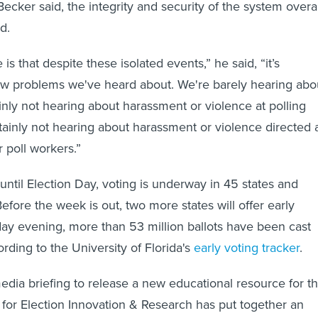
Becker said, the integrity and security of the system overal
d.
is that despite these isolated events,” he said, “it’s
w problems we've heard about. We're barely hearing abo
ainly not hearing about harassment or violence at polling
tainly not hearing about harassment or violence directed 
 poll workers.”
until Election Day, voting is underway in 45 states and
efore the week is out, two more states will offer early
day evening, more than 53 million ballots have been cast
rding to the University of Florida's
early voting tracker
.
dia briefing to release a new educational resource for t
 for Election Innovation & Research has put together an