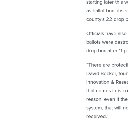
starting later this
as ballot box obser
county’s 22 drop b
Officials have als
ballots were destro
drop box after 11 
“There are protecti
David Becker, foun
Innovation & Resear
that comes in is co
reason, even if the
system, that will n
received.”