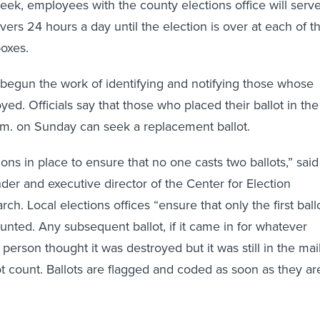
 week, employees with the county elections office will serv
vers 24 hours a day until the election is over at each of t
oxes.
o begun the work of identifying and notifying those whose
yed. Officials say that those who placed their ballot in the
p.m. on Sunday can seek a replacement ballot.
ons in place to ensure that no one casts two ballots,” said
der and executive director of the Center for Election
ch. Local elections offices “ensure that only the first ball
unted. Any subsequent ballot, if it came in for whatever
 person thought it was destroyed but it was still in the mai
ot count. Ballots are flagged and coded as soon as they ar