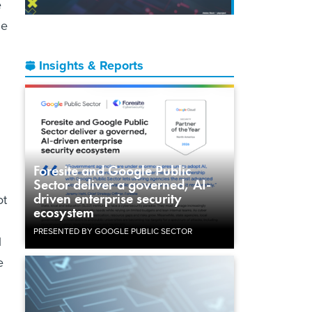
e
he
Insights & Reports
Foresite and Google Public
Sector deliver a governed, AI-
driven enterprise security
ot
ecosystem
PRESENTED BY GOOGLE PUBLIC SECTOR
l
e