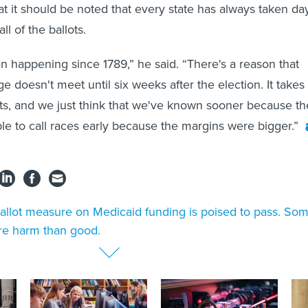
at it should be noted that every state has always taken da
ll of the ballots.
een happening since 1789,” he said. “There's a reason that
ge doesn't meet until six weeks after the election. It takes
ots, and we just think that we've known sooner because th
e to call races early because the margins were bigger.”
allot measure on Medicaid funding is poised to pass. So
re harm than good.