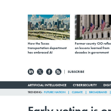
How the Texas
Former county CIO reflec
transportation department
on lessons learned from
has embraced AI
decades in government
SUBSCRIBE
ARTIFICIAL INTELLIGENCE
CYBERSECURITY
DIG
TRENDING
FUTURE NATION
CLIMATE
BROADBAND
Early voting is 