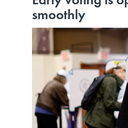
smoothly