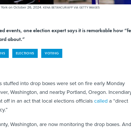
New York on October 26, 2024.
KENA BETANCUR/AFP VIA GETTY IMAGES
ed events, one election expert says it is remarkable how “f
ard about.”
ONS
ELECTIONS
VOTING
s stuffed into drop boxes were set on fire early Monday
ver, Washington, and nearby Portland, Oregon. Incendiar
 off in an act that local elections officials
called
a “direct
cy.”
unty, Washington, are now monitoring the drop boxes. An