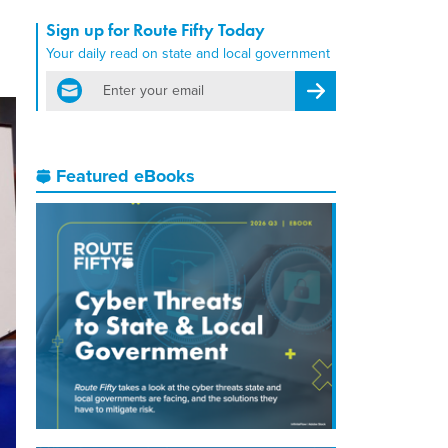
Sign up for Route Fifty Today
Your daily read on state and local government
email
Register for Newsletter
Featured eBooks