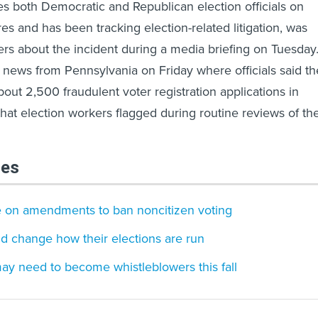
s both Democratic and Republican election officials on
es and has been tracking election-related litigation, was
ers about the incident during a media briefing on Tuesday
news from Pennsylvania on Friday where officials said th
out 2,500 fraudulent voter registration applications in
hat election workers flagged during routine reviews of th
les
te on amendments to ban noncitizen voting
ld change how their elections are run
ay need to become whistleblowers this fall