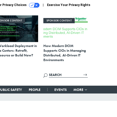
r Privacy Choices
Exercise Your Privacy Rights
PONSOR CONTENT
SPONSOR CONTENT
Workload Deployment in
How Modern DCIM
 Centers: Retrofit,
Supports CIOs in Managing
source or Build New?
Distributed, AI-Driven IT
Environments
PUBLIC SAFETY
PEOPLE
EVENTS
MORE