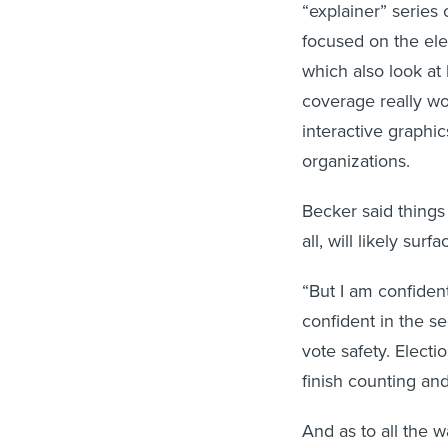
“explainer” series 
focused on the el
which also look at
coverage really wo
interactive graphi
organizations.
Becker said things 
all, will likely sur
“But I am confident 
confident in the se
vote safety. Electi
finish counting and 
And as to all the w