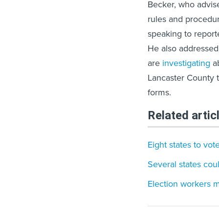
Becker, who advise
rules and procedur
speaking to report
He also addressed 
are
investigating
ab
Lancaster County t
forms.
Related artic
Eight states to vo
Several states cou
Election workers m