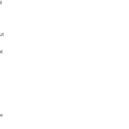
l
ut
at
he