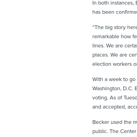
In both instances, 
has been confirme
“The big story here 
remarkable how fe
lines. We are cert
places. We are cer
election workers or
With a week to go 
Washington, D.C. B
voting. As of Tues
and accepted, acco
Becker used the me
public. The Center