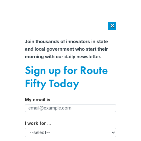
×
×
[SPONSORED]
AI Workload Deployment in Data Centers: Retrofit,
Outsource or Build New?
Almost There!
Join thousands of innovators in state
and local government who start their
Help us tailor content specifically for
[SPONSORED]
How Modern DCIM Supports CIOs in Managing
morning with our daily newsletter.
Distributed, AI-Driven IT Environments
you:
Sign up for Route
The states where climate progress is
Full Name
Fifty Today
on the ballot
My email is ...
Agency/Department
I work for ...
Organization Function