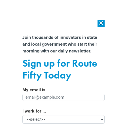
×
×
[SPONSORED]
AI Workload Deployment in Data Centers: Retrofit,
Outsource or Build New?
Almost There!
Join thousands of innovators in state
and local government who start their
Help us tailor content specifically for
[SPONSORED]
How Modern DCIM Supports CIOs in Managing
morning with our daily newsletter.
Distributed, AI-Driven IT Environments
you:
Sign up for Route
Missouri will hand over personal data
Full Name
Fifty Today
of food aid recipients to feds
My email is ...
Agency/Department
I work for ...
Organization Function