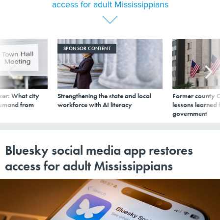
access for adult Mississippians
SPONSOR CONTENT
er: What city
Strengthening the state and local
Former county C
demand from
workforce with AI literacy
lessons learned
government
Bluesky social media app restores
access for adult Mississippians