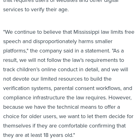
services to verify their age.
"We continue to believe that Mississippi law limits free
speech and disproportionately harms smaller
platforms," the company said in a statement. "As a
result, we will not follow the law’s requirements to
track children’s online conduct in detail, and we will
not devote our limited resources to build the
verification systems, parental consent workflows, and
compliance infrastructure the law requires. However,
because we have the technical means to offer a
choice for older users, we want to let them decide for
themselves if they are comfortable confirming that
they are at least 18 years old."