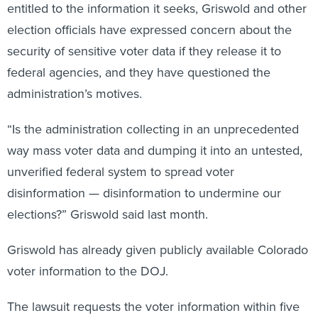
entitled to the information it seeks, Griswold and other
election officials have expressed concern about the
security of sensitive voter data if they release it to
federal agencies, and they have questioned the
administration’s motives.
“Is the administration collecting in an unprecedented
way mass voter data and dumping it into an untested,
unverified federal system to spread voter
disinformation — disinformation to undermine our
elections?” Griswold said last month.
Griswold has already given publicly available Colorado
voter information to the DOJ.
The lawsuit requests the voter information within five