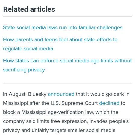
Related articles
State social media laws run into familiar challenges
How parents and teens feel about state efforts to
regulate social media
How states can enforce social media age limits without
sacrificing privacy
In August, Bluesky
announced
that it would go dark in
Mississippi after the U.S. Supreme Court
declined
to
block a Mississippi age-verification law, which the
company said limits free expression, invades people’s
privacy and unfairly targets smaller social media