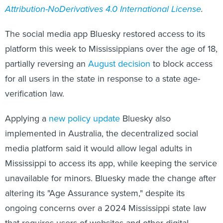
Attribution-NoDerivatives 4.0 International License
.
The social media app Bluesky restored access to its
platform this week to Mississippians over the age of 18,
partially reversing an
August decision
to block access
for all users in the state in response to a state age-
verification law.
Applying a
new policy update
Bluesky also
implemented in Australia, the decentralized social
media platform said it would allow legal adults in
Mississippi to access its app, while keeping the service
unavailable for minors. Bluesky made the change after
altering its "Age Assurance system," despite its
ongoing concerns over a 2024 Mississippi state law
that requires users of websites and other digital