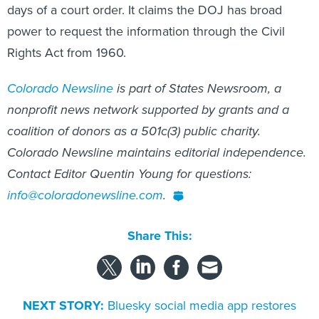
days of a court order. It claims the DOJ has broad
power to request the information through the Civil
Rights Act from 1960.
Colorado Newsline
is part of States Newsroom, a
nonprofit news network supported by grants and a
coalition of donors as a 501c(3) public charity.
Colorado Newsline maintains editorial independence.
Contact Editor Quentin Young for questions:
info@coloradonewsline.com
.
Share This:
NEXT STORY:
Bluesky social media app restores