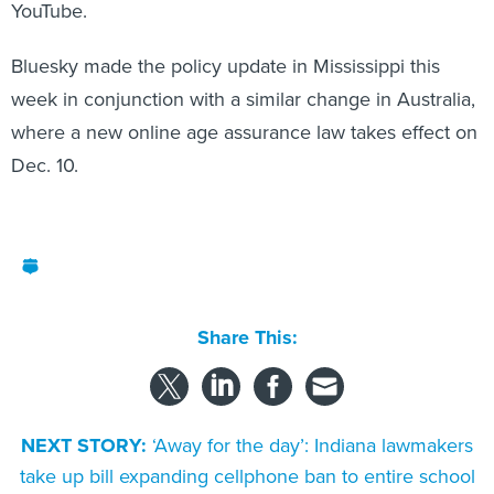
YouTube.
Bluesky made the policy update in Mississippi this
week in conjunction with a similar change in Australia,
where a new online age assurance law takes effect on
Dec. 10.
Share This:
NEXT STORY:
‘Away for the day’: Indiana lawmakers
take up bill expanding cellphone ban to entire school