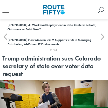
[SPONSORED]
AI Workload Deployment in Data Centers: Retrofit,
Outsource or Build New?
[SPONSORED]
How Modern DCIM Supports CIOs in Managing
Distributed, AI-Driven IT Environments
Trump administration sues Colorado
secretary of state over voter data
request