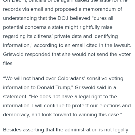
records via email and proposed a memorandum of
understanding that the DOJ believed “cures all
potential concerns a state might rightfully raise
regarding its citizens’ private data and identifying
information,” according to an email cited in the lawsuit.
Griswold responded that she would not send the voter
files.
“We will not hand over Coloradans’ sensitive voting
information to Donald Trump,” Griswold said in a
statement. “He does not have a legal right to the
information. I will continue to protect our elections and
democracy, and look forward to winning this case.”
Besides asserting that the administration is not legally