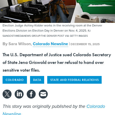
Election Judge Ashley Kidder works in the receiving room at the Denver
Elections Division on Election Day in Denver on Nov. 4, 2025.
RJ
SANGOSTI/MEDIANEWS GROUP/THE DENVER POST VIA GETTY IMAGES
By
Sara Wilson
,
Colorado Newsline
|
DECEMBER 15, 2025
The U.S. Department of Justice sued Colorado Secretary
of State Jena Griswold over her refusal to hand over
sensitive voter files.
COLORADO
DATA
STATE AND FEDERAL RELATIONS
This story was originally published by the
Colorado
Newsline
.