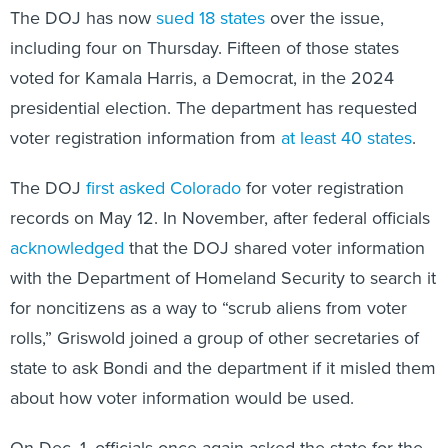
The DOJ has now
sued 18 states
over the issue,
including four on Thursday. Fifteen of those states
voted for Kamala Harris, a Democrat, in the 2024
presidential election. The department has requested
voter registration information from
at least 40 states
.
The DOJ
first asked Colorado
for voter registration
records on May 12. In November, after federal officials
acknowledged
that the DOJ shared voter information
with the Department of Homeland Security to search it
for noncitizens as a way to “scrub aliens from voter
rolls,” Griswold joined a group of other secretaries of
state to ask Bondi and the department if it misled them
about how voter information would be used.
On Dec. 1, officials once again asked the state for the