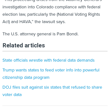
investigation into Colorado compliance with federal
election law, particularly the (National Voting Rights
Act) and HAVA,” the lawsuit says.
The U.S. attorney general is Pam Bondi.
Related articles
State officials wrestle with federal data demands
Trump wants states to feed voter info into powerful
citizenship data program
DOJ files suit against six states that refused to share
voter data