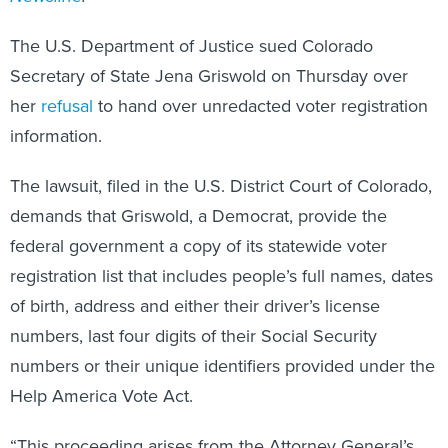
The U.S. Department of Justice sued Colorado
Secretary of State Jena Griswold on Thursday over
her
refusal
to hand over unredacted voter registration
information.
The lawsuit, filed in the U.S. District Court of Colorado,
demands that Griswold, a Democrat, provide the
federal government a copy of its statewide voter
registration list that includes people’s full names, dates
of birth, address and either their driver’s license
numbers, last four digits of their Social Security
numbers or their unique identifiers provided under the
Help America Vote Act.
“This proceeding arises from the Attorney General’s