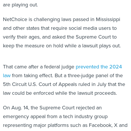
are playing out.
NetChoice is challenging laws passed in Mississippi
and other states that require social media users to
verify their ages, and asked the Supreme Court to
keep the measure on hold while a lawsuit plays out.
That came after a federal judge
prevented the 2024
law
from taking effect. But a three-judge panel of the
5th Circuit U.S. Court of Appeals ruled in July that the
law could be enforced while the lawsuit proceeds.
On Aug. 14, the Supreme Court rejected an
emergency appeal from a tech industry group
representing major platforms such as Facebook, X and