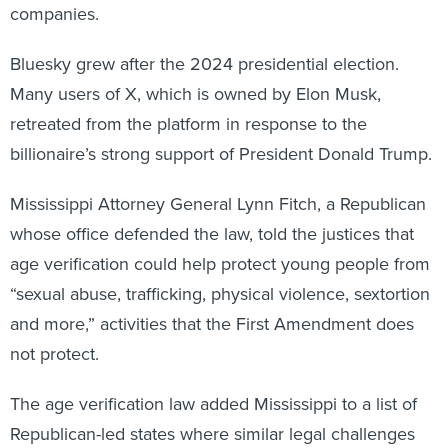
companies.
Bluesky grew after the 2024 presidential election.
Many users of X, which is owned by Elon Musk,
retreated from the platform in response to the
billionaire’s strong support of President Donald Trump.
Mississippi Attorney General Lynn Fitch, a Republican
whose office defended the law, told the justices that
age verification could help protect young people from
“sexual abuse, trafficking, physical violence, sextortion
and more,” activities that the First Amendment does
not protect.
The age verification law added Mississippi to a list of
Republican-led states where similar legal challenges