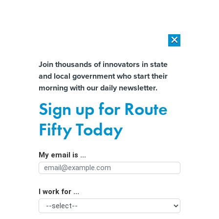
×
×
[SPONSORED]
AI Workload Deployment in Data Centers: Retrofit,
Outsource or Build New?
Almost There!
Join thousands of innovators in state
and local government who start their
Help us tailor content specifically for
[SPONSORED]
How Modern DCIM Supports CIOs in Managing
morning with our daily newsletter.
Distributed, AI-Driven IT Environments
you:
Sign up for Route
Trump wants states to feed voter info
Full Name
Fifty Today
into powerful citizenship data
program
My email is ...
Agency/Department
I work for ...
Organization Function